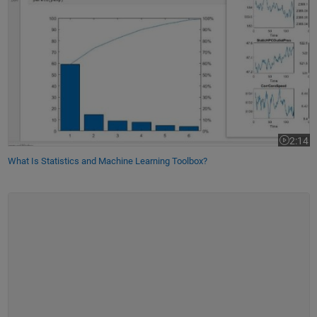
2:14
Video le
What Is Statistics and Machine Learning Toolbox?