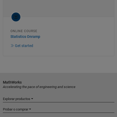
ONLINE COURSE
Statistics Onramp
Get started
MathWorks
Accelerating the pace of engineering and science
Explorar productos
Probar o comprar