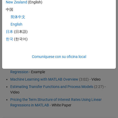
New Zealand
(English)
To create a linear model that fits curves and surfaces to your data,
中国
see
Curve Fitting Toolbox
. To create linear models of dynamic
简体中文
systems from measured input-output data, see
System Identification
Toolbox
. To create a linear model for control system design from a
English
nonlinear Simulink model, see
Simulink Control Design
.
日本
(日本語)
한국
(한국어)
Examples and How To
Fitting with MATLAB: Statistics, Optimization, and Curve Fitting
Comuníquese con su oficina local
(38:37)
- Webinar
Partial Least Squares Regression and Principal Components
Regression
- Example
Machine Learning with MATLAB Overview
(3:02)
- Video
Estimating Transfer Functions and Process Models
(2:27)
-
Video
Pricing the Term Structure of Interest Rates Using Linear
Regressions in MATLAB
- White Paper