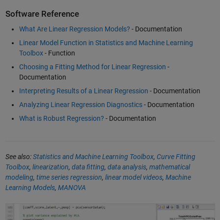
Software Reference
What Are Linear Regression Models?
- Documentation
Linear Model Function in Statistics and Machine Learning
Toolbox
- Function
Choosing a Fitting Method for Linear Regression
-
Documentation
Interpreting Results of a Linear Regression
- Documentation
Analyzing Linear Regression Diagnostics
- Documentation
What is Robust Regression?
- Documentation
See also:
Statistics and Machine Learning Toolbox
,
Curve Fitting
Toolbox
,
linearization
,
data fitting
,
data analysis
,
mathematical
modeling
,
time series regression
,
linear model videos
,
Machine
Learning Models
,
MANOVA
What Is Statistics and Machine Learning Toolbox?