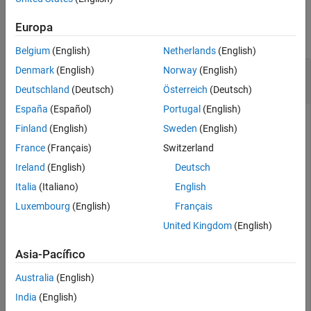
Examples
Input Arguments
Output Arguments
Europa
collapse all
More About
Belgium
(English)
Netherlands
(English)
Extended Capabilities
Estimate I/Q Imbalance from Compensator
Denmark
(English)
Norway
(English)
Version History
Coefficient
Deutschland
(Deutsch)
Österreich
(Deutsch)
See Also
España
(Español)
Portugal
(English)
Finland
(English)
Sweden
(English)
Use
to estimate the amplitude and phase
iqcoef2imbal
France
(Français)
Switzerland
imbalance for a given complex coefficient. The coefficients are
Ireland
(English)
Deutsch
an output from the
function of the
step
.
IQImbalanceCompensator
Italia
(Italiano)
English
Luxembourg
(English)
Français
Create a raised cosine transmit filter to generate a 64-QAM
United Kingdom
(English)
signal.
Asia-Pacífico
M = 64;

txFilt = comm.RaisedCosineTransmitFilter;
Australia
(English)
India
(English)