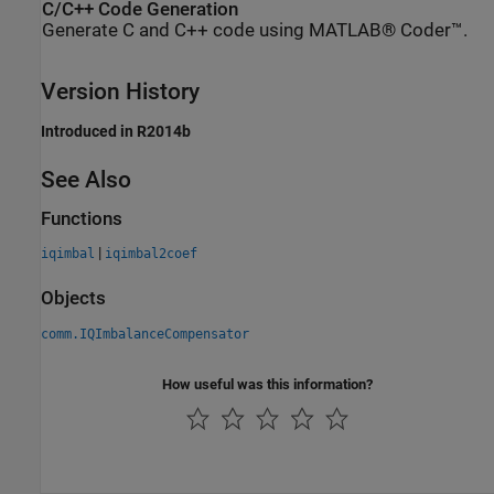
C/C++ Code Generation
Generate C and C++ code using MATLAB® Coder™.
Version History
Introduced in R2014b
See Also
Functions
|
iqimbal
iqimbal2coef
Objects
comm.IQImbalanceCompensator
How useful was this information?