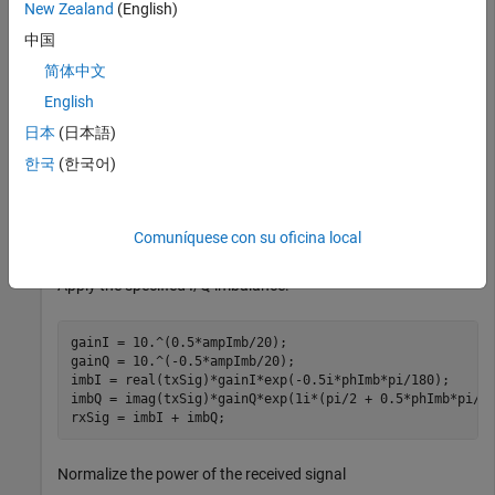
Modulate and filter random 64-ary symbols.
New Zealand
(English)
中国
data = randi([0 M-1],100000,1);

简体中文
dataMod = qammod(data,M);

txSig = step(txFilt,dataMod);
English
日本
(日本語)
Specify amplitude and phase imbalance.
한국
(한국어)
ampImb = 2; 
% dB 
phImb = 15; 
% degrees
Comuníquese con su oficina local
Apply the specified I/Q imbalance.
gainI = 10.^(0.5*ampImb/20);

gainQ = 10.^(-0.5*ampImb/20);

imbI = real(txSig)*gainI*exp(-0.5i*phImb*pi/180);

imbQ = imag(txSig)*gainQ*exp(1i*(pi/2 + 0.5*phImb*pi/18
rxSig = imbI + imbQ;
Normalize the power of the received signal