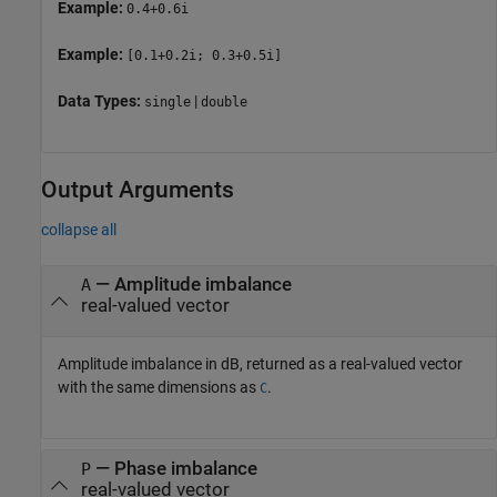
Example:
0.4+0.6i
Example:
[0.1+0.2i; 0.3+0.5i]
Data Types:
|
single
double
Output Arguments
collapse all
— Amplitude imbalance
A
real-valued vector
Amplitude imbalance in dB, returned as a real-valued vector
with the same dimensions as
.
C
— Phase imbalance
P
real-valued vector