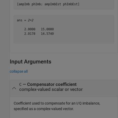
[ampImb phImb; ampImbEst phImbEst]
ans = 
2×2
    2.0000   15.0000

    2.0178   14.5740

Input Arguments
collapse all
—
Compensator coefficient
C
complex-valued scalar or vector
Coefficient used to compensate for an I/Q imbalance,
specified as a complex-valued vector.