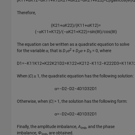
[
K
11
+
α
K
12
−
α
K
11
+
K
12
K
21
+
α
K
22
−
α
K
21
+
K
22
]
=
L
[
I
g
a
i
n
cos
(
θ
I
)
Therefore,
(
K
21
+
α
K
22
)
/
(
K
11
+
α
K
12
)
=
(
−
α
K
11
+
K
12
)
/
(
−
α
K
21
+
K
22
)
=
sin
(
θ
I
)
/
cos
(
θ
I
)
The equation can be written as a quadratic equation to solve
2
for the variable
α
, that is
D
α
+
D
α
+
D
= 0
, where
1
2
3
D
1
=
−
K
11
K
12
+
K
22
K
21
D
2
=
K
12
2
+
K
21
2
−
K
11
2
−
K
22
2
D
3
=
K
11
K
1
When
|
C
| ≤ 1
, the quadratic equation has the following solution:
α
=
−
D
2
−
D
2
−
4
D
1
D
3
2
D
1
Otherwise, when
|
C
| > 1
, the solution has the following form:
α
=
−
D
2
+
D
2
−
4
D
1
D
3
2
D
1
Finally, the amplitude imbalance,
A
, and the phase
Imb
imbalance,
Φ
, are obtained.
Imb