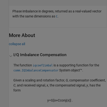
Phase imbalance in degrees, returned as a real-valued vector
with the same dimensions as
.
C
More About
collapse all
I/Q Imbalance Compensation
The function
is a supporting function for the
iqcoef2imbal
System object™.
comm.IQImbalanceCompensator
Given a scaling and rotation factor,
G
, compensator coefficient,
C
, and received signal,
x
, the compensated signal,
y
, has the
form
y
=
G
[
x
+
C
conj
(
x
)
]
.