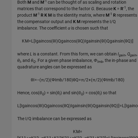
-1
Both
M
and
M
can be thought of as scaling and rotation
-1
matrices that correspond to the factor
G
. Because
K
=
R
, the
-1
-1
product
M
R
K
M
is the identity matrix, where
M
R
represents
the compensator output and
K
M
represents the I/Q
imbalance. The coefficient
α
is chosen such that
K
M
=
L
[
I
g
a
i
n
cos
(
θ
I
)
Q
g
a
i
n
cos
(
θ
Q
)
I
g
a
i
n
sin
(
θ
I
)
Q
g
a
i
n
sin
(
θ
Q
)
]
where
L
is a constant. From this form, we can obtain
I
,
Q
,
gain
gain
θ
, and
θ
. For a given phase imbalance,
Φ
, the in-phase and
I
Q
Imb
quadrature angles can be expressed as
θ
I
=
−
(
π
/
2
)
(
Φ
I
m
b
/
180
)
θ
Q
=
π
/
2
+
(
π
/
2
)
(
Φ
I
m
b
/
180
)
Hence,
cos(
θ
) = sin(
θ
)
and
sin(
θ
) = cos(
θ
)
so that
Q
I
Q
I
L
[
I
g
a
i
n
cos
(
θ
I
)
Q
g
a
i
n
cos
(
θ
Q
)
I
g
a
i
n
sin
(
θ
I
)
Q
g
a
i
n
sin
(
θ
Q
)
]
=
L
[
I
g
a
i
n
c
The I/Q imbalance can be expressed as
K
M
=