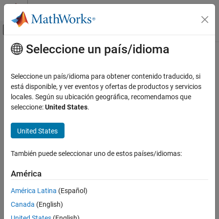
Saltar al contenido
Centro de ayuda de MATLAB
Mostrar/ocultar menú de navegación
Seleccione un país/idioma
Contenido principal
Inicio de Documentación
iqcoef2imbal
Wireless Communications
Seleccione un país/idioma para obtener contenido traducido, si
Convert compensator coefficient to amplitude and phase
está disponible, y ver eventos y ofertas de productos y servicios
Communications Toolbox
imbalance
locales. Según su ubicación geográfica, recomendamos que
PHY Components
seleccione:
United States
.
Synchronization and Receiver Design
collapse all in page
Syntax
United States
Communications Toolbox
RF Component Modeling
[A,P] = iqcoef2imbal(C)
También puede seleccionar uno de estos países/idiomas:
Description
iqcoef2imbal
América
converts compensator coefficient
to
[
,
] = iqcoef2imbal(
)
C
A
P
C
ON THIS PAGE
its equivalent amplitude and phase imbalance.
Syntax
América Latina
(Español)
Description
Canada
(English)
example
Examples
United States
(English)