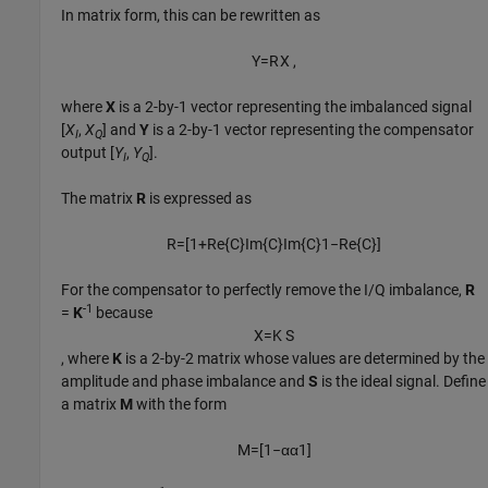
In matrix form, this can be rewritten as
Y
=
R
X
,
where
X
is a 2-by-1 vector representing the imbalanced signal
[
X
,
X
] and
Y
is a 2-by-1 vector representing the compensator
I
Q
output [
Y
,
Y
].
I
Q
The matrix
R
is expressed as
R
=
[
1
+
Re
{
C
}
Im
{
C
}
Im
{
C
}
1
−
Re
{
C
}
]
For the compensator to perfectly remove the I/Q imbalance,
R
-1
=
K
because
X
=
K
S
, where
K
is a 2-by-2 matrix whose values are determined by the
amplitude and phase imbalance and
S
is the ideal signal. Define
a matrix
M
with the form
M
=
[
1
−
α
α
1
]