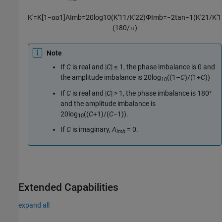
K
′
=
K
[
1
−
α
α
1
]
A
I
m
b
=
20
log
10
(
K
′
11
/
K
′
22
)
Φ
I
m
b
=
−
2
tan
−
1
(
K
′
21
/
K
′
1
(
180
/
π
)
Note
If
C
is real and
|
C
| ≤ 1
, the phase imbalance is 0 and
the amplitude imbalance is
20log
((1–
C
)/(1+
C
))
10
If
C
is real and
|
C
| > 1
, the phase imbalance is 180°
and the amplitude imbalance is
20log
((
C
+1)/(
C
−1))
.
10
If
C
is imaginary,
A
= 0
.
Imb
Extended Capabilities
expand all