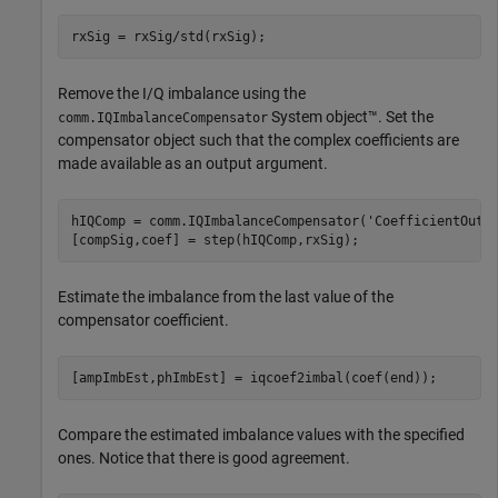
rxSig = rxSig/std(rxSig);
Remove the I/Q imbalance using the
System object™. Set the
comm.IQImbalanceCompensator
compensator object such that the complex coefficients are
made available as an output argument.
hIQComp = comm.IQImbalanceCompensator(
'CoefficientOutp
[compSig,coef] = step(hIQComp,rxSig);
Estimate the imbalance from the last value of the
compensator coefficient.
[ampImbEst,phImbEst] = iqcoef2imbal(coef(end));
Compare the estimated imbalance values with the specified
ones. Notice that there is good agreement.