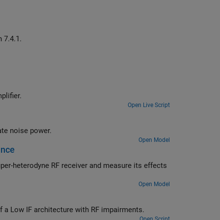
Generate waveform for ACS receiver test, as defined in TS 38.141-1, Section 7.4.1.
signal prior to inputting it to a table-based power amplifier.
Open Live Script
Use the RF Blockset™ Circuit Envelope library to simulate noise and calculate noise power.
Open Model
ance
Open Model
Use the RF Blockset Circuit Envelope library to simulate the performance of a Low IF architecture with RF impairments.
Open Script