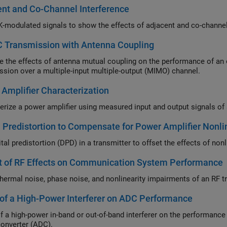
nt and Co-Channel Interference
 Transmission with Antenna Coupling
e effects of antenna mutual coupling on the performance of an orthogonal space-time block code (OSTBC)
transmission over a multiple-input multiple-output (MIMO) channel.
Amplifier Characterization
l Predistortion to Compensate for Power Amplifier Nonli
Use digital pr
t of RF Effects on Communication System Performance
Model 
 of a High-Power Interferer on ADC Performance
high-power in-band or out-of-band interferer on the performance of a communications system with an analo
converter (ADC).