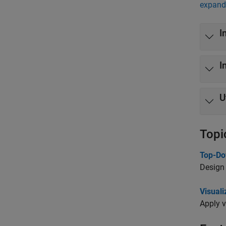
expand 
I
I
U
Topi
Top-Do
Design 
Visual
Apply v