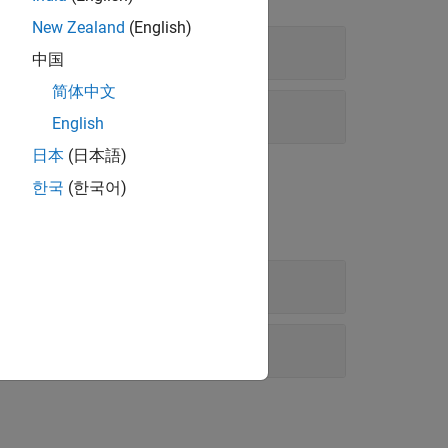
New Zealand
(English)
中国
简体中文
English
日本
(日本語)
한국
(한국어)