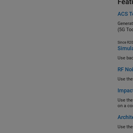
Feat
ACS Te
(5G To
Since R2
Simula
RF No
Impac
Use the RF Bl
Archit