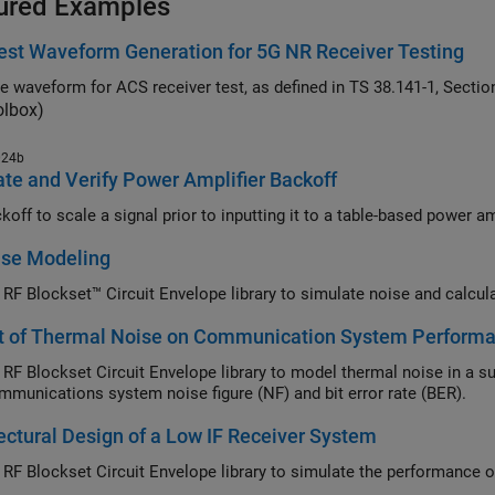
ured Examples
st Waveform Generation for 5G NR Receiver Testing
olbox)
024b
te and Verify Power Amplifier Backoff
Use backoff to scale a 
ise Modeling
t of Thermal Noise on Communication System Perform
ockset Circuit Envelope library to model thermal noise in a super-heterodyne RF receiver and measure its effects
on a communications system noise figure (NF) and bit error rate (BER).
ectural Design of a Low IF Receiver System