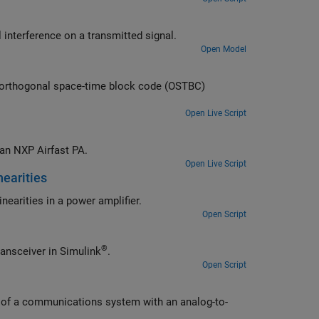
Use PSK-modulated signals to show the effects of adjacent and co-channel interference on a transmitted signal.
Open Model
Open Live Script
Characterize a power amplifier using measured input and output signals of an NXP Airfast PA.
Open Live Script
nearities
edistortion (DPD) in a transmitter to offset the effects of nonlinearities in a power amplifier.
Open Script
®
thermal noise, phase noise, and nonlinearity impairments of an RF transceiver in Simulink
.
Open Script
g-to-