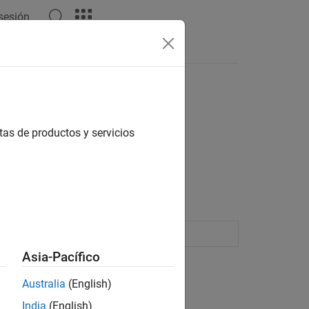
 sesión
Answers
tas de productos y servicios
ining amplifiers, mixers, and digital
 and export modulated waveforms
Asia-Pacífico
Australia
(English)
India
(English)