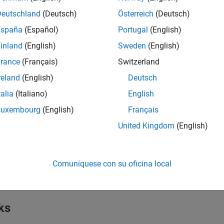
Deutschland
(Deutsch)
Österreich
(Deutsch)
mpairments
España
(Español)
Portugal
(English)
inland
(English)
Sweden
(English)
isualize Phase Noise Filter
rance
(Français)
Switzerland
reland
(English)
Deutsch
cts
talia
(Italiano)
English
Luxembourg
(English)
Français
all
United Kingdom
(English)
mpairments and Components
Comuníquese con su oficina local
mpairment Corrections
ks