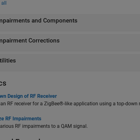
all
mpairments and Components
mpairment Corrections
tilities
cs
wn Design of RF Receiver
an RF receiver for a ZigBee®-like application using a top-down
ize RF Impairments
arious RF impairments to a QAM signal.