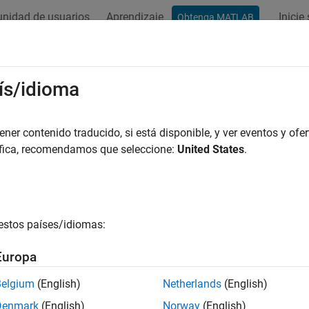
nidad de usuarios
Aprendizaje
Inicie
Obtenga MATLAB
ation
Examples
Functions
Blocks
Apps
Videos
Component Modeling
ís/idioma
oral RF component modeling and impairment correction
er contenido traducido, si está disponible, y ver eventos y ofer
F impairments and corrections. Model RF front-end designs conta
áfica, recomendamos que seleccione:
United States
.
ortion (DPD).
s
estos países/idiomas:
ess Waveform Generator
Create, impair, visualize,
Europa
tions
Belgium
(English)
Netherlands
(English)
all
Denmark
(English)
Norway
(English)