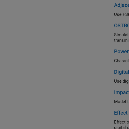
Adjace
OSTBC
Simulate th
Power 
Digita
Impac
Effect
Effect of a 
digital 