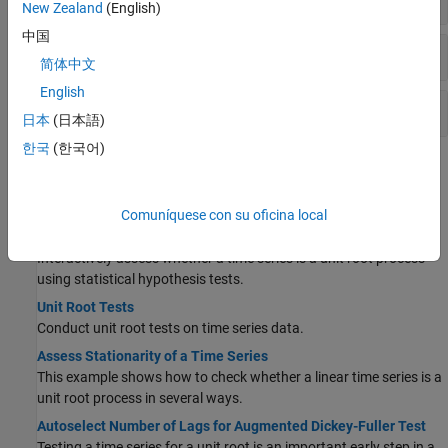
New Zealand
(English)
中国
Collinearity
简体中文
English
Cointegration
日本
(日本語)
한국
(한국어)
Topics
Stationarity
Comuníquese con su oficina local
Assess Stationarity of Time Series Using Econometric Modeler
Interactively assess whether a time series is a unit root process
using statistical hypothesis tests.
Unit Root Tests
Conduct unit root tests on time series data.
Assess Stationarity of a Time Series
This example shows how to check whether a linear time series is a
unit root process in several ways.
Autoselect Number of Lags for Augmented Dickey-Fuller Test
Testing a time series for a unit root is an important early step in a