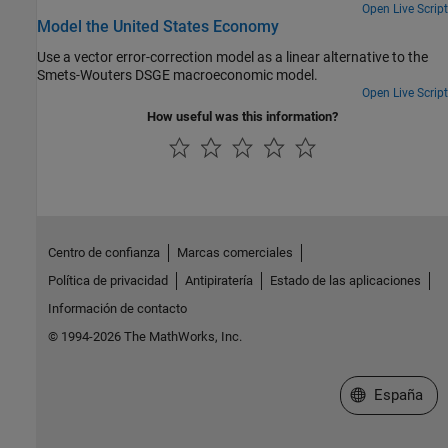
Open Live Script
Model the United States Economy
Use a vector error-correction model as a linear alternative to the
Smets-Wouters DSGE macroeconomic model.
Open Live Script
How useful was this information?
Centro de confianza
Marcas comerciales
Política de privacidad
Antipiratería
Estado de las aplicaciones
Información de contacto
© 1994-2026 The MathWorks, Inc.
Seleccione un
España