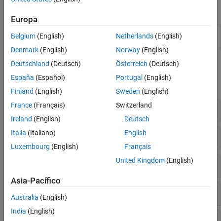
Apps
Europa
Econometric
Analyze and model econometric time
Belgium
(English)
Netherlands
(English)
Modeler
series
Denmark
(English)
Norway
(English)
Functions
Deutschland
(Deutsch)
Österreich
(Deutsch)
España
(Español)
Portugal
(English)
expand all
Finland
(English)
Sweden
(English)
France
(Français)
Switzerland
Stationarity
Ireland
(English)
Deutsch
Italia
(Italiano)
English
Correlation
Luxembourg
(English)
Français
United Kingdom
(English)
Causality
Asia-Pacífico
Heteroscedasticity
Australia
(English)
India
(English)
Structural Change