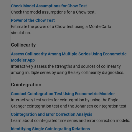
Check Model Assumptions for Chow Test
Check the model assumptions for a Chow test.
Power of the Chow Test
Estimate the power of a Chow test using a Monte Carlo
simulation.
Collinearity
Assess Collinearity Among Multiple Series Using Econometric
Modeler App
Interactively assess the strengths and sources of collinearity
among multiple series by using Belsley collinearity diagnostics.
Cointegration
Conduct Cointegration Test Using Econometric Modeler
Interactively test series for cointegration by using the Engle-
Granger cointegration test and the Johansen cointegration test.
Cointegration and Error Correction Analysis
Learn about cointegrated time series and error correction models.
Identifying Single Cointegrating Relations