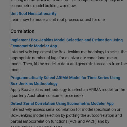
econometric model building workflow.
Unit Root Nonstationarity
Learn how to model a unit root process or test for one.
Correlation
Implement Box-Jenkins Model Selection and Estimation Using
Econometric Modeler App
Interactively implement the Box-Jenkins methodology to select the
appropriate number of lags for a univariate conditional mean
model. Then, fit the model to data and generate forecasts from the
model.
Programmatically Select ARIMA Model for Time Series Using
Box-Jenkins Methodology
Apply Box-Jenkins methodology to select an ARIMA model for the
quarterly Australian consumer price index.
Detect Serial Correlation Using Econometric Modeler App
Interactively assess serial correlation for model specification or
Box-Jenkins model selection by plotting the autocorrelation and
partial autocorrelation functions (ACF and PACF) and by