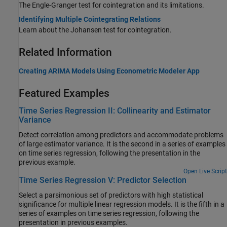
The Engle-Granger test for cointegration and its limitations.
Identifying Multiple Cointegrating Relations
Learn about the Johansen test for cointegration.
Related Information
Creating ARIMA Models Using Econometric Modeler App
Featured Examples
Time Series Regression II: Collinearity and Estimator
Variance
Detect correlation among predictors and accommodate problems
of large estimator variance. It is the second in a series of examples
on time series regression, following the presentation in the
previous example.
Open Live Script
Time Series Regression V: Predictor Selection
Select a parsimonious set of predictors with high statistical
significance for multiple linear regression models. It is the fifth in a
series of examples on time series regression, following the
presentation in previous examples.