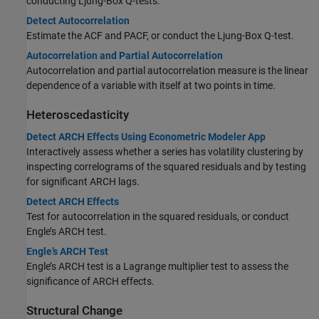
conducting Ljung-Box Q-tests.
Detect Autocorrelation
Estimate the ACF and PACF, or conduct the Ljung-Box Q-test.
Autocorrelation and Partial Autocorrelation
Autocorrelation and partial autocorrelation measure is the linear
dependence of a variable with itself at two points in time.
Heteroscedasticity
Detect ARCH Effects Using Econometric Modeler App
Interactively assess whether a series has volatility clustering by
inspecting correlograms of the squared residuals and by testing
for significant ARCH lags.
Detect ARCH Effects
Test for autocorrelation in the squared residuals, or conduct
Engle’s ARCH test.
Engle’s ARCH Test
Engle’s ARCH test is a Lagrange multiplier test to assess the
significance of ARCH effects.
Structural Change