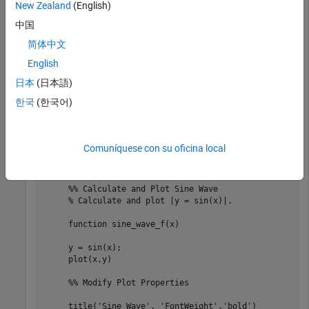
New Zealand
(English)
file.
中国
Extract the MATLAB code from
into the
my_sine_wave.html
简体中文
variable
. To view the contents of the file, double-click
code
English
in your current folder.
my_sine_wave.html
日本
(日本語)
code = grabcode(
'my_sine_wave.html'
)
한국
(한국어)
code = 

Comuníquese con su oficina local
    '%% Plot Sine Wave

     % Calculate and plot a sine wave.

     %% Calculate and Plot Sine Wave

     % Calculate and plot |y = sin(x)|.

     function sine_wave_f(x)

     y = sin(x);

     plot(x,y)

     %% Modify Plot Properties

     title('Sine Wave', 'FontWeight','bold')
