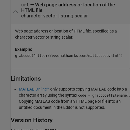
—
Web page address or location of the
url
HTML file
character vector
|
string scalar
Web page address or location of HTML file, specified as a
character vector or string scalar.
Example:
grabcode('https://www.mathworks.com/matlabcode.html')
Limitations
MATLAB Online™
only supports copying MATLAB code into a
character array using the syntax
.
code = grabcode(filename)
Copying MATLAB code from an HTML page or file into an
untitled document in the Editor is not supported.
Version History