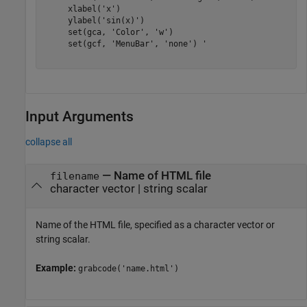
     xlabel('x')

     ylabel('sin(x)')

     set(gca, 'Color', 'w')

     set(gcf, 'MenuBar', 'none') '

Input Arguments
collapse all
—
Name of HTML file
filename
character vector
|
string scalar
Name of the HTML file, specified as a character vector or
string scalar.
Example:
grabcode('name.html')