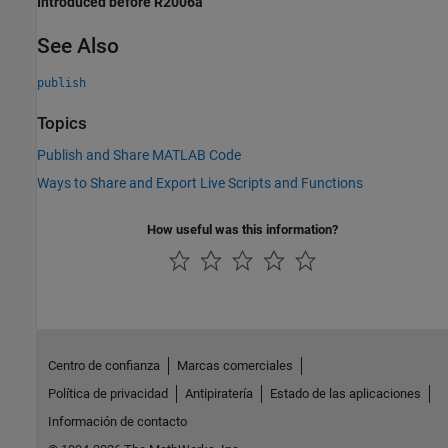
Introduced before R2006a
See Also
publish
Topics
Publish and Share MATLAB Code
Ways to Share and Export Live Scripts and Functions
How useful was this information?
Centro de confianza
Marcas comerciales
Política de privacidad
Antipiratería
Estado de las aplicaciones
Información de contacto