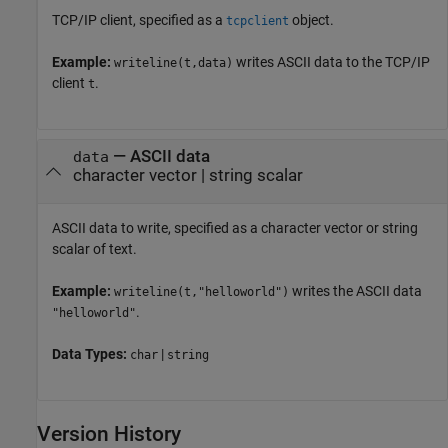
TCP/IP client, specified as a
object.
tcpclient
Example:
writes ASCII data to the TCP/IP
writeline(t,data)
client
.
t
—
ASCII data
data
character vector
|
string scalar
ASCII data to write, specified as a character vector or string
scalar of text.
Example:
writes the ASCII data
writeline(t,"helloworld")
.
"helloworld"
Data Types:
|
char
string
Version History