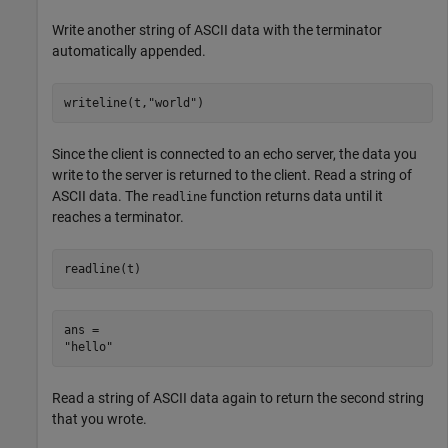
Write another string of ASCII data with the terminator
automatically appended.
writeline(t,
"world"
)
Since the client is connected to an echo server, the data you
write to the server is returned to the client. Read a string of
ASCII data. The
function returns data until it
readline
reaches a terminator.
readline(t)
ans = 

Read a string of ASCII data again to return the second string
that you wrote.