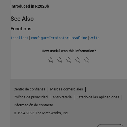
Introduced in R2020b
See Also
Functions
|
|
|
tcpclient
configureTerminator
readline
write
How useful was this information?
Centro de confianza
Marcas comerciales
Política de privacidad
Antipiratería
Estado de las aplicaciones
Información de contacto
© 1994-2026 The MathWorks, Inc.