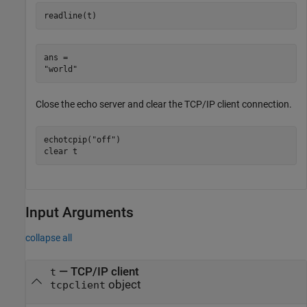
readline(t)
ans = 

Close the echo server and clear the TCP/IP client connection.
echotcpip(
"off"
)

clear 
t
Input Arguments
collapse all
—
TCP/IP client
t
object
tcpclient