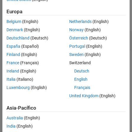
See Also
Examples
Europa
collapse all
Belgium
(English)
Netherlands
(English)
Denmark
(English)
Norway
(English)
Write and Read Line of ASCII Data from Remote
Deutschland
(Deutsch)
Österreich
(Deutsch)
Host
España
(Español)
Portugal
(English)
Finland
(English)
Sweden
(English)
France
(Français)
Switzerland
Create a TCP/IP client connection called
, connecting to a
t
Ireland
(English)
Deutsch
TCP/IP echo server with port 4000. To do so, you must have
an
server running on port 4000.
echotcpip
Italia
(Italiano)
English
Luxembourg
(English)
Français
echotcpip(
"on"
,4000)

United Kingdom
(English)
t = tcpclient(
"localhost"
,4000)
Asia-Pacífico
t = 

Australia
(English)
  tcpclient with properties:

India
(English)
              Address: 'localhost'
