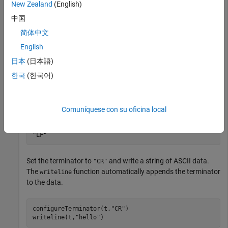
New Zealand
(English)
                 Port: 4000

    NumBytesAvailable: 0

中国
简体中文
  Show all properties, functions

English
日本
(日本語)
Check the default ASCII terminator.
한국
(한국어)
t.Terminator
Comuníquese con su oficina local
ans = 

Set the terminator to
and write a string of ASCII data.
"CR"
The
function automatically appends the terminator
writeline
to the data.
configureTerminator(t,
"CR"
)

writeline(t,
"hello"
)