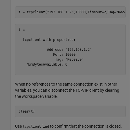
t = tcpclient(
"192.168.1.2"
,10000,Timeout=2,Tag=
"Recei
t = 

  tcpclient with properties:

              Address: '192.168.1.2'

                 Port: 10000

                  Tag: "Receive"

    NumBytesAvailable: 0

When no references to the same connection exist in other
variables, you can disconnect the TCP/IP client by clearing
the workspace variable.
clear(t)
Use
to confirm that the connection is closed.
tcpclientfind