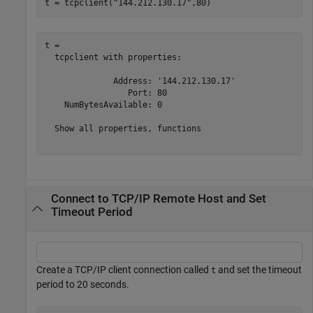
t = tcpclient(
"144.212.130.17"
,80)
t = 

  tcpclient with properties:

              Address: '144.212.130.17'

                 Port: 80

    NumBytesAvailable: 0

  Show all properties, functions

Connect to TCP/IP Remote Host and Set
Timeout Period
Create a TCP/IP client connection called
and set the timeout
t
period to 20 seconds.