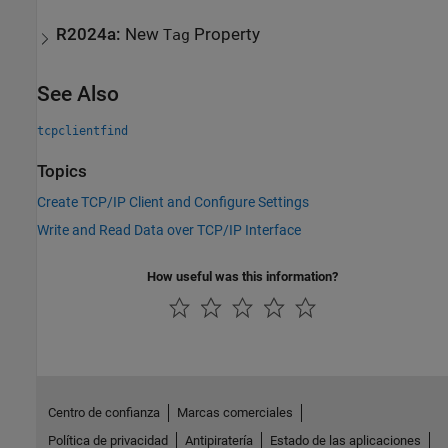
R2024a:
New
Property
Tag
See Also
tcpclientfind
Topics
Create TCP/IP Client and Configure Settings
Write and Read Data over TCP/IP Interface
How useful was this information?
Centro de confianza
Marcas comerciales
Política de privacidad
Antipiratería
Estado de las aplicaciones