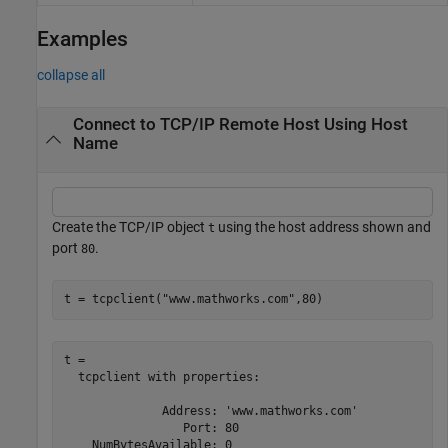
Examples
collapse all
Connect to TCP/IP Remote Host Using Host
Name
Create the TCP/IP object
using the host address shown and
t
port
.
80
t = tcpclient(
"www.mathworks.com"
,80)
t = 

  tcpclient with properties:

              Address: 'www.mathworks.com'

                 Port: 80

    NumBytesAvailable: 0
