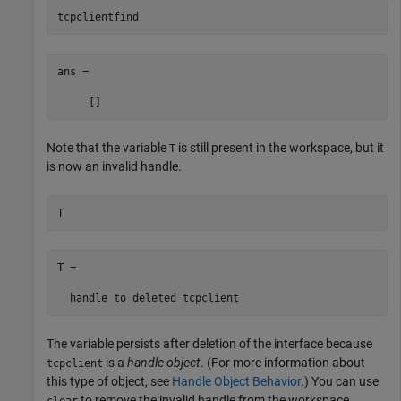
tcpclientfind
ans =

     []
Note that the variable
is still present in the workspace, but it
T
is now an invalid handle.
T
T = 

  handle to deleted tcpclient
The variable persists after deletion of the interface because
is a
handle object
. (For more information about
tcpclient
this type of object, see
Handle Object Behavior
.) You can use
to remove the invalid handle from the workspace.