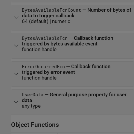
—
Number of bytes of
BytesAvailableFcnCount
data to trigger callback
64
(default) |
numeric
—
Callback function
BytesAvailableFcn
triggered by bytes available event
function handle
—
Callback function
ErrorOccurredFcn
triggered by error event
function handle
—
General purpose property for user
UserData
data
any type
Object Functions