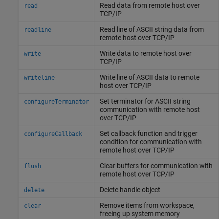
Read data from remote host over
read
TCP/IP
Read line of ASCII string data from
readline
remote host over TCP/IP
Write data to remote host over
write
TCP/IP
Write line of ASCII data to remote
writeline
host over TCP/IP
Set terminator for ASCII string
configureTerminator
communication with remote host
over TCP/IP
Set callback function and trigger
configureCallback
condition for communication with
remote host over TCP/IP
Clear buffers for communication with
flush
remote host over TCP/IP
Delete handle object
delete
Remove items from workspace,
clear
freeing up system memory