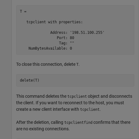
T = 

   tcpclient with properties:

              Address: '198.51.100.255'

                 Port: 80

                  Tag: ""

To close this connection, delete
.
T
delete(T)
This command deletes the
object and disconnects
tcpclient
the client. If you want to reconnect to the host, you must
create a new client interface with
.
tcpclient
After the deletion, calling
confirms that there
tcpclientfind
are no existing connections.