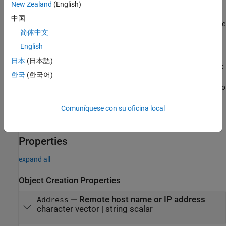
arguments. Set the
,
, and
Timeout
ConnectTimeout
New Zealand
(English)
properties using name-value pair
EnableTransferDelay
中国
arguments. Enclose each property name in quotes, followed by the
简体中文
property value.
English
Example:
t =
日本
(日本語)
tcpclient("144.212.130.17",80,"Timeout",20,"ConnectTimeout
한국
(한국어)
creates a TCP/IP client connection to the TCP/IP server on
",30)
port 80 at IP address 144.212.130.17. It sets the timeout period to
20 seconds and the connection timeout to 30 seconds.
Comuníquese con su oficina local
example
Properties
expand all
Object Creation Properties
—
Remote host name or IP address
Address
character vector
|
string scalar