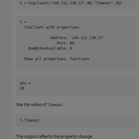
t = tcpclient(
"144.212.130.17"
,80,
"Timeout"
,20)
t = 

  tcpclient with properties:

              Address: '144.212.130.17'

                 Port: 80

    NumBytesAvailable: 0

  Show all properties, functions

ans = 

See the value of
.
Timeout
t.Timeout
The output reflects the property change.