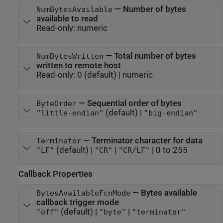
—
Number of bytes
NumBytesAvailable
available to read
Read-only:
numeric
—
Total number of bytes
NumBytesWritten
written to remote host
Read-only:
0
(default) |
numeric
—
Sequential order of bytes
ByteOrder
(default) |
"little-endian"
"big-endian"
—
Terminator character for data
Terminator
(default) |
|
|
0 to 255
"LF"
"CR"
"CR/LF"
Callback Properties
—
Bytes available
BytesAvailableFcnMode
callback trigger mode
(default) |
|
"off"
"byte"
"terminator"