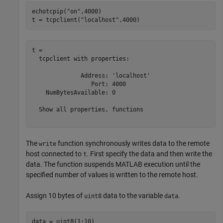
echotcpip(
"on"
,4000)

t = tcpclient(
"localhost"
,4000)
t = 

  tcpclient with properties:

              Address: 'localhost'

                 Port: 4000

    NumBytesAvailable: 0

  Show all properties, functions

The
function synchronously writes data to the remote
write
host connected to
. First specify the data and then write the
t
data. The function suspends MATLAB execution until the
specified number of values is written to the remote host.
Assign 10 bytes of
data to the variable
.
uint8
data
data = uint8(1:10)