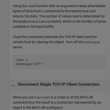
Using the
function with no arguments reads all available
read
bytes of data from
connected to the remote host and
t
returns the data. The number of values read is determined by
the
property, which is the number of bytes
NumBytesAvailable
available in the input buffer.
Close the connection between the TCP/IP client and the
remote host by clearing the object. Turn off the
echotcpip
server.
clear 
t
echotcpip(
"off"
)
Disconnect Single TCP/IP Client Connection
When you use
in a script or at the MATLAB
tcpclient
command line, the result is a connection represented by an
object in the MATLAB workspace.