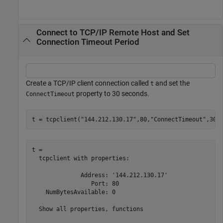
Connect to TCP/IP Remote Host and Set
Connection Timeout Period
Create a TCP/IP client connection called
and set the
t
property to 30 seconds.
ConnectTimeout
t = tcpclient(
"144.212.130.17"
,80,
"ConnectTimeout"
,30)
t = 

  tcpclient with properties:

              Address: '144.212.130.17'

                 Port: 80

    NumBytesAvailable: 0

  Show all properties, functions
