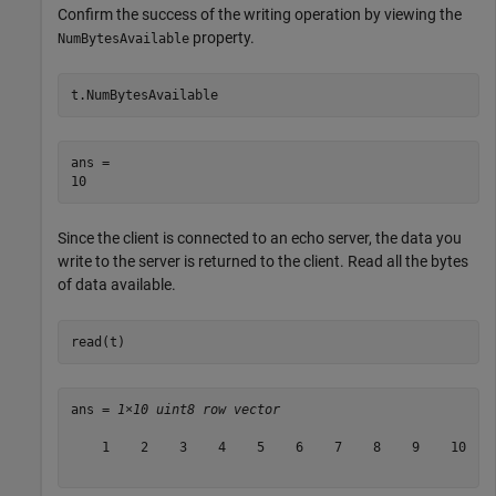
Confirm the success of the writing operation by viewing the
property.
NumBytesAvailable
t.NumBytesAvailable
ans = 

Since the client is connected to an echo server, the data you
write to the server is returned to the client. Read all the bytes
of data available.
read(t)
ans = 
1×10 uint8 row vector
    1    2    3    4    5    6    7    8    9    10
