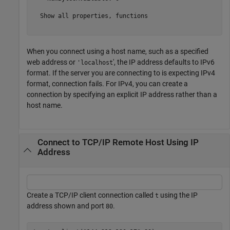
  Show all properties, functions

When you connect using a host name, such as a specified
web address or
', the IP address defaults to IPv6
'localhost
format. If the server you are connecting to is expecting IPv4
format, connection fails. For IPv4, you can create a
connection by specifying an explicit IP address rather than a
host name.
Connect to TCP/IP Remote Host Using IP
Address
Create a TCP/IP client connection called
using the IP
t
address shown and port
.
80