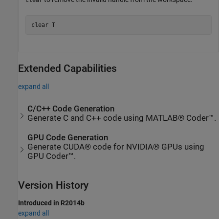
clear
clear 
T
Extended Capabilities
expand all
C/C++ Code Generation
Generate C and C++ code using MATLAB® Coder™.
GPU Code Generation
Generate CUDA® code for NVIDIA® GPUs using
GPU Coder™.
Version History
Introduced in R2014b
expand all