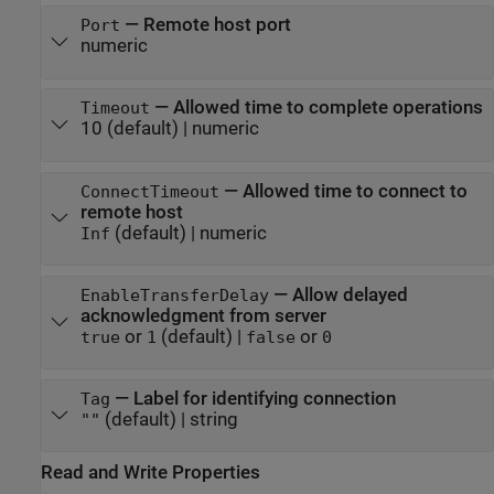
—
Remote host port
Port
numeric
—
Allowed time to complete operations
Timeout
10
(default) |
numeric
—
Allowed time to connect to
ConnectTimeout
remote host
(default) |
numeric
Inf
—
Allow delayed
EnableTransferDelay
acknowledgment from server
or
(default) |
or
true
1
false
0
—
Label for identifying connection
Tag
(default) |
string
""
Read and Write Properties