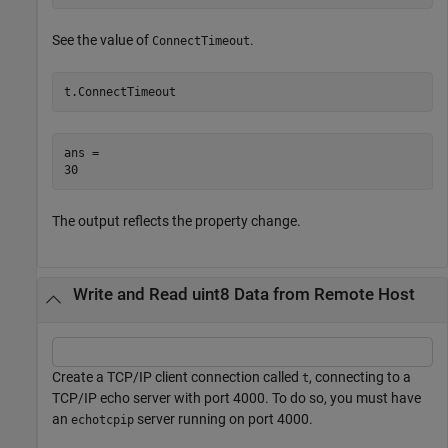
See the value of
.
ConnectTimeout
t.ConnectTimeout
ans = 

The output reflects the property change.
Write and Read uint8 Data from Remote Host
Create a TCP/IP client connection called
, connecting to a
t
TCP/IP echo server with port 4000. To do so, you must have
an
server running on port 4000.
echotcpip