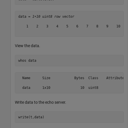
data = 
1×10 uint8 row vector
    1    2    3    4    5    6    7    8    9    10

View the data.
whos 
data
  Name      Size            Bytes  Class    Attributes

Write data to the echo server.
write(t,data)