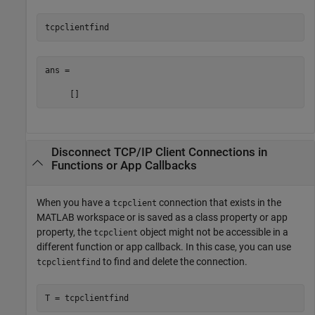
tcpclientfind
ans =

     []
Disconnect TCP/IP Client Connections in
Functions or App Callbacks
When you have a
connection that exists in the
tcpclient
MATLAB workspace or is saved as a class property or app
property, the
object might not be accessible in a
tcpclient
different function or app callback. In this case, you can use
to find and delete the connection.
tcpclientfind
T = tcpclientfind