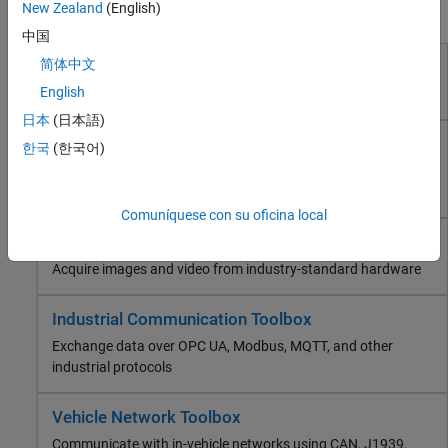
Industrial Communication Toolbox
New Zealand
(English)
Products for Test and Measurement
Vehicle Network Toolbox
中国
ThingSpeak
简体中文
Data Acquisition Toolbox
RF and Mixed Signal
English
Connect to data acquisition cards, devices, and modules
Wireless Communications
日本
(日本語)
Radar
Instrument Control Toolbox
Robotics and Autonomous Systems
한국
(한국어)
Control test and measurement instruments and
FPGA, ASIC, and SoC Development
communicate with computer peripherals
Computational Finance
Comuníquese con su oficina local
Computational Biology
Image Acquisition Toolbox
Code Verification
Aerospace and Defense
Acquire images and video from industry-standard hardware
Automotive
Industrial Communication Toolbox
Exchange data over OPC UA, Modbus, MQTT, and other
industrial protocols
Vehicle Network Toolbox
Communicate with in-vehicle networks using CAN, J1939,