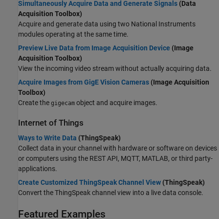
Simultaneously Acquire Data and Generate Signals
(Data
Acquisition Toolbox)
Acquire and generate data using two National Instruments
modules operating at the same time.
Preview Live Data from Image Acquisition Device
(Image
Acquisition Toolbox)
View the incoming video stream without actually acquiring data.
Acquire Images from GigE Vision Cameras
(Image Acquisition
Toolbox)
Create the
object and acquire images.
gigecam
Internet of Things
Ways to Write Data
(ThingSpeak)
Collect data in your channel with hardware or software on devices
or computers using the REST API, MQTT, MATLAB, or third party-
applications.
Create Customized ThingSpeak Channel View
(ThingSpeak)
Convert the ThingSpeak channel view into a live data console.
Featured Examples