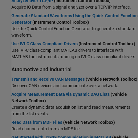
Analyzer over TCP/IP
(Instrument Control Toolbox)
Acquire IQ Data from a signal analyzer over a TCP/IP interface.
Generate Standard Waveforms Using the Quick-Control Function
Generator
(Instrument Control Toolbox)
Use the Quick-Control Function Generator to generate a standard
waveform.
Use IVI-C Class-Compliant Drivers
(Instrument Control Toolbox)
Use IVI-C class-compliant MATLAB drivers to interface with
MATLAB for instruments running on IVI-C class-compliant drivers.
Automotive and Industrial
Transmit and Receive CAN Messages
(Vehicle Network Toolbox)
Discover CAN devices and communicate over a network.
Acquire Measurement Data via Dynamic DAQ Lists
(Vehicle
Network Toolbox)
Create a dynamic data acquisition list and read measurements
from the list events.
Read Data from MDF Files
(Vehicle Network Toolbox)
Read channel data from an MDF file.
Get Started with J1939 Communication in MATLAB
(Vehicle