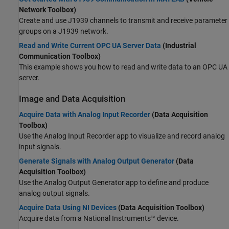
Network Toolbox)
Create and use J1939 channels to transmit and receive parameter
groups on a J1939 network.
Read and Write Current OPC UA Server Data
(Industrial
Communication Toolbox)
This example shows you how to read and write data to an OPC UA
server.
Image and Data Acquisition
Acquire Data with Analog Input Recorder
(Data Acquisition
Toolbox)
Use the
Analog Input Recorder
app to visualize and record analog
input signals.
Generate Signals with Analog Output Generator
(Data
Acquisition Toolbox)
Use the
Analog Output Generator
app to define and produce
analog output signals.
Acquire Data Using NI Devices
(Data Acquisition Toolbox)
Acquire data from a National Instruments™ device.