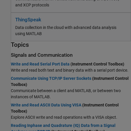
and XCP protocols
ThingSpeak
Data collection in the cloud with advanced data analysis
using MATLAB
Topics
Signals and Communication
Write and Read Serial Port Data
(Instrument Control Toolbox)
Write and read both text and binary data with a serial port device.
Communicate Using TCP/IP Server Sockets
(Instrument Control
Toolbox)
Communicate between a client and MATLAB, or between two
instances of MATLAB.
Write and Read ASCII Data Using VISA
(Instrument Control
Toolbox)
Explore ASCII write and read operations with a VISA object.
Reading Inphase and Quadrature (IQ) Data from a Signal