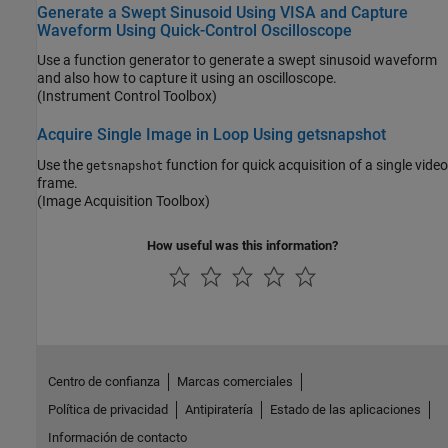
Generate a Swept Sinusoid Using VISA and Capture
Waveform Using Quick-Control Oscilloscope
Use a function generator to generate a swept sinusoid waveform
and also how to capture it using an oscilloscope.
(Instrument Control Toolbox)
Acquire Single Image in Loop Using getsnapshot
Use the
function for quick acquisition of a single video
getsnapshot
frame.
(Image Acquisition Toolbox)
How useful was this information?
Centro de confianza
Marcas comerciales
Política de privacidad
Antipiratería
Estado de las aplicaciones
Información de contacto