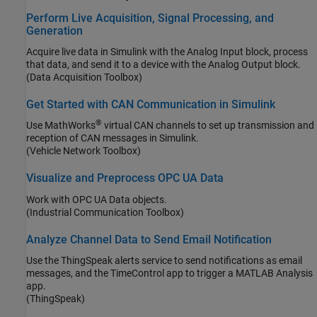
Perform Live Acquisition, Signal Processing, and
Generation
Acquire live data in Simulink with the Analog Input block, process
that data, and send it to a device with the Analog Output block.
(Data Acquisition Toolbox)
Get Started with CAN Communication in Simulink
®
Use MathWorks
virtual CAN channels to set up transmission and
reception of CAN messages in Simulink.
(Vehicle Network Toolbox)
Visualize and Preprocess OPC UA Data
Work with OPC UA Data objects.
(Industrial Communication Toolbox)
Analyze Channel Data to Send Email Notification
Use the ThingSpeak alerts service to send notifications as email
messages, and the TimeControl app to trigger a MATLAB Analysis
app.
(ThingSpeak)