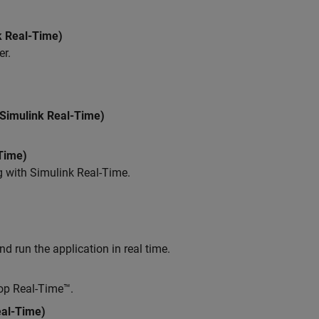
k Real-Time)
er.
Simulink Real-Time)
Time)
g with
Simulink Real-Time
.
d run the application in real time.
top Real-Time™.
eal-Time)