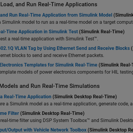
, Load, and Run Real-Time Applications
 and Run Real-Time Application from Simulink Model
(Simulin
 Simulink model to run as a real-time model on a target comput
al-Time Application in Simulink Test
(Simulink Real-Time)
test a real-time application with
Simulink Test™
.
802.1Q VLAN Tag by Using Ethernet Send and Receive Blocks
(
ernet blocks to send and receive Ethernet packets.
Electronics Templates for Simulink Real-Time
(Simulink Real-
emplate models of power electronics components for HIL testin
 Models and Run Real-Time Simulations
 a Real-Time Application
(Simulink Desktop Real-Time)
re a Simulink model as a real-time application, generate code, an
me Filter
(Simulink Desktop Real-Time)
 real-time filter using DSP System Toolbox™ and Simulink Desk
put/Output with Vehicle Network Toolbox
(Simulink Desktop R