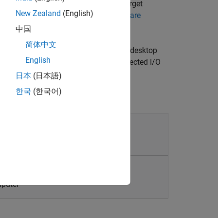
closed-loop sample rates, you can target
New Zealand
(English)
goat Target Computers and I/O Hardware
中国
简体中文
cuting Simulink® models on a laptop or desktop
English
udes library blocks that connect to selected I/O
sktop Real-Time
.
日本
(日本語)
한국
(한국어)
g
mputer