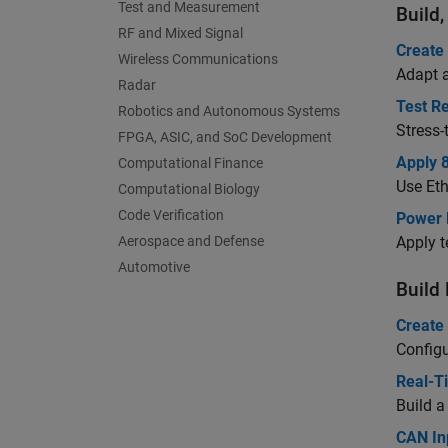
Test and Measurement
Build
RF and Mixed Signal
Create
Wireless Communications
Adapt a
Radar
Test Re
Robotics and Autonomous Systems
Stress-
FPGA, ASIC, and SoC Development
Apply 
Computational Finance
Use Eth
Computational Biology
Code Verification
Power 
Aerospace and Defense
Apply t
Automotive
Build
Create
Configu
Real-Ti
Build a
CAN In