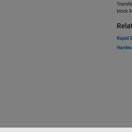
Transf
block li
Rela
Rapid C
Hardwa