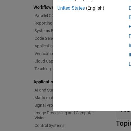
I/O and
Workflows
United States
(English)
Speedg
Parallel Computing
(Simuli
Reporting and Database Access
F
With
Si
Systems Engineering
F
runnin
Code Generation
devices
I
Application Deployment
Verification, Validation, and Test
I
Prod
Cloud Capabilities
Teaching and Learning
Sim
Applications
Perf
AI and Statistics
Mathematics and Optimization
Sim
Signal Processing
Prot
Image Processing and Computer
Vision
Topi
Control Systems