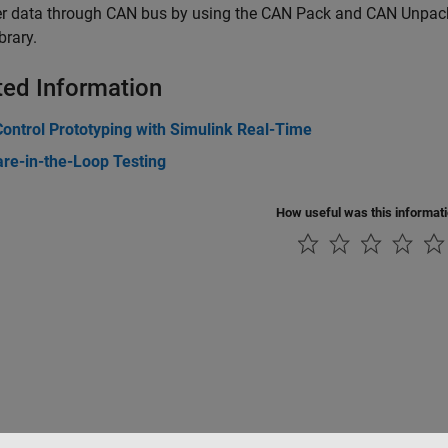
er data through CAN bus by using the CAN Pack and CAN Unpack
brary.
ted Information
ontrol Prototyping with Simulink Real-Time
re-in-the-Loop Testing
How useful was this informat