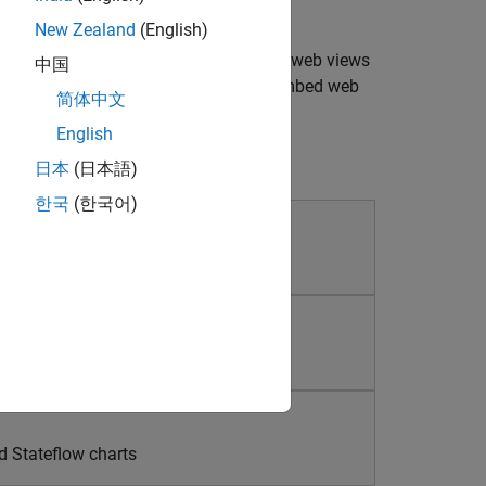
New Zealand
(English)
mulink models and simulations. Create web views
中国
 without a Simulink license. You can embed web
简体中文
types of reports.
English
日本
(日本語)
한국
(한국어)
ns
d Stateflow charts