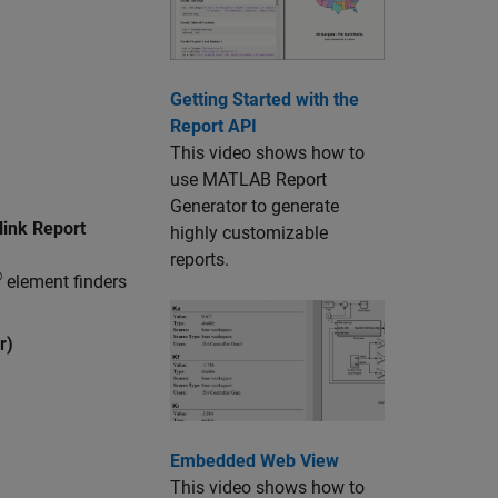
Getting Started with the
Report API
This video shows how to
use
MATLAB Report
Generator
to generate
ink Report
highly customizable
reports.
®
element finders
r)
Embedded Web View
This video shows how to