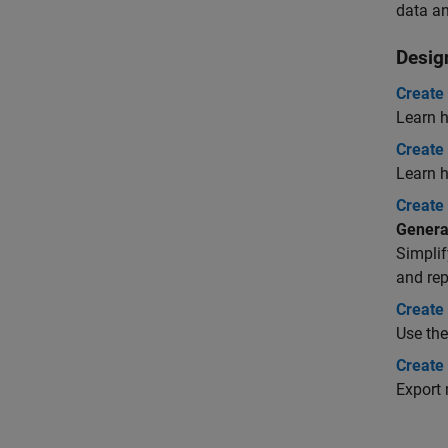
data an
Desig
Create
Learn h
Create
Learn h
Create
Genera
Simplif
and rep
Create
Use the
Create
Export 