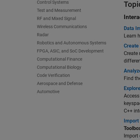
Control Systems
Topi
Test and Measurement
Inter
RF and Mixed Signal
Wireless Communications
Data I
Radar
Learn 
Robotics and Autonomous Systems
Create
FPGA, ASIC, and SoC Development
Create 
Computational Finance
differe
Computational Biology
Analyz
Code Verification
Find th
Aerospace and Defense
Explor
Automotive
Access 
keyspac
C++ int
Import
Toolbo
Import