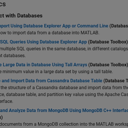
cs
act with Databases
mport Using Database Explorer App or Command Line
(Databas
how to import data from a database into MATLAB.
 SQL Queries Using Database Explorer App
(Database Toolbox)
multiple SQL queries in the same database, in different catalogs
nt databases.
e Large Data in Database Using Tall Arrays
(Database Toolbox
e minimum value in a large data set by using a tall table.
e and Import Data from Cassandra Database Table
(Database T
the structure of a Cassandra database and import data from th
e, database table, and partition key value using the Apache C
erface.
 and Analyze Data from MongoDB Using MongoDB C++ Interfa
x)
 documents from a MongoDB collection into the MATLAB works