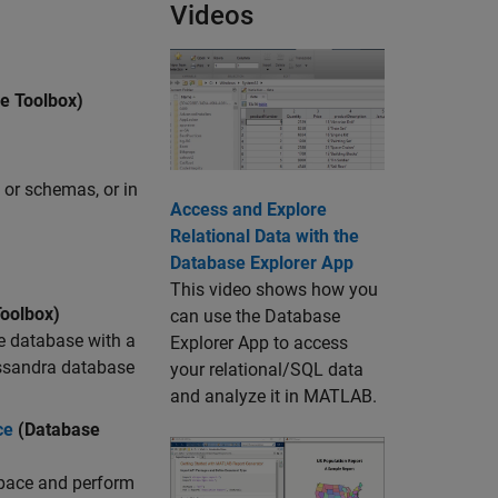
Videos
e Toolbox)
 or schemas, or in
Access and Explore
Relational Data with the
)
Database Explorer App
This video shows how you
oolbox)
can use the Database
e database with a
Explorer App to access
assandra database
your relational/SQL data
and analyze it in MATLAB.
ce
(Database
pace and perform