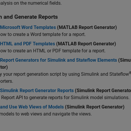
alysis on the numerical fields.
n and Generate Reports
 Microsoft Word Templates
(MATLAB Report Generator)
ow to create a Word template for a report.
 HTML and PDF Templates
(MATLAB Report Generator)
ow to create an HTML or PDF template for a report.
 Report Generators for Simulink and Stateflow Elements
(Simul
tor)
y your report generation script by using Simulink and Stateflow
orters.
 Simulink Report Generator Reports
(Simulink Report Generato
 Report API to generate reports for Simulink model simulations.
 and Use Web Views of Models
(Simulink Report Generator)
models to web views and navigate the views.