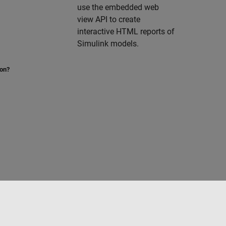
use the embedded web
view API to create
interactive HTML reports of
Simulink models.
ion?
to