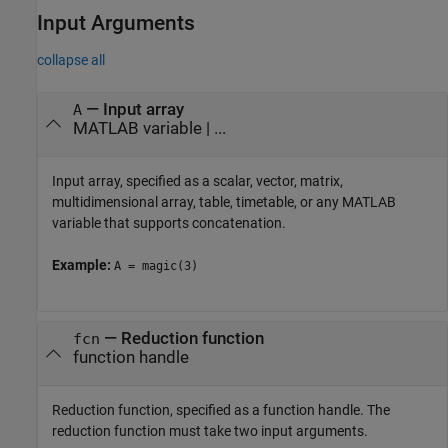
Input Arguments
collapse all
—
Input array
A
MATLAB variable
| ...
Input array, specified as a scalar, vector, matrix,
multidimensional array, table, timetable, or any MATLAB
variable that supports concatenation.
Example:
A = magic(3)
—
Reduction function
fcn
function handle
Reduction function, specified as a function handle. The
reduction function must take two input arguments.