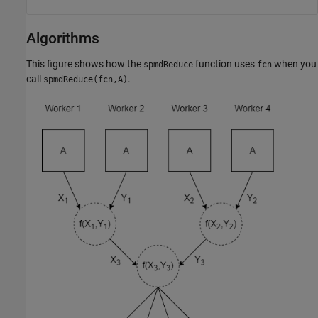
Algorithms
This figure shows how the
function uses
when you
spmdReduce
fcn
call
.
spmdReduce(fcn,A)