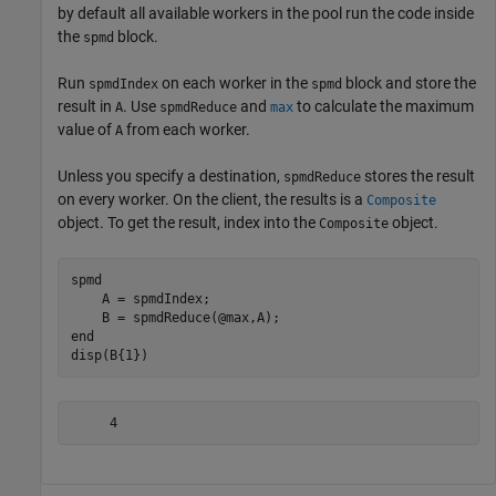
by default all available workers in the pool run the code inside
the
block.
spmd
Run
on each worker in the
block and store the
spmdIndex
spmd
result in
. Use
and
to calculate the maximum
A
spmdReduce
max
value of
from each worker.
A
Unless you specify a destination,
stores the result
spmdReduce
on every worker. On the client, the results is a
Composite
object. To get the result, index into the
object.
Composite
spmd
    A = spmdIndex;

end
disp(B{1})
     4