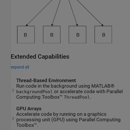
Extended Capabilities
expand all
Thread-Based Environment
Run code in the background using MATLAB®
or accelerate code with Parallel
backgroundPool
Computing Toolbox™
.
ThreadPool
GPU Arrays
Accelerate code by running on a graphics
processing unit (GPU) using Parallel Computing
Toolbox™.