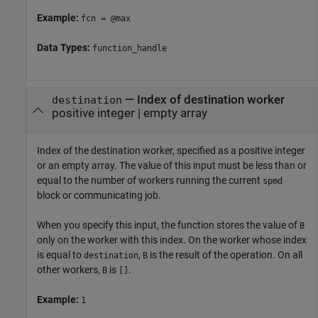
Example:
fcn = @max
Data Types:
function_handle
—
Index of destination worker
destination
positive integer
|
empty array
Index of the destination worker, specified as a positive integer
or an empty array. The value of this input must be less than or
equal to the number of workers running the current
spmd
block or communicating job.
When you specify this input, the function stores the value of
B
only on the worker with this index. On the worker whose index
is equal to
,
is the result of the operation. On all
destination
B
other workers,
is
.
B
[]
Example:
1