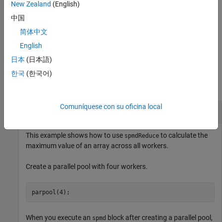
New Zealand
(English)
example
中国
简体中文
reduces
and stores the
= spmdReduce(
,
,
)
A
B
fcn
A
destination
result on only one worker.
English
日本
(日本語)
Examples
한국
(한국어)
collapse all
Comuníquese con su oficina local
Find Maximum of Worker Values in
Block
spmd
This example shows how to use
to calculate the
spmdReduce
maximum value of an array across all workers.
Create a parallel pool with four workers.
parpool(4);
When you execute an
block after creating a parallel pool,
spmd