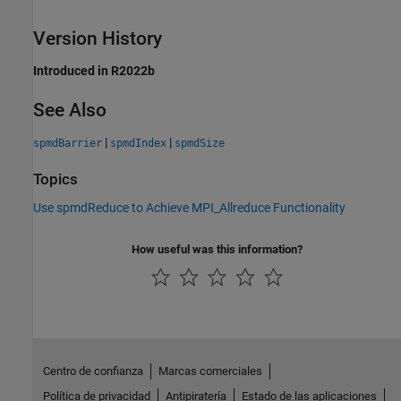
Version History
Introduced in R2022b
See Also
|
|
spmdBarrier
spmdIndex
spmdSize
Topics
Use spmdReduce to Achieve MPI_Allreduce Functionality
How useful was this information?
Centro de confianza
Marcas comerciales
Política de privacidad
Antipiratería
Estado de las aplicaciones