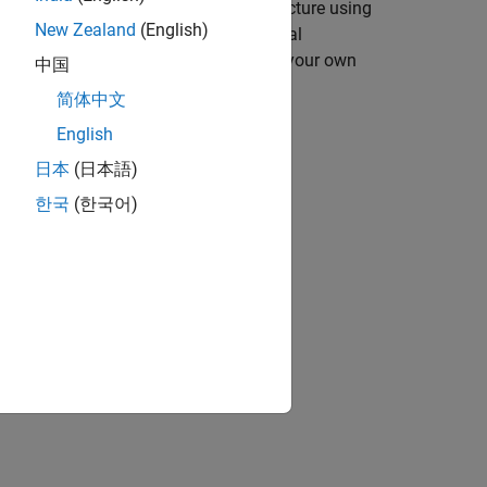
you can describe your chosen architecture using
New Zealand
(English)
orithms. White-box examples of typical
signs that you can use as a basis for your own
中国
简体中文
English
日本
(日本語)
한국
(한국어)
ing the
SerDes Designer
app.