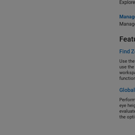
Explore
Manage
Manage 
Feat
Find Z
Use the
use the
workspa
functio
Globa
Perform
eye hei
evaluate
the opt