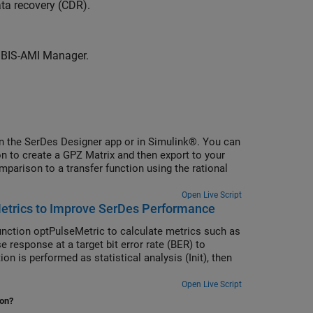
data recovery (CDR).
 IBIS-AMI Manager.
n the SerDes Designer app or in Simulink®. You can
ion to create a GPZ Matrix and then export to your
parison to a transfer function using the rational
Open Live Script
etrics to Improve SerDes Performance
unction optPulseMetric to calculate metrics such as
 response at a target bit error rate (BER) to
on is performed as statistical analysis (Init), then
Open Live Script
ion?