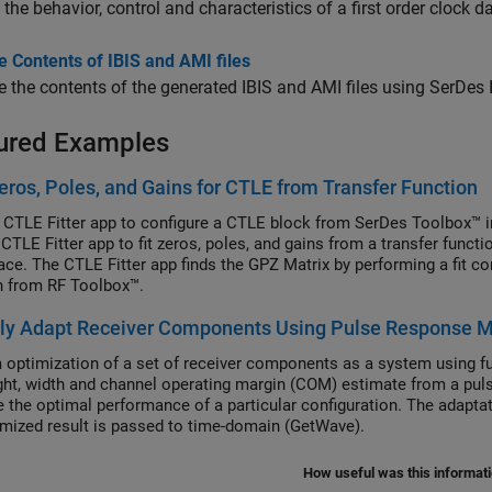
 the behavior, control and characteristics of a first order clock 
 Contents of IBIS and AMI files
the contents of the generated IBIS and AMI files using SerDes
ured Examples
eros, Poles, and Gains for CTLE from Transfer Function
 CTLE Fitter app to configure a CTLE block from SerDes Toolbox™ i
 CTLE Fitter app to fit zeros, poles, and gains from a transfer funct
ce. The CTLE Fitter app finds the GPZ Matrix by performing a fit com
n from RF Toolbox™.
lly Adapt Receiver Components Using Pulse Response M
 optimization of a set of receiver components as a system using f
ght, width and channel operating margin (COM) estimate from a pulse
 the optimal performance of a particular configuration. The adaptati
imized result is passed to time-domain (GetWave).
How useful was this informat