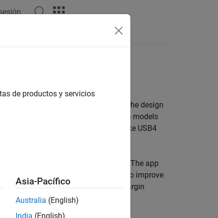
 sesión
Answers
eed digital interconnects
tas de productos y servicios
 a set of analysis tools and apps for the design
-speed memory PHYs such as DDR5. These models
16, to support industry standards like USB4
dly design wired communications links. The app
ide range of equalizer configurations to improve
Asia-Pacífico
thtub curve, and channel operating margin
Australia
(English)
India
(English)