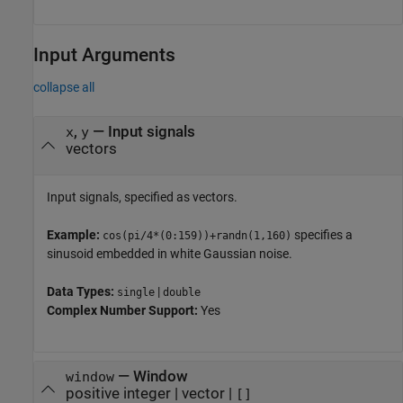
Input Arguments
collapse all
,
—
Input signals
x
y
vectors
Input signals, specified as vectors.
Example:
specifies a
cos(pi/4*(0:159))+randn(1,160)
sinusoid embedded in white Gaussian noise.
Data Types:
|
single
double
Complex Number Support:
Yes
—
Window
window
positive integer
|
vector
|
[]