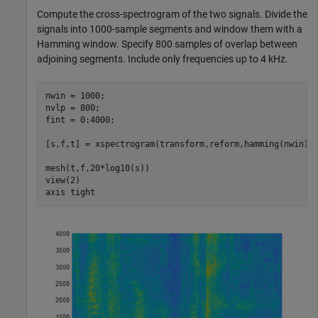
Compute the cross-spectrogram of the two signals. Divide the
signals into 1000-sample segments and window them with a
Hamming window. Specify 800 samples of overlap between
adjoining segments. Include only frequencies up to 4 kHz.
nwin = 1000;

nvlp = 800;

fint = 0:4000;

[s,f,t] = xspectrogram(transform,reform,hamming(nwin),n
mesh(t,f,20*log10(s))

view(2)

axis 
tight