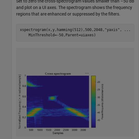
Set to zero the cross-spectrogram values smaller than –50 dB
and plot on a UI axes. The spectrogram shows the frequency
regions that are enhanced or suppressed by the filters.
xspectrogram(x,y,hamming(512),500,2048,
"yaxis"
, 
...
    MinThreshold=-50,Parent=uiaxes)