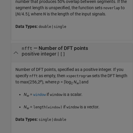
number that produces 50% overlap between segments. If the
segment length is unspecified, the function sets
to
noverlap
⌊
N
/4.5⌋, where
N
is the length of the input signals.
Data Types:
|
double
single
—
Number of DFT points
nfft
positive integer
|
[]
Number of DFT points, specified as a positive integer. If you
specify
as empty, then
sets the DFT length
nfft
xspectrogram
p
to
max(256,2
)
, where
p
= ⌈log
N
⌉
and
2
w
N
=
if
is a scalar.
window
window
w
N
=
if
is a vector.
length(
)
window
window
w
Data Types:
|
single
double