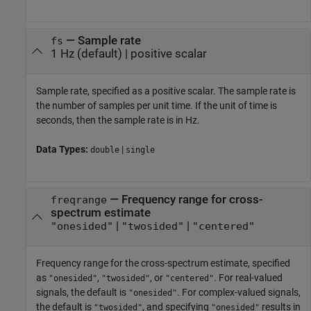
—
Sample rate
fs
1 Hz
(default) |
positive scalar
Sample rate, specified as a positive scalar. The sample rate is
the number of samples per unit time. If the unit of time is
seconds, then the sample rate is in Hz.
Data Types:
|
double
single
—
Frequency range for cross-
freqrange
spectrum estimate
|
|
"onesided"
"twosided"
"centered"
Frequency range for the cross-spectrum estimate, specified
as
,
, or
. For real-valued
"onesided"
"twosided"
"centered"
signals, the default is
. For complex-valued signals,
"onesided"
the default is
, and specifying
results in
"twosided"
"onesided"