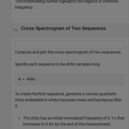
The thresholding further highlights the regions of common
frequency.
Cross-Spectrogram of Two Sequences
Compute and plot the cross-spectrogram of two sequences.
Specify each sequence to be 4096 samples long.
N = 4096;
To create the first sequence, generate a convex quadratic
chirp embedded in white Gaussian noise and bandpass filter
it.
The chirp has an initial normalized frequency of 0.1π that
increases to 0.8π by the end of the measurement.