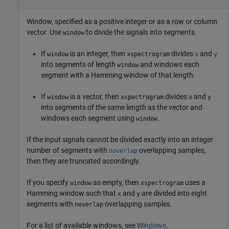
Window, specified as a positive integer or as a row or column
vector. Use
to divide the signals into segments.
window
If
is an integer, then
divides
and
window
xspectrogram
x
y
into segments of length
and windows each
window
segment with a Hamming window of that length.
If
is a vector, then
divides
and
window
xspectrogram
x
y
into segments of the same length as the vector and
windows each segment using
.
window
If the input signals cannot be divided exactly into an integer
number of segments with
overlapping samples,
noverlap
then they are truncated accordingly.
If you specify
as empty, then
uses a
window
xspectrogram
Hamming window such that
and
are divided into eight
x
y
segments with
overlapping samples.
noverlap
For a list of available windows, see
Windows
.