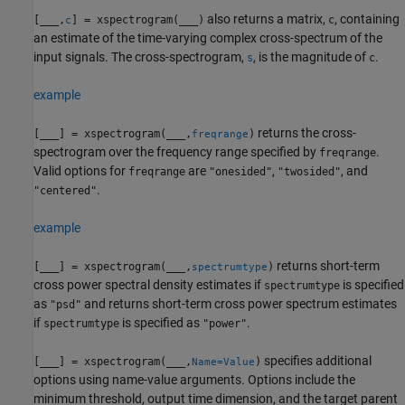
also returns a matrix,
, containing
[
___
,
] = xspectrogram(
___
)
c
c
an estimate of the time-varying complex cross-spectrum of the
input signals. The cross-spectrogram,
, is the magnitude of
.
s
c
example
returns the cross-
[
___
] = xspectrogram(
___
,
)
freqrange
spectrogram over the frequency range specified by
.
freqrange
Valid options for
are
,
, and
freqrange
"onesided"
"twosided"
.
"centered"
example
returns short-term
[
___
] = xspectrogram(
___
,
)
spectrumtype
cross power spectral density estimates if
is specified
spectrumtype
as
and returns short-term cross power spectrum estimates
"psd"
if
is specified as
.
spectrumtype
"power"
specifies additional
[
___
] = xspectrogram(
___
,
)
Name=Value
options using name-value arguments. Options include the
minimum threshold, output time dimension, and the target parent