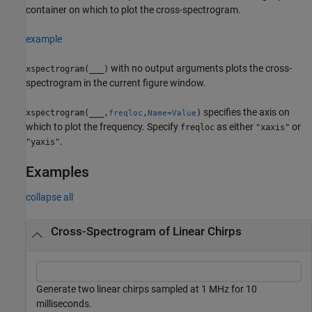
container on which to plot the cross-spectrogram.
example
with no output arguments plots the cross-
xspectrogram(
___
)
spectrogram in the current figure window.
specifies the axis on
xspectrogram(
___
,
,
)
freqloc
Name=Value
which to plot the frequency. Specify
as either
or
freqloc
"xaxis"
.
"yaxis"
Examples
collapse all
Cross-Spectrogram of Linear Chirps
Generate two linear chirps sampled at 1 MHz for 10
milliseconds.