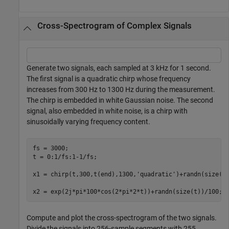
Cross-Spectrogram of Complex Signals
Generate two signals, each sampled at 3 kHz for 1 second.
The first signal is a quadratic chirp whose frequency
increases from 300 Hz to 1300 Hz during the measurement.
The chirp is embedded in white Gaussian noise. The second
signal, also embedded in white noise, is a chirp with
sinusoidally varying frequency content.
fs = 3000;

t = 0:1/fs:1-1/fs;

x1 = chirp(t,300,t(end),1300,
'quadratic'
)+randn(size(t)
x2 = exp(2j*pi*100*cos(2*pi*2*t))+randn(size(t))/100;
Compute and plot the cross-spectrogram of the two signals.
Divide the signals into 256-sample segments with 255