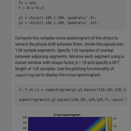
fs = 1e3;

t = 0:1/fs:2;

y1 = chirp(t,100,1,200,
'quadratic'
,0);

y2 = chirp(t,100,1,200,
'quadratic'
,23);
Compute the complex cross-spectrogram of the chirps to
extract the phase shift between them. Divide the signals into
128-sample segments. Specify 120 samples of overlap
between adjoining segments. Window each segment using a
Kaiser window with shape factor
β
= 18 and specify a DFT
length of 128 samples. Use the plotting functionality of
to display the cross-spectrogram.
xspectrogram
[~,f,xt,c] = xspectrogram(y1,y2,kaiser(128,18),120,128,
xspectrogram(y1,y2,kaiser(128,18),120,128,fs,
'yaxis'
)