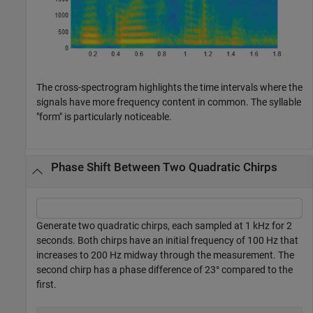
The cross-spectrogram highlights the time intervals where the
signals have more frequency content in common. The syllable
"form" is particularly noticeable.
Phase Shift Between Two Quadratic Chirps
Generate two quadratic chirps, each sampled at 1 kHz for 2
seconds. Both chirps have an initial frequency of 100 Hz that
increases to 200 Hz midway through the measurement. The
second chirp has a phase difference of 23° compared to the
first.