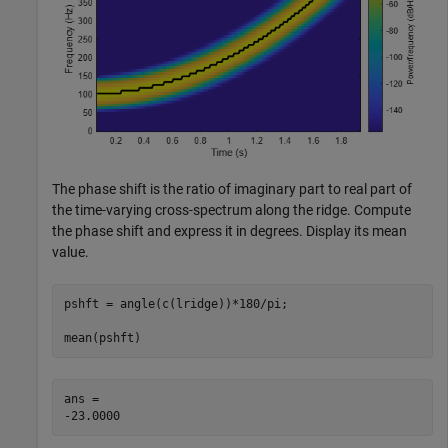
The phase shift is the ratio of imaginary part to real part of
the time-varying cross-spectrum along the ridge. Compute
the phase shift and express it in degrees. Display its mean
value.
pshft = angle(c(lridge))*180/pi;

mean(pshft)
ans = 
