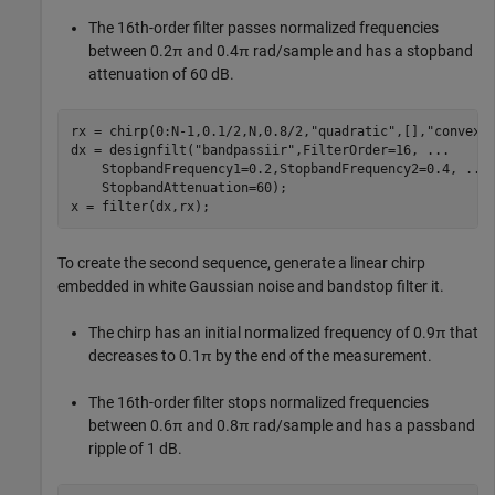
The 16th-order filter passes normalized frequencies
between 0.2π and 0.4π rad/sample and has a stopband
attenuation of 60 dB.
rx = chirp(0:N-1,0.1/2,N,0.8/2,
"quadratic"
,[],
"convex"
dx = designfilt(
"bandpassiir"
,FilterOrder=16, 
...
    StopbandFrequency1=0.2,StopbandFrequency2=0.4, 
...
    StopbandAttenuation=60);

x = filter(dx,rx);
To create the second sequence, generate a linear chirp
embedded in white Gaussian noise and bandstop filter it.
The chirp has an initial normalized frequency of 0.9π that
decreases to 0.1π by the end of the measurement.
The 16th-order filter stops normalized frequencies
between 0.6π and 0.8π rad/sample and has a passband
ripple of 1 dB.