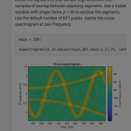
samples of overlap between adjoining segments. Use a Kaiser
window with shape factor
β
= 30 to window the segments.
Use the default number of DFT points. Center the cross-
spectrogram at zero frequency.
nwin = 256;

xspectrogram(x1,x2,kaiser(nwin,30),nwin-1,[],fs,
'cente