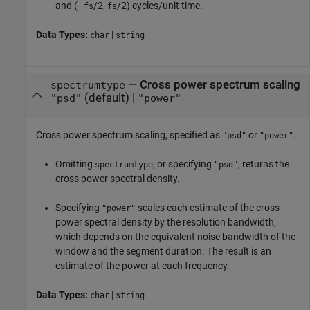
and (–
/2,
/2) cycles/unit time.
fs
fs
Data Types:
|
char
string
—
Cross power spectrum scaling
spectrumtype
(default) |
"psd"
"power"
Cross power spectrum scaling, specified as
or
.
"psd"
"power"
Omitting
, or specifying
, returns the
spectrumtype
"psd"
cross power spectral density.
Specifying
scales each estimate of the cross
"power"
power spectral density by the resolution bandwidth,
which depends on the equivalent noise bandwidth of the
window and the segment duration. The result is an
estimate of the power at each frequency.
Data Types:
|
char
string