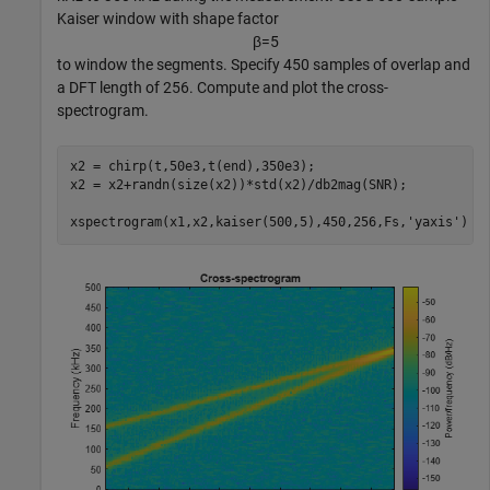
Kaiser window with shape factor
β
=
5
to window the segments. Specify 450 samples of overlap and
a DFT length of 256. Compute and plot the cross-
spectrogram.
x2 = chirp(t,50e3,t(end),350e3);

x2 = x2+randn(size(x2))*std(x2)/db2mag(SNR);

xspectrogram(x1,x2,kaiser(500,5),450,256,Fs,
'yaxis'
)