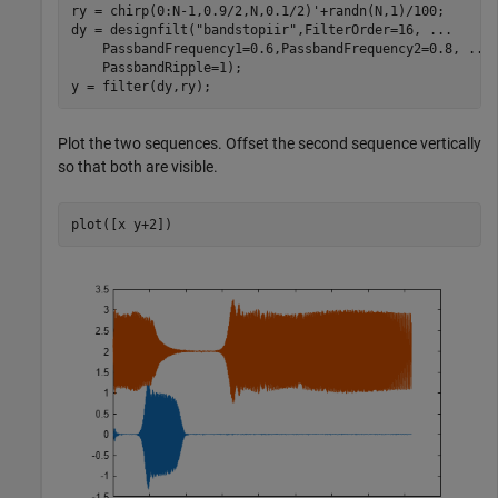
ry = chirp(0:N-1,0.9/2,N,0.1/2)'+randn(N,1)/100;

dy = designfilt(
"bandstopiir"
,FilterOrder=16, 
...
    PassbandFrequency1=0.6,PassbandFrequency2=0.8, 
...
    PassbandRipple=1);

y = filter(dy,ry);
Plot the two sequences. Offset the second sequence vertically
so that both are visible.
plot([x y+2])