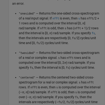
an error.
— Returns the one-sided cross-spectrogram
"onesided"
of a real input signal. If
is even, then
has
/2 +
nfft
s
nfft
1 rows and is computed over the interval
[0,
π
]
rad/sample. If
is odd, then
has (
+ 1)/2 rows
nfft
s
nfft
and the interval is
[0,
π
)
rad/sample. If you specify
,
fs
then the intervals are respectively [0,
/2] cycles/unit
fs
time and [0,
/2) cycles/unit time.
fs
— Returns the two-sided cross-spectrogram
"twosided"
of a real or complex signal.
has
rows and is
s
nfft
computed over the interval
[0, 2
π
)
rad/sample. If you
specify
, then the interval is [0,
) cycles/unit time.
fs
fs
— Returns the centered two-sided cross-
"centered"
spectrogram for a real or complex signal.
has
s
nfft
rows. If
is even, then
is computed over the interval
nfft
s
(–
π
,
π
]
rad/sample. If
is odd, then
is computed
nfft
s
over
(–
π
,
π
)
rad/sample. If you specify
, then the
fs
intervals are respectively (–
/2,
/2] cycles/unit time
fs
fs