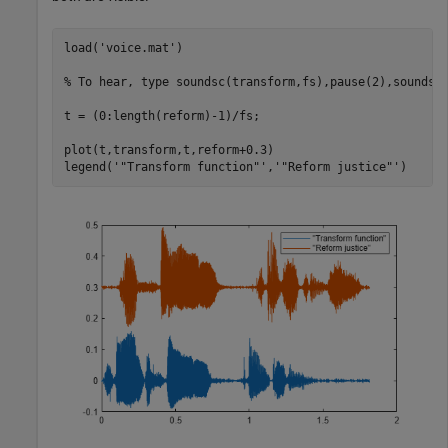
load(
'voice.mat'
)

% To hear, type soundsc(transform,fs),pause(2),soundsc
t = (0:length(reform)-1)/fs;

plot(t,transform,t,reform+0.3)

legend(
'"Transform function"'
,
'"Reform justice"'
)