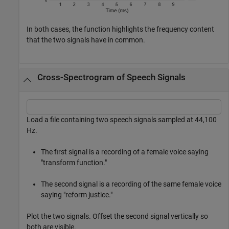
In both cases, the function highlights the frequency content
that the two signals have in common.
Cross-Spectrogram of Speech Signals
Load a file containing two speech signals sampled at 44,100
Hz.
The first signal is a recording of a female voice saying
"transform function."
The second signal is a recording of the same female voice
saying "reform justice."
Plot the two signals. Offset the second signal vertically so
both are visible.