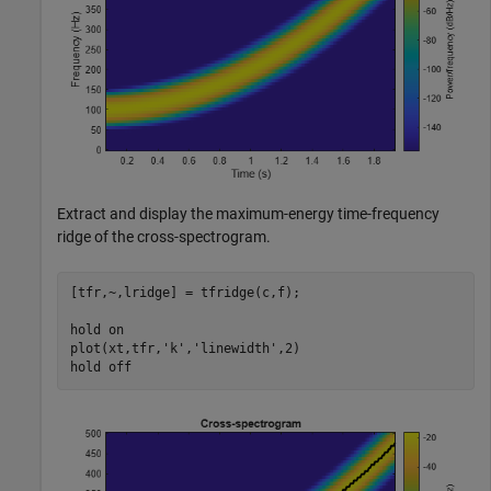
Extract and display the maximum-energy time-frequency
ridge of the cross-spectrogram.
[tfr,~,lridge] = tfridge(c,f);

hold 
on
plot(xt,tfr,
'k'
,
'linewidth'
,2)

hold 
off