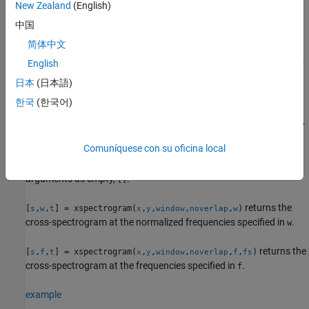
New Zealand
(English)
example
中国
简体中文
returns a vector of normalized
[
,
,
] = xspectrogram(
___
)
s
w
t
frequencies,
, and a vector of time instants,
, at which the cross-
English
w
t
spectrogram is computed. This syntax can include any
日本
(日本語)
combination of input arguments from previous syntaxes.
한국
(한국어)
returns a vector of frequencies,
[
,
,
] = xspectrogram(
___
,
)
s
f
t
fs
, expressed in terms of
, the sample rate.
must be the sixth
f
fs
fs
Comuníquese con su oficina local
input to
. To input a sample rate and still use the
xspectrogram
default values of the preceding optional arguments, specify these
arguments as empty,
.
[]
returns the
[
,
,
] = xspectrogram(
,
,
,
,
)
s
w
t
x
y
window
noverlap
w
cross-spectrogram at the normalized frequencies specified in
.
w
returns the
[
,
,
] = xspectrogram(
,
,
,
,
,
)
s
f
t
x
y
window
noverlap
f
fs
cross-spectrogram at the frequencies specified in
.
f
example