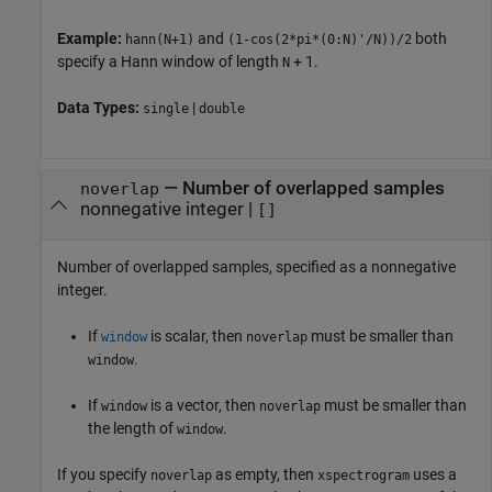
Example:
and
both
hann(N+1)
(1-cos(2*pi*(0:N)'/N))/2
specify a Hann window of length
+ 1.
N
Data Types:
|
single
double
—
Number of overlapped samples
noverlap
nonnegative integer
|
[]
Number of overlapped samples, specified as a nonnegative
integer.
If
is scalar, then
must be smaller than
window
noverlap
.
window
If
is a vector, then
must be smaller than
window
noverlap
the length of
.
window
If you specify
as empty, then
uses a
noverlap
xspectrogram