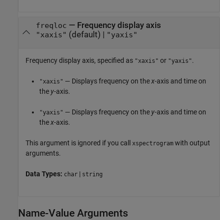
—
Frequency display axis
freqloc
(default) |
"xaxis"
"yaxis"
Frequency display axis, specified as
or
.
"xaxis"
"yaxis"
— Displays frequency on the
x
-axis and time on
"xaxis"
the
y
-axis.
— Displays frequency on the
y
-axis and time on
"yaxis"
the
x
-axis.
This argument is ignored if you call
with output
xspectrogram
arguments.
Data Types:
|
char
string
Name-Value Arguments