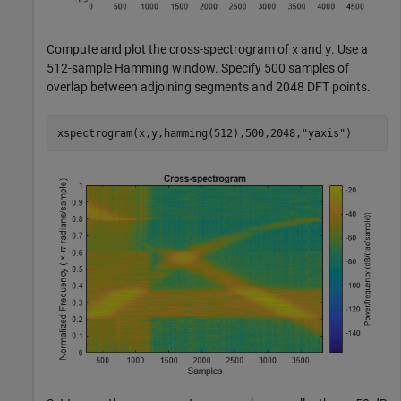
Compute and plot the cross-spectrogram of
and
. Use a
x
y
512-sample Hamming window. Specify 500 samples of
overlap between adjoining segments and 2048 DFT points.
xspectrogram(x,y,hamming(512),500,2048,
"yaxis"
)