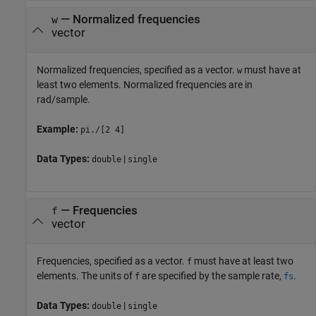
—
Normalized frequencies
w
vector
Normalized frequencies, specified as a vector.
must have at
w
least two elements. Normalized frequencies are in
rad/sample.
Example:
pi./[2 4]
Data Types:
|
double
single
—
Frequencies
f
vector
Frequencies, specified as a vector.
must have at least two
f
elements. The units of
are specified by the sample rate,
.
f
fs
Data Types:
|
double
single