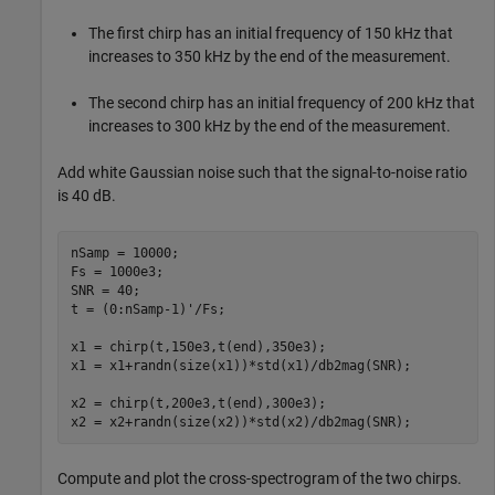
The first chirp has an initial frequency of 150 kHz that
increases to 350 kHz by the end of the measurement.
The second chirp has an initial frequency of 200 kHz that
increases to 300 kHz by the end of the measurement.
Add white Gaussian noise such that the signal-to-noise ratio
is 40 dB.
nSamp = 10000;

Fs = 1000e3;

SNR = 40;

t = (0:nSamp-1)'/Fs;

x1 = chirp(t,150e3,t(end),350e3);

x1 = x1+randn(size(x1))*std(x1)/db2mag(SNR);

x2 = chirp(t,200e3,t(end),300e3);

x2 = x2+randn(size(x2))*std(x2)/db2mag(SNR);
Compute and plot the cross-spectrogram of the two chirps.