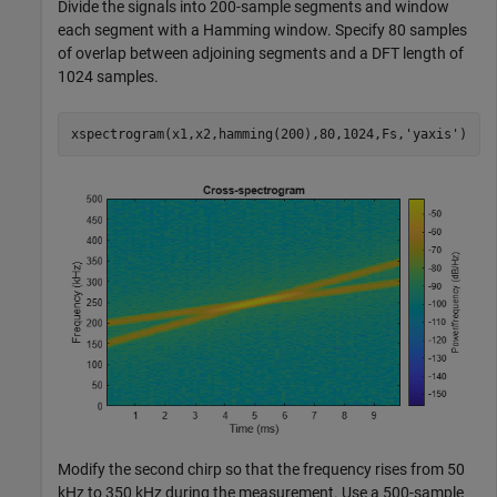
Divide the signals into 200-sample segments and window
each segment with a Hamming window. Specify 80 samples
of overlap between adjoining segments and a DFT length of
1024 samples.
xspectrogram(x1,x2,hamming(200),80,1024,Fs,
'yaxis'
)
Modify the second chirp so that the frequency rises from 50
kHz to 350 kHz during the measurement. Use a 500-sample