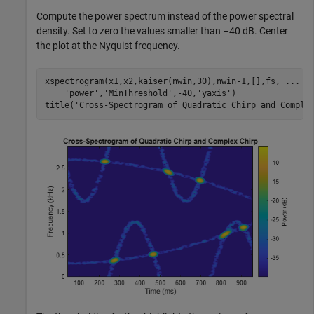
Compute the power spectrum instead of the power spectral
density. Set to zero the values smaller than –40 dB. Center
the plot at the Nyquist frequency.
xspectrogram(x1,x2,kaiser(nwin,30),nwin-1,[],fs, 
...
'power'
,
'MinThreshold'
,-40,
'yaxis'
)

title(
'Cross-Spectrogram of Quadratic Chirp and Comple