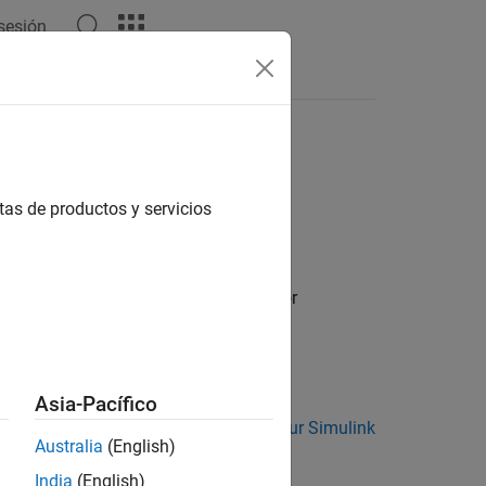
 sesión
Answers
 Objects
tas de productos y servicios
System Objects for Use in Simulink
for
bjects in MATLAB
.
Asia-Pacífico
m
block. See
Add System Objects to Your Simulink
Australia
(English)
India
(English)