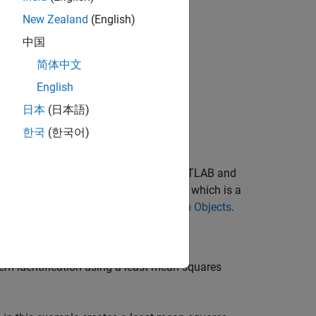
nstruct your system.
New Zealand
(English)
中国
简体中文
English
日本
(日本語)
한국
(한국어)
 MATLAB. You can write the code in MATLAB and
ject, you write a class definition file, which is a
e
Author Blocks Using MATLAB System Objects
.
em identification using a least mean squares