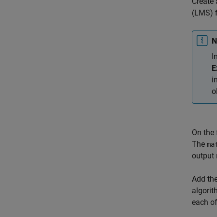
Create 
(LMS) f
N
I
E
i
o
On the 
The
ma
output 
Add the
algorit
each o