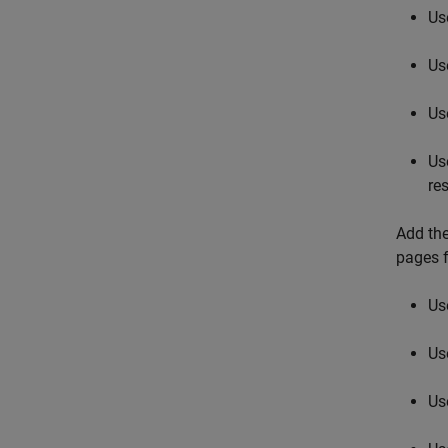
Us
Us
Us
Us
res
Add the
pages f
Us
Us
Us