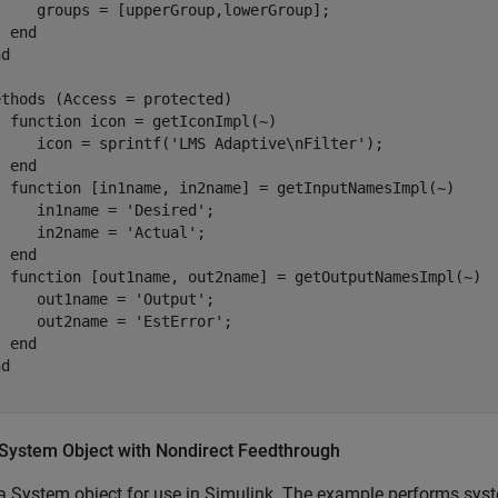
     groups = [upperGroup,lowerGroup];

end
nd
ethods
 (Access = protected)

function
 icon = getIconImpl(~)

     icon = sprintf(
'LMS Adaptive\nFilter'
);

end
function
 [in1name, in2name] = getInputNamesImpl(~)

     in1name = 
'Desired'
;

     in2name = 
'Actual'
;

end
function
 [out1name, out2name] = getOutputNamesImpl(~)

     out1name = 
'Output'
;

     out2name = 
'EstError'
;

end
nd
 System Object with Nondirect Feedthrough
a System object for use in Simulink. The example performs syst