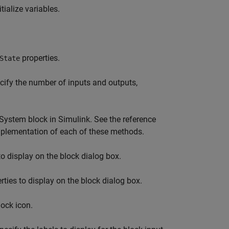
ialize variables.
properties.
State
ify the number of inputs and outputs,
System
block in Simulink. See the reference
 implementation of each of these methods.
to display on the block dialog box.
ties to display on the block dialog box.
lock icon.