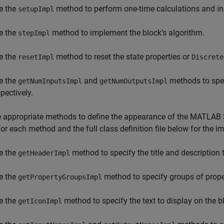
e the
method to perform one-time calculations and init
setupImpl
e the
method to implement the block’s algorithm.
stepImpl
e the
method to reset the state properties or
resetImpl
Discrete
e the
and
methods to spec
getNumInputsImpl
getNumOutputsImpl
pectively.
 appropriate methods to define the appearance of the
MATLAB 
or each method and the full class definition file below for the
e the
method to specify the title and description 
getHeaderImpl
e the
method to specify groups of proper
getPropertyGroupsImpl
e the
method to specify the text to display on the b
getIconImpl