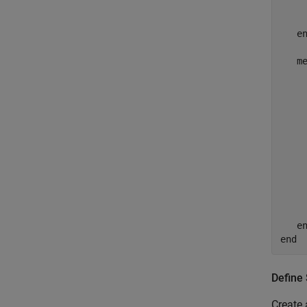
    
e
m
    
    
    
    
    
e
end
Define
Create 