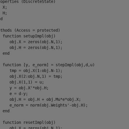
roperties
 (DiscreteState) 

 X;

 H;

nd
ethods
 (Access = protected)

function
 setupImpl(obj)

    obj.X = zeros(obj.N,1);

    obj.H = zeros(obj.N,1);

end
function
 [y, e_norm] = stepImpl(obj,d,u)

    tmp = obj.X(1:obj.N-1);

    obj.X(2:obj.N,1) = tmp;

    obj.X(1,1) = u;

    y = obj.X'*obj.H;

    e = d-y;

     obj.H = obj.H + obj.Mu*e*obj.X;

     e_norm = norm(obj.Weights'-obj.H);

end
function
 resetImpl(obj)

    obj.X = zeros(obj.N,1);
