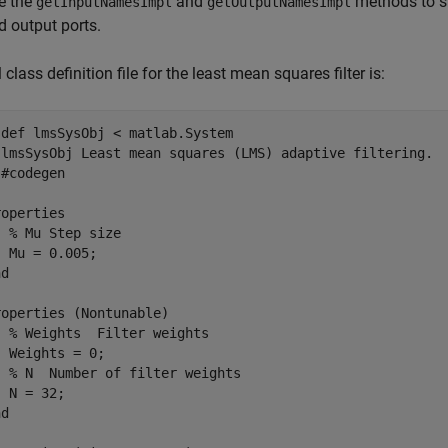
e the
and
methods to sp
getInputNamesImpl
getOutputNamesImpl
d output ports.
 class definition file for the least mean squares filter is:
sdef
 lmsSysObj < matlab.System

 lmsSysObj Least mean squares (LMS) adaptive filtering. 
 #codegen
roperties
% Mu Step size
 Mu = 0.005;

nd
roperties
 (Nontunable)

% Weights  Filter weights
 Weights = 0;

% N  Number of filter weights
 N = 32;

nd