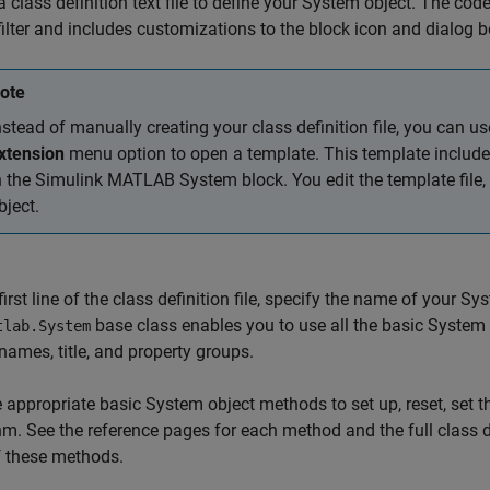
a class definition text file to define your System object. The co
ilter and includes customizations to the block icon and dialog 
ote
nstead of manually creating your class definition file, you can u
xtension
menu option to open a template. This template include
n the Simulink
MATLAB System
block. You edit the template file
bject.
first line of the class definition file, specify the name of your
base class enables you to use all the basic System
tlab.System
names, title, and property groups.
 appropriate basic System object methods to set up, reset, set 
hm. See the reference pages for each method and the full class d
f these methods.