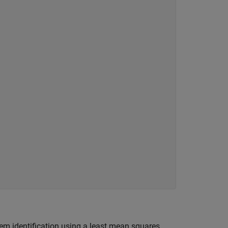
em identification using a least mean squares