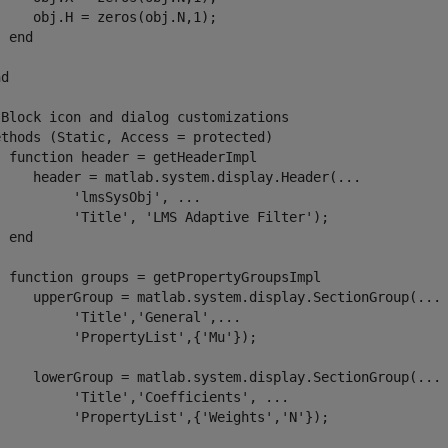
    obj.H = zeros(obj.N,1);

end
nd
 Block icon and dialog customizations
ethods
 (Static, Access = protected)

function
 header = getHeaderImpl

     header = matlab.system.display.Header(
...
'lmsSysObj'
, 
...
'Title'
, 
'LMS Adaptive Filter'
);

end
function
 groups = getPropertyGroupsImpl

     upperGroup = matlab.system.display.SectionGroup(
...
'Title'
,
'General'
,
...
'PropertyList'
,{
'Mu'
});

     lowerGroup = matlab.system.display.SectionGroup(
...
'Title'
,
'Coefficients'
, 
...
'PropertyList'
,{
'Weights'
,
'N'
});
