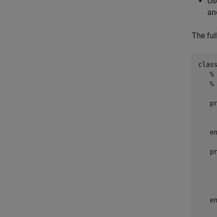
Us
an
The full
clas
%
%
p
     
e
p
     
     
e