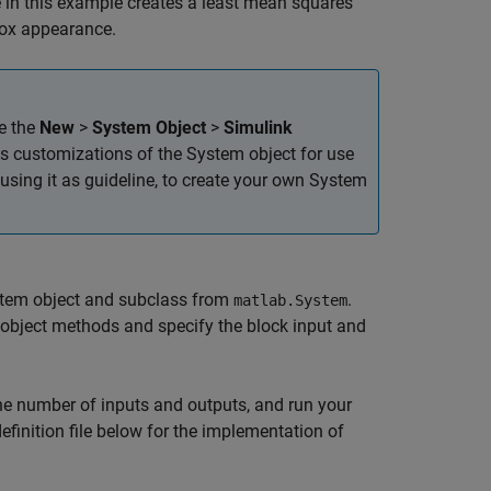
de in this example creates a least mean squares
box appearance.
se the
New
>
System Object
>
Simulink
s customizations of the System object for use
, using it as guideline, to create your own System
 System object and subclass from
.
matlab.System
 object methods and specify the block input and
the number of inputs and outputs, and run your
efinition file below for the implementation of