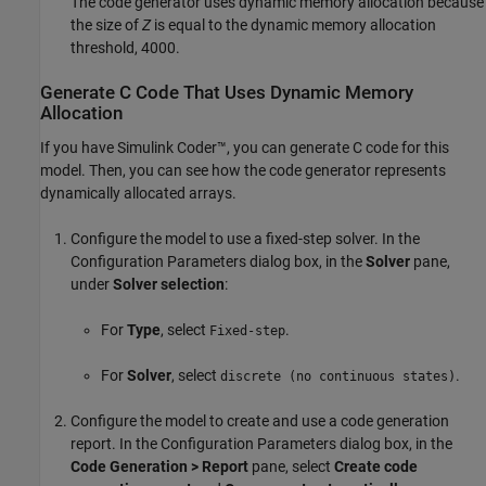
The code generator uses dynamic memory allocation because
the size of
Z
is equal to the dynamic memory allocation
threshold, 4000.
Generate C Code That Uses Dynamic Memory
Allocation
If you have
Simulink Coder™
, you can generate C code for this
model. Then, you can see how the code generator represents
dynamically allocated arrays.
Configure the model to use a fixed-step solver. In the
Configuration Parameters dialog box, in the
Solver
pane,
under
Solver selection
:
For
Type
, select
.
Fixed-step
For
Solver
, select
.
discrete (no continuous states)
Configure the model to create and use a code generation
report. In the Configuration Parameters dialog box, in the
Code Generation > Report
pane, select
Create code