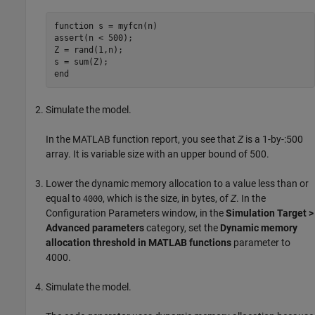
function
 s = myfcn(n)

assert(n < 500);

Z = rand(1,n);

end
Simulate the model.
In the MATLAB function report, you see that
Z
is a 1-by-:500
array. It is variable size with an upper bound of 500.
Lower the dynamic memory allocation to a value less than or
equal to
, which is the size, in bytes, of
Z
. In the
4000
Configuration Parameters window, in the
Simulation Target >
Advanced parameters
category, set the
Dynamic memory
allocation threshold in MATLAB functions
parameter to
4000.
Simulate the model.