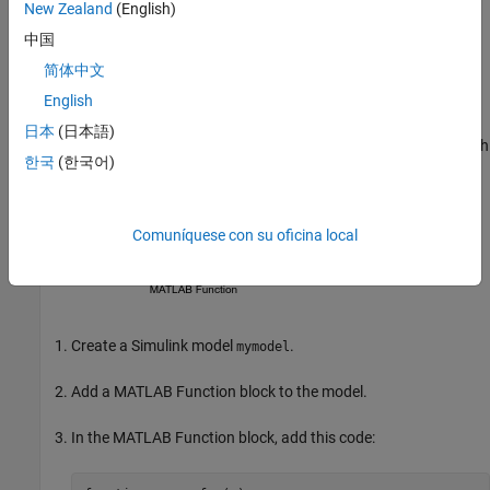
New Zealand
(English)
中国
The
Dynamic memory allocation threshold in MATLAB
functions
parameter has the default value
.
65536
简体中文
English
Create Model
日本
(日本語)
Create this Simulink model that has a
MATLAB Function
block with
한국
(한국어)
an unbounded variable-size array.
Comuníquese con su oficina local
Create a Simulink model
.
mymodel
Add a
MATLAB Function
block to the model.
In the
MATLAB Function
block, add this code: