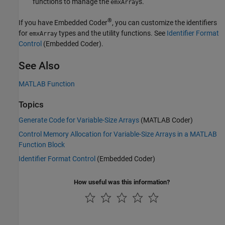
functions to manage the
s.
emxArray
®
If you have Embedded Coder
, you can customize the identifiers
for
types and the utility functions. See
Identifier Format
emxArray
Control
(Embedded Coder)
.
See Also
MATLAB Function
Topics
Generate Code for Variable-Size Arrays
(MATLAB Coder)
Control Memory Allocation for Variable-Size Arrays in a MATLAB
Function Block
Identifier Format Control
(Embedded Coder)
How useful was this information?