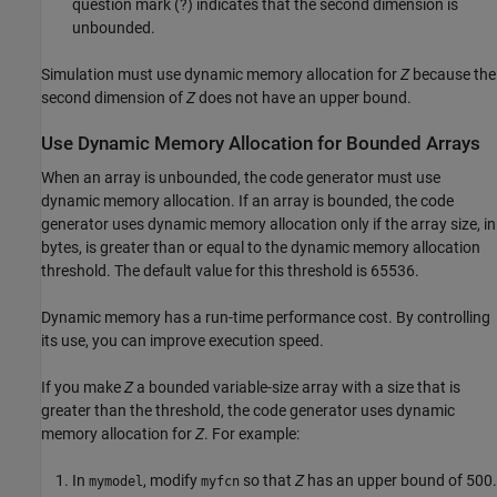
question mark (?) indicates that the second dimension is
unbounded.
Simulation must use dynamic memory allocation for
Z
because the
second dimension of
Z
does not have an upper bound.
Use Dynamic Memory Allocation for Bounded Arrays
When an array is unbounded, the code generator must use
dynamic memory allocation. If an array is bounded, the code
generator uses dynamic memory allocation only if the array size, in
bytes, is greater than or equal to the dynamic memory allocation
threshold. The default value for this threshold is 65536.
Dynamic memory has a run-time performance cost. By controlling
its use, you can improve execution speed.
If you make
Z
a bounded variable-size array with a size that is
greater than the threshold, the code generator uses dynamic
memory allocation for
Z
. For example:
In
, modify
so that
Z
has an upper bound of 500.
mymodel
myfcn