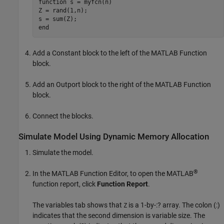
function
 s = myfcn(n)

Z = rand(1,n);

end
Add a
Constant
block to the left of the
MATLAB Function
block.
Add an
Outport
block to the right of the
MATLAB Function
block.
Connect the blocks.
Simulate Model Using Dynamic Memory Allocation
Simulate the model.
®
In the
MATLAB Function Editor
, to open the MATLAB
function report, click
Function Report
.
The variables tab shows that
is a 1-by-:? array. The colon (:)
Z
indicates that the second dimension is variable size. The