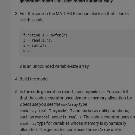
generation report
and
Open report automatically
.
Edit the code in the
MATLAB Function
block so that it looks
like this code:
function
 s = myfcn(n)

Z = rand(1,n);

end
Z
is an unbounded variable-size array.
Build the model.
In the code generation report, open
. You can tell
mymodel.c
that the code generator used dynamic memory allocation for
because you see the
type
Z
emxArray
and
utility functions,
emxArray_real_T_mymodel_T
emxArray
such as
. The code generator uses an
mymodel_emxInit_real_T
type for variables whose memory is dynamically
emxArray
allocated. The generated code uses the
utility
emxArray