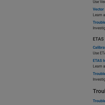
Use Vec
Vector
Learn 
Troubl
Investi
ETAS
Calibr
Use ETA
ETAS I
Learn a
Troubl
Investi
Trou
Troubl