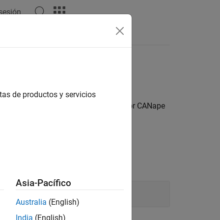
 sesión
Answers
a
tas de productos y servicios
 use third-party software such as Vector CANape
Asia-Pacífico
Australia
(English)
India
(English)