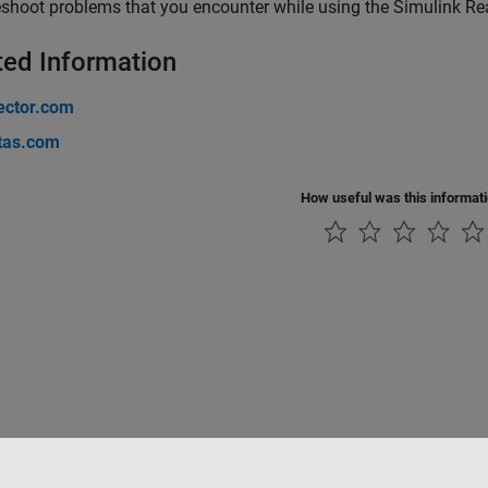
shoot problems that you encounter while using the
Simulink Re
ted Information
ctor.com
tas.com
How useful was this informat