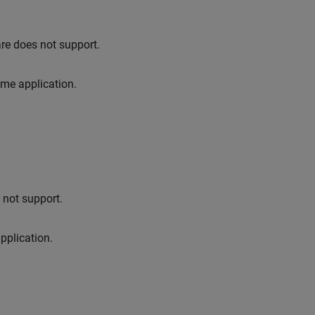
.
re does not support.
ime application.
not support.
pplication.