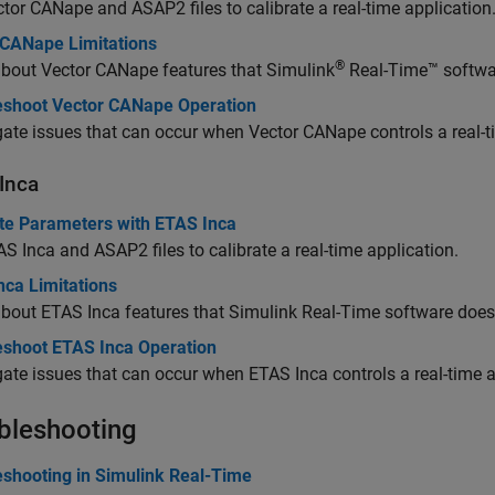
tor CANape and ASAP2 files to calibrate a real-time application
 CANape Limitations
®
about Vector CANape features that
Simulink
Real-Time™
softwa
eshoot Vector CANape Operation
gate issues that can occur when Vector CANape controls a real-t
Inca
ate Parameters with ETAS Inca
S Inca and ASAP2 files to calibrate a real-time application.
nca Limitations
bout ETAS Inca features that
Simulink Real-Time
software does 
eshoot ETAS Inca Operation
gate issues that can occur when ETAS Inca controls a real-time a
bleshooting
eshooting in Simulink Real-Time