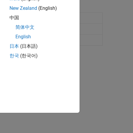
New Zealand
(English)
中国
 to ASAM MCD-2 MC standards
简体中文
ince R2022b)
English
e application file
日本
(日本語)
한국
(한국어)
ape and ETAS Inca.