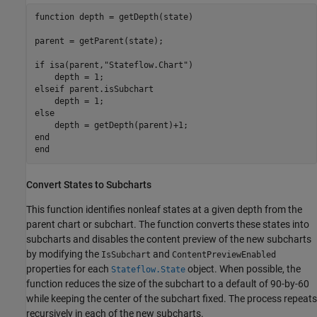
function
 depth = getDepth(state)

parent = getParent(state);

if
 isa(parent,
"Stateflow.Chart"
)

elseif
 parent.isSubchart

else
end
end
Convert States to Subcharts
This function identifies nonleaf states at a given depth from the
parent chart or subchart. The function converts these states into
subcharts and disables the content preview of the new subcharts
by modifying the
and
IsSubchart
ContentPreviewEnabled
properties for each
object. When possible, the
Stateflow.State
function reduces the size of the subchart to a default of 90-by-60
while keeping the center of the subchart fixed. The process repeats
recursively in each of the new subcharts.