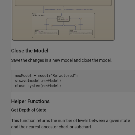
Close the Model
Save the changes in a new model and close the model.
newModel = model+
"Refactored"
;

sfsave(model,newModel)

close_system(newModel)
Helper Functions
Get Depth of State
This function returns the number of levels between a given state
and the nearest ancestor chart or subchart.