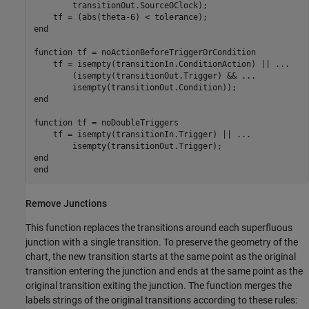
        transitionOut.SourceOClock);

end
function
 tf = noActionBeforeTriggerOrCondition

    tf = isempty(transitionIn.ConditionAction) || 
...
        (isempty(transitionOut.Trigger) && 
...
end
function
 tf = noDoubleTriggers

    tf = isempty(transitionIn.Trigger) || 
...
end
end
Remove Junctions
This function replaces the transitions around each superfluous
junction with a single transition. To preserve the geometry of the
chart, the new transition starts at the same point as the original
transition entering the junction and ends at the same point as the
original transition exiting the junction. The function merges the
labels strings of the original transitions according to these rules: