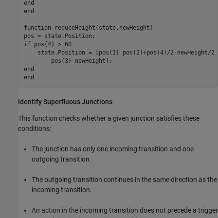
end
end
function
 reduceHeight(state,newHeight)

if
 pos(4) > 60

    state.Position = [pos(1) pos(2)+pos(4)/2-newHeight/2 
end
end
Identify Superfluous Junctions
This function checks whether a given junction satisfies these
conditions:
The junction has only one incoming transition and one
outgoing transition.
The outgoing transition continues in the same direction as the
incoming transition.
An action in the incoming transition does not precede a trigger