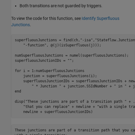
Both transitions are not guarded by triggers.
To view the code for this function, see
Identify Superfluous
Junctions
.
superfluousJunctions = find(ch,
"-isa"
,
"Stateflow.Junction
"-function"
, @(j)(isSuperfluous(j)));

numSuperfluousJunctions = numel(superfluousJunctions);

superfluousJunctionIDs = 
""
;

for
 i = 1:numSuperfluousJunctions

    junction = superfluousJunctions(i);

    superfluousJunctionIDs = superfluousJunctionIDs + new
" * Junction "
 + junction.SSIdNumber + 
" in "
end
disp(
"These junctions are part of a transition path "
 + 
.
"that you can replace"
 + newline + 
"with a single tra
    newline + superfluousJunctionIDs)
These junctions are part of a transition path that you ca