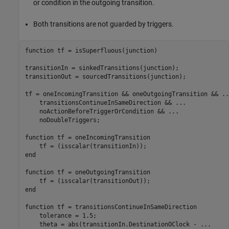
or condition in the outgoing transition.
Both transitions are not guarded by triggers.
function
 tf = isSuperfluous(junction)

transitionIn = sinkedTransitions(junction);

transitionOut = sourcedTransitions(junction);

tf = oneIncomingTransition && oneOutgoingTransition && 
..
    transitionsContinueInSameDirection && 
...
    noActionBeforeTriggerOrCondition && 
...
    noDoubleTriggers;

function
 tf = oneIncomingTransition

end
function
 tf = oneOutgoingTransition

end
function
 tf = transitionsContinueInSameDirection

    tolerance = 1.5;

    theta = abs(transitionIn.DestinationOClock - 
...