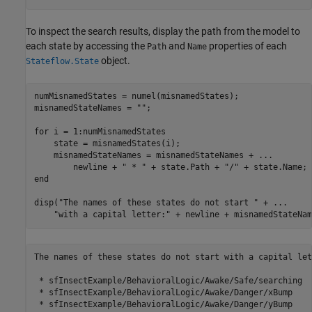
To inspect the search results, display the path from the model to
each state by accessing the
and
properties of each
Path
Name
object.
Stateflow.State
numMisnamedStates = numel(misnamedStates);

misnamedStateNames = 
""
;

for
 i = 1:numMisnamedStates

    state = misnamedStates(i);

    misnamedStateNames = misnamedStateNames + 
...
        newline + 
" * "
 + state.Path + 
"/"
end
disp(
"The names of these states do not start "
 + 
...
"with a capital letter:"
 + newline + misnamedStateNam
The names of these states do not start with a capital lett
 * sfInsectExample/BehavioralLogic/Awake/Safe/searching

 * sfInsectExample/BehavioralLogic/Awake/Danger/xBump

 * sfInsectExample/BehavioralLogic/Awake/Danger/yBump
