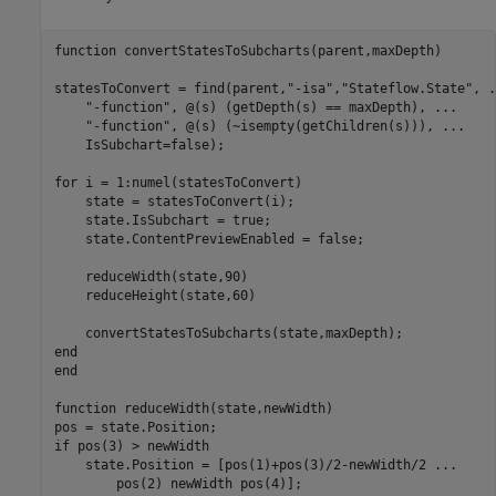
function
 convertStatesToSubcharts(parent,maxDepth)

statesToConvert = find(parent,
"-isa"
,
"Stateflow.State"
, 
.
"-function"
, @(s) (getDepth(s) == maxDepth), 
...
"-function"
, @(s) (~isempty(getChildren(s))), 
...
    IsSubchart=false);

for
 i = 1:numel(statesToConvert)

    state = statesToConvert(i);

    state.IsSubchart = true;

    state.ContentPreviewEnabled = false;

    reduceWidth(state,90)

    reduceHeight(state,60)

end
end
function
 reduceWidth(state,newWidth)

if
 pos(3) > newWidth

    state.Position = [pos(1)+pos(3)/2-newWidth/2 
...