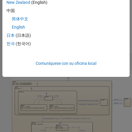
The insect stops to rest every twelve hours.
New Zealand
(English)
中国
The chart uses an inconsistent naming scheme in which some
简体中文
state names start with a capital letter and some state names do
not. Additionally, the chart has a deep hierarchy with more than
English
three levels of nested states. Finally, the chart contains
日本
(日本語)
superfluous junctions that have only one incoming transition and
한국
(한국어)
one outgoing transition.
model = 
"sfInsectExample"
;

Comuníquese con su oficina local
open_system(model)