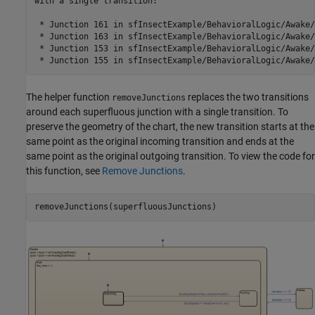
with a single transition:

 * Junction 161 in sfInsectExample/BehavioralLogic/Awake/
 * Junction 163 in sfInsectExample/BehavioralLogic/Awake/
 * Junction 153 in sfInsectExample/BehavioralLogic/Awake/
The helper function
replaces the two transitions
removeJunctions
around each superfluous junction with a single transition. To
preserve the geometry of the chart, the new transition starts at the
same point as the original incoming transition and ends at the
same point as the original outgoing transition. To view the code for
this function, see
Remove Junctions
.
removeJunctions(superfluousJunctions)