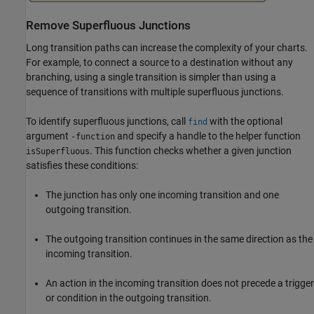
Remove Superfluous Junctions
Long transition paths can increase the complexity of your charts.
For example, to connect a source to a destination without any
branching, using a single transition is simpler than using a
sequence of transitions with multiple superfluous junctions.
To identify superfluous junctions, call
with the optional
find
argument
and specify a handle to the helper function
-function
. This function checks whether a given junction
isSuperfluous
satisfies these conditions:
The junction has only one incoming transition and one
outgoing transition.
The outgoing transition continues in the same direction as the
incoming transition.
An action in the incoming transition does not precede a trigger
or condition in the outgoing transition.