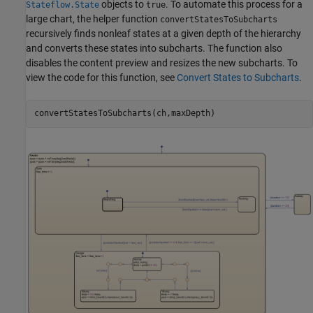
objects to
. To automate this process for a
Stateflow.State
true
large chart, the helper function
convertStatesToSubcharts
recursively finds nonleaf states at a given depth of the hierarchy
and converts these states into subcharts. The function also
disables the content preview and resizes the new subcharts. To
view the code for this function, see
Convert States to Subcharts
.
convertStatesToSubcharts(ch,maxDepth)