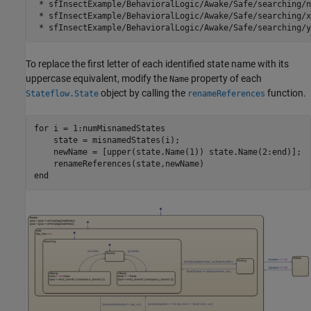
 * sfInsectExample/BehavioralLogic/Awake/Safe/searching/n
 * sfInsectExample/BehavioralLogic/Awake/Safe/searching/xB
To replace the first letter of each identified state name with its
uppercase equivalent, modify the
property of each
Name
object by calling the
function.
Stateflow.State
renameReferences
for
 i = 1:numMisnamedStates

    state = misnamedStates(i);

    newName = [upper(state.Name(1)) state.Name(2:end)];

end