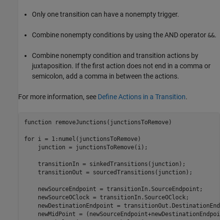
Only one transition can have a nonempty trigger.
Combine nonempty conditions by using the AND operator
.
&&
Combine nonempty condition and transition actions by
juxtaposition. If the first action does not end in a comma or
semicolon, add a comma in between the actions.
For more information, see
Define Actions in a Transition
.
function
 removeJunctions(junctionsToRemove)

for
 i = 1:numel(junctionsToRemove)

    junction = junctionsToRemove(i);

    transitionIn = sinkedTransitions(junction);

    transitionOut = sourcedTransitions(junction);

    newSourceEndpoint = transitionIn.SourceEndpoint;

    newSourceOClock = transitionIn.SourceOClock;

    newDestinationEndpoint = transitionOut.DestinationEnd
    newMidPoint = (newSourceEndpoint+newDestinationEndpoi