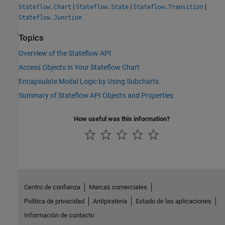
|
|
|
Stateflow.Chart
Stateflow.State
Stateflow.Transition
Stateflow.Junction
Topics
Overview of the Stateflow API
Access Objects in Your Stateflow Chart
Encapsulate Modal Logic by Using Subcharts
Summary of Stateflow API Objects and Properties
How useful was this information?
Centro de confianza
Marcas comerciales
Política de privacidad
Antipiratería
Estado de las aplicaciones
Información de contacto