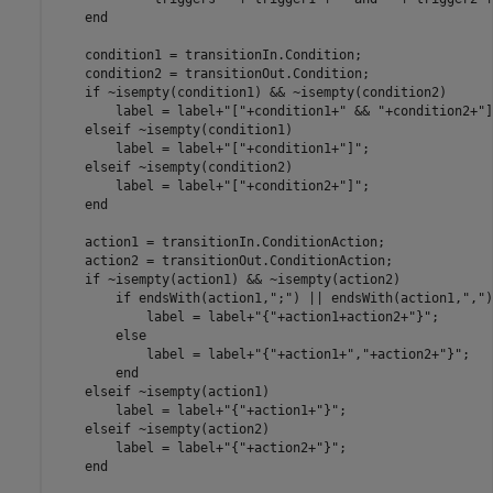
end
    condition1 = transitionIn.Condition;

    condition2 = transitionOut.Condition;

if
 ~isempty(condition1) && ~isempty(condition2)

        label = label+
"["
+condition1+
" && "
+condition2+
"]
elseif
 ~isempty(condition1)

        label = label+
"["
+condition1+
"]"
;

elseif
 ~isempty(condition2)

        label = label+
"["
+condition2+
"]"
;

end
    action1 = transitionIn.ConditionAction;

    action2 = transitionOut.ConditionAction;

if
 ~isempty(action1) && ~isempty(action2)

if
 endsWith(action1,
";"
) || endsWith(action1,
","
)

            label = label+
"{"
+action1+action2+
"}"
;

else
            label = label+
"{"
+action1+
","
+action2+
"}"
;

end
elseif
 ~isempty(action1)

        label = label+
"{"
+action1+
"}"
;

elseif
 ~isempty(action2)

        label = label+
"{"
+action2+
"}"
;

end