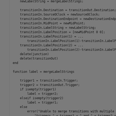
    newLabelString = mergeLabelStrings;

    transitionIn.Destination = transitionOut.Destination;

    transitionIn.SourceOClock = newSourceOClock;

    transitionIn.DestinationEndpoint = newDestinationEndp
    transitionIn.MidPoint = newMidPoint;

    transitionIn.LabelString = newLabelString;

    transitionIn.LabelPosition = [newMidPoint 0 0];

    transitionIn.LabelPosition(1) = 
...
        transitionIn.LabelPosition(1)-transitionIn.LabelP
    transitionIn.LabelPosition(2) = 
...
        transitionIn.LabelPosition(2)-transitionIn.LabelP
    delete(junction)

end
function
 label = mergeLabelStrings

    trigger1 = transitionIn.Trigger;

    trigger2 = transitionOut.Trigger;

if
 isempty(trigger1)

        label = trigger2;

elseif
 isempty(trigger2)

        label = trigger1;

else
        error(
"Unable to merge transitions with multiple 
"triggers "
 + trigger1 + 
" and "
 + trigger2 +