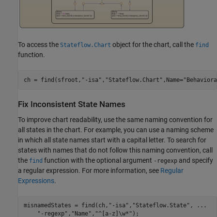
To access the
object for the chart, call the
Stateflow.Chart
find
function.
ch = find(sfroot,
"-isa"
,
"Stateflow.Chart"
,Name=
"Behaviora
Fix Inconsistent State Names
To improve chart readability, use the same naming convention for
all states in the chart. For example, you can use a naming scheme
in which all state names start with a capital letter. To search for
states with names that do not follow this naming convention, call
the
function with the optional argument
and specify
find
-regexp
a regular expression. For more information, see
Regular
Expressions
.
misnamedStates = find(ch,
"-isa"
,
"Stateflow.State"
, 
...
"-regexp"
,
"Name"
,
"^[a-z]\w*"
);