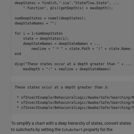
deepStates = find(ch,
"-isa"
,
"Stateflow.State"
, 
...
"-function"
, @(s)(getDepth(s) > maxDepth));

numDeepStates = numel(deepStates);

deepStateNames = 
""
;

for
 i = 1:numDeepStates

    state = deepStates(i);

    deepStateNames = deepStateNames + 
...
        newline + 
" * "
 + state.Path + 
"/"
end
disp(
"These states occur at a depth greater than "
 + 
...
    maxDepth + 
":"
 + newline + deepStateNames)
These states occur at a depth greater than 3:

 * sfInsectExample/BehavioralLogic/Awake/Safe/Searching/N
 * sfInsectExample/BehavioralLogic/Awake/Safe/Searching/XB
To simplify a chart with a deep hierarchy of states, convert states
to subcharts by setting the
property for the
IsSubchart