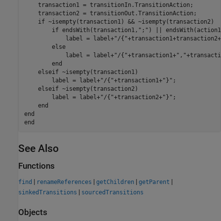
    transaction1 = transitionIn.TransitionAction;

    transaction2 = transitionOut.TransitionAction;

if
 ~isempty(transaction1) && ~isempty(transaction2)

if
 endsWith(transaction1,
";"
) || endsWith(action1
            label = label+
"/{"
+transaction1+transaction2+
else
            label = label+
"/{"
+transaction1+
","
+transacti
end
elseif
 ~isempty(transaction1)

        label = label+
"/{"
+transaction1+
"}"
;

elseif
 ~isempty(transaction2)

        label = label+
"/{"
+transaction2+
"}"
;

end
end
end
See Also
Functions
|
|
|
|
find
renameReferences
getChildren
getParent
|
sinkedTransitions
sourcedTransitions
Objects