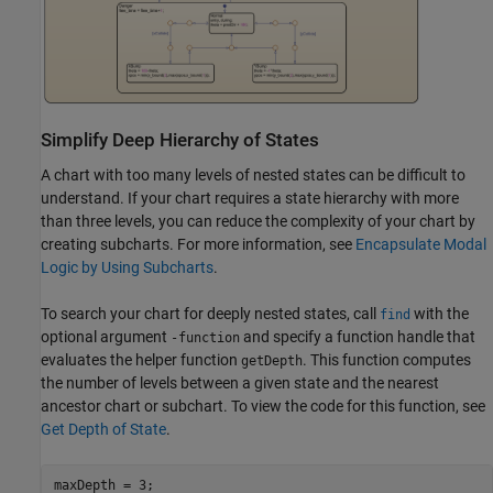
Simplify Deep Hierarchy of States
A chart with too many levels of nested states can be difficult to
understand. If your chart requires a state hierarchy with more
than three levels, you can reduce the complexity of your chart by
creating subcharts. For more information, see
Encapsulate Modal
Logic by Using Subcharts
.
To search your chart for deeply nested states, call
with the
find
optional argument
and specify a function handle that
-function
evaluates the helper function
. This function computes
getDepth
the number of levels between a given state and the nearest
ancestor chart or subchart. To view the code for this function, see
Get Depth of State
.
maxDepth = 3;
