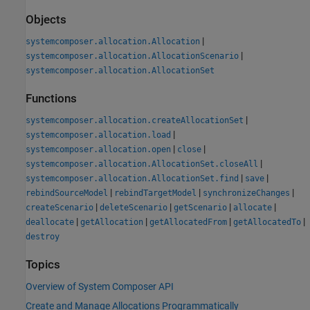
Objects
|
systemcomposer.allocation.Allocation
|
systemcomposer.allocation.AllocationScenario
systemcomposer.allocation.AllocationSet
Functions
|
systemcomposer.allocation.createAllocationSet
|
systemcomposer.allocation.load
|
|
systemcomposer.allocation.open
close
|
systemcomposer.allocation.AllocationSet.closeAll
|
|
systemcomposer.allocation.AllocationSet.find
save
|
|
|
rebindSourceModel
rebindTargetModel
synchronizeChanges
|
|
|
|
createScenario
deleteScenario
getScenario
allocate
|
|
|
|
deallocate
getAllocation
getAllocatedFrom
getAllocatedTo
destroy
Topics
Overview of System Composer API
Create and Manage Allocations Programmatically