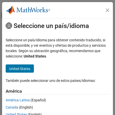
Saltar al contenido
Centro de ayuda de MATLAB
Mostrar/ocultar menú de navegación
Seleccione un país/idioma
Contenido principal
Inicio de Documentación
systemcomposer.allocation.editor
Ingeniería de sistemas
Seleccione un país/idioma para obtener contenido traducido, si
Open allocation editor
está disponible, y ver eventos y ofertas de productos y servicios
System Composer
locales. Según su ubicación geográfica, recomendamos que
Architectures, Requirements, and Allocations
collapse all in page
seleccione:
United States
.
Model-to-Model Allocations
Syntax
United States
systemcomposer.allocation.editor
systemcomposer.allocation.editor
ON THIS PAGE
También puede seleccionar uno de estos países/idiomas:
systemcomposer.allocation.editor(allocSet)
Syntax
systemcomposer.allocation.editor(allocSetName)
Description
América
Description
Examples
América Latina
(Español)
Input Arguments
opens the
Allocation Editor
.
systemcomposer.allocation.editor
Canada
(English)
More About
example
Version History
United States
(English)