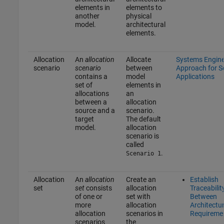
elements in
elements to
another
physical
model.
architectural
elements.
Allocation
An
allocation
Allocate
Systems Engine
scenario
scenario
between
Approach for 
contains a
model
Applications
set of
elements in
allocations
an
between a
allocation
source and a
scenario.
target
The default
model.
allocation
scenario is
called
.
Scenario 1
Allocation
An
allocation
Create an
Establish
set
set
consists
allocation
Traceabilit
of one or
set with
Between
more
allocation
Architectu
allocation
scenarios in
Requireme
scenarios
the