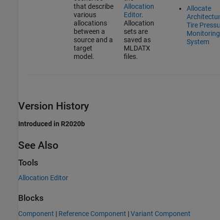
that describe
Allocation
Allocate
various
Editor
.
Architectur
allocations
Allocation
Tire Press
between a
sets are
Monitoring
source and a
saved as
System
target
MLDATX
model.
files.
Version History
Introduced in R2020b
See Also
Tools
Allocation Editor
Blocks
Component
|
Reference Component
|
Variant Component