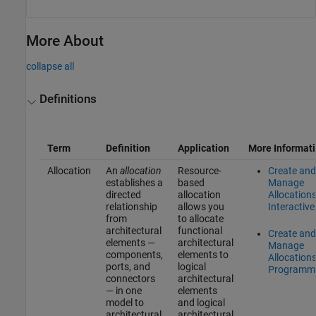
More About
collapse all
Definitions
Term
Definition
Application
More Informat
Allocation
An
allocation
Resource-
Create and
establishes a
based
Manage
directed
allocation
Allocation
relationship
allows you
Interactive
from
to allocate
architectural
functional
Create and
elements —
architectural
Manage
components,
elements to
Allocation
ports, and
logical
Programma
connectors
architectural
— in one
elements
model to
and logical
architectural
architectural