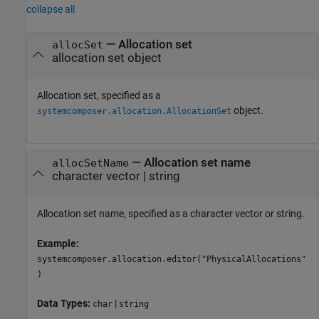
collapse all
—
Allocation set
allocSet
allocation set object
Allocation set, specified as a
object.
systemcomposer.allocation.AllocationSet
—
Allocation set name
allocSetName
character vector
|
string
Allocation set name, specified as a character vector or string.
Example:
systemcomposer.allocation.editor("PhysicalAllocations"
)
Data Types:
|
char
string