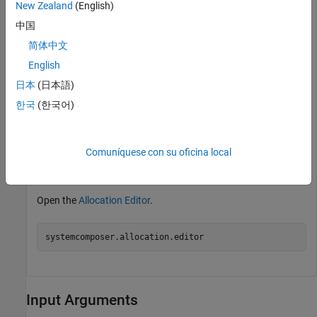
New Zealand
(English)
targetComp = addComponent(get(mTarget,
"Architecture"
),
中国
Create an allocation set named
.
MyNewAllocation
简体中文
English
allocSet = systemcomposer.allocation.createAllocationS
日本
(日本語)
"Source_Model_Allocation"
,
"Target_Model_Allocatio
한국
(한국어)
Save the allocation set in the current directory.
Comuníquese con su oficina local
save(allocSet)
Open the
Allocation Editor
.
systemcomposer.allocation.editor
Input Arguments