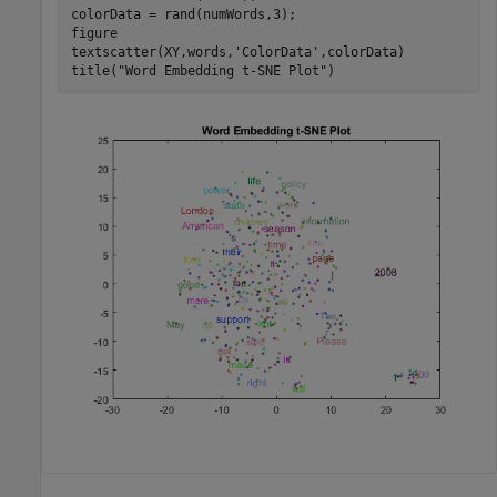
colorData = rand(numWords,3);

figure

textscatter(XY,words,
'ColorData'
,colorData)

title(
"Word Embedding t-SNE Plot"
)