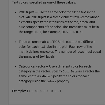
Text colors, specified as one of these values:
RGB triplet — Use the same color for all the text in the
plot. An RGB triplet is a three-element row vector whose
elements specify the intensities of the red, green, and
blue components of the color. The intensities must be in
the range
; for example,
.
[0,1]
[0.5 0.6 0.7]
Three-column matrix of RGB triplets — Use a different
color for each text label in the plot. Each row of the
matrix defines one color. The number of rows must equal
the number of text labels.
Categorical vector — Use a different color for each
category in the vector. Specify
as a vector the
ColorData
same length as
. Specify the colors for each
XData
category using the
property
Colors
Example:
[1 0 0; 0 1 0; 0 0 1]