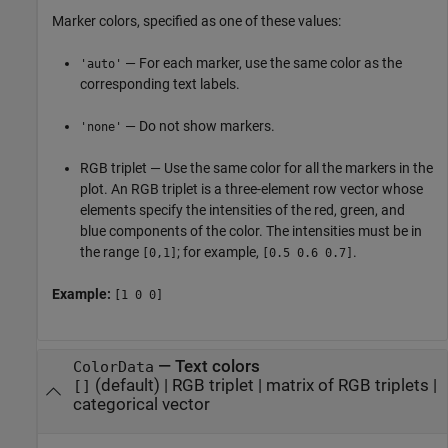
Marker colors, specified as one of these values:
— For each marker, use the same color as the
'auto'
corresponding text labels.
— Do not show markers.
'none'
RGB triplet — Use the same color for all the markers in the
plot. An RGB triplet is a three-element row vector whose
elements specify the intensities of the red, green, and
blue components of the color. The intensities must be in
the range
; for example,
.
[0,1]
[0.5 0.6 0.7]
Example:
[1 0 0]
—
Text colors
ColorData
(default) |
RGB triplet
|
matrix of RGB triplets
|
[]
categorical vector