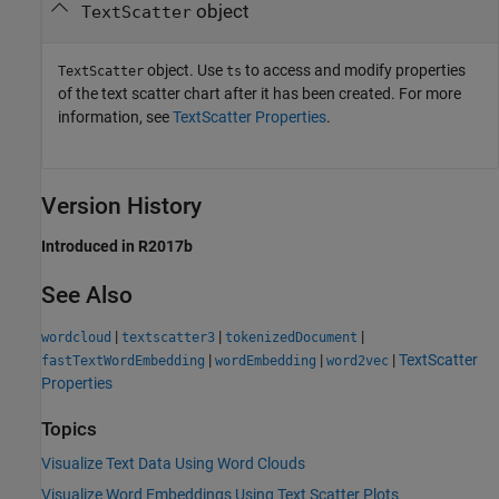
object
TextScatter
object. Use
to access and modify properties
TextScatter
ts
of the text scatter chart after it has been created. For more
information, see
TextScatter Properties
.
Version History
Introduced in R2017b
See Also
|
|
|
wordcloud
textscatter3
tokenizedDocument
|
|
|
TextScatter
fastTextWordEmbedding
wordEmbedding
word2vec
Properties
Topics
Visualize Text Data Using Word Clouds
Visualize Word Embeddings Using Text Scatter Plots