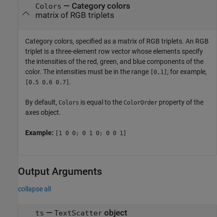
—
Category colors
Colors
matrix of RGB triplets
Category colors, specified as a matrix of RGB triplets. An RGB
triplet is a three-element row vector whose elements specify
the intensities of the red, green, and blue components of the
color. The intensities must be in the range
; for example,
[0,1]
.
[0.5 0.6 0.7]
By default,
is equal to the
property of the
Colors
ColorOrder
axes object.
Example:
[1 0 0; 0 1 0; 0 0 1]
Output Arguments
collapse all
—
object
ts
TextScatter