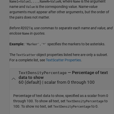
, where
is the argument
Name1=Value1,...,NameN=ValueN
Name
name and
is the corresponding value. Name-value
Value
arguments must appear after other arguments, but the order of
the pairs does not matter.
Before R2021a, use commas to separate each name and value, and
enclose
in quotes.
Name
Example:
specifies the markers to be asterisks.
'Marker','*'
The
object properties listed here are only a subset.
TextScatter
For a complete list, see
TextScatter Properties
.
—
Percentage of text
TextDensityPercentage
data to show
60
(default) |
scalar from 0 through 100
Percentage of text data to show, specified as a scalar from 0
through 100. To show all text, set
to
TextDensityPercentage
100. To show no text, set
to 0.
TextDensityPercentage