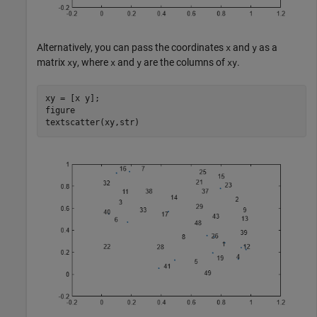
Alternatively, you can pass the coordinates
and
as a
x
y
matrix
, where
and
are the columns of
.
xy
x
y
xy
xy = [x y];

figure

textscatter(xy,str)