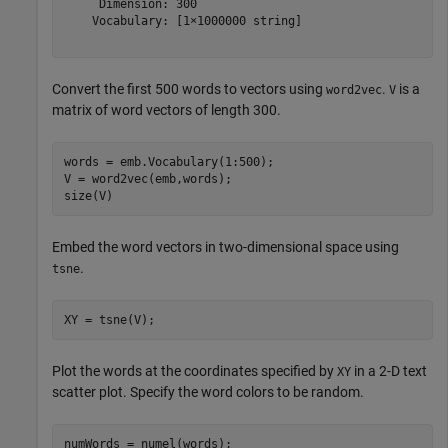
     Dimension: 300

    Vocabulary: [1×1000000 string]

Convert the first 500 words to vectors using
.
is a
word2vec
V
matrix of word vectors of length 300.
words = emb.Vocabulary(1:500);

V = word2vec(emb,words);

size(V)
Embed the word vectors in two-dimensional space using
.
tsne
XY = tsne(V);
Plot the words at the coordinates specified by
in a 2-D text
XY
scatter plot. Specify the word colors to be random.
numWords = numel(words);
