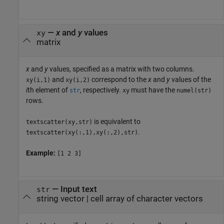
—
x
and
y
values
xy
matrix
x
and
y
values, specified as a matrix with two columns.
and
correspond to the
x
and
y
values of the
xy(i,1)
xy(i,2)
i
th element of
, respectively.
must have the
str
xy
numel(str)
rows.
is equivalent to
textscatter(xy,str)
.
textscatter(xy(:,1),xy(:,2),str)
Example:
[1 2 3]
—
Input text
str
string vector
|
cell array of character vectors