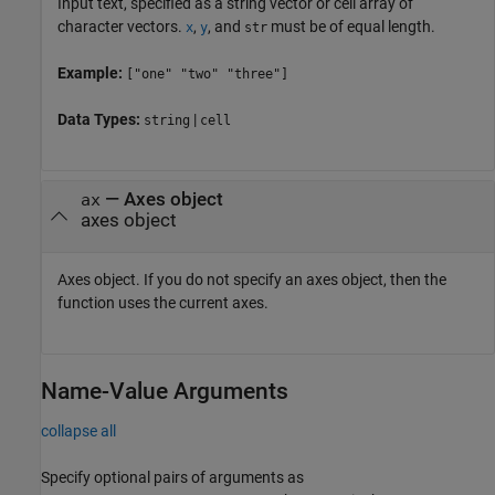
Input text, specified as a string vector or cell array of
character vectors.
,
, and
must be of equal length.
x
y
str
Example:
["one" "two" "three"]
Data Types:
|
string
cell
—
Axes object
ax
axes object
Axes object. If you do not specify an axes object, then the
function uses the current axes.
Name-Value Arguments
collapse all
Specify optional pairs of arguments as