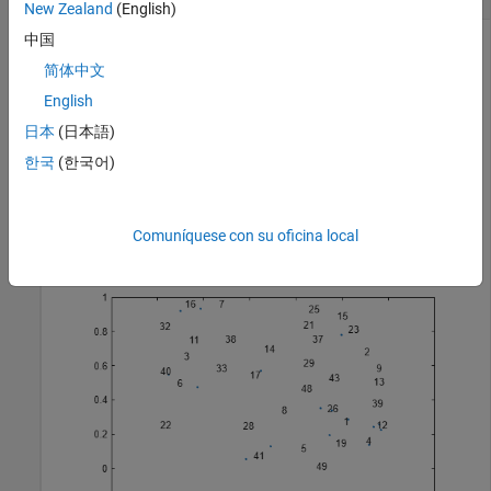
New Zealand
(English)
中国
简体中文
Plot a string array of numbers at random points on a text
English
scatter plot.
日本
(日本語)
x = rand(50,1);

한국
(한국어)
y = rand(50,1);

str = string(1:50);

figure

textscatter(x,y,str);
Comuníquese con su oficina local