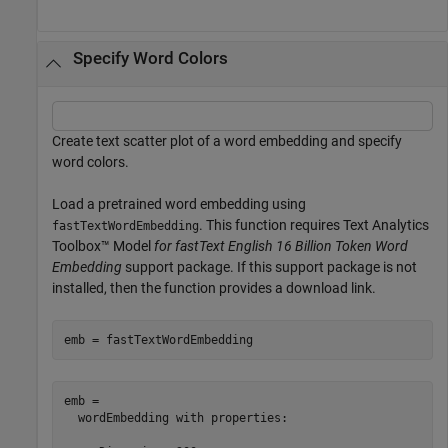
Specify Word Colors
Create text scatter plot of a word embedding and specify
word colors.
Load a pretrained word embedding using
. This function requires Text Analytics
fastTextWordEmbedding
Toolbox™ Model
for fastText English 16 Billion Token Word
Embedding
support package. If this support package is not
installed, then the function provides a download link.
emb = fastTextWordEmbedding
emb = 

  wordEmbedding with properties:
