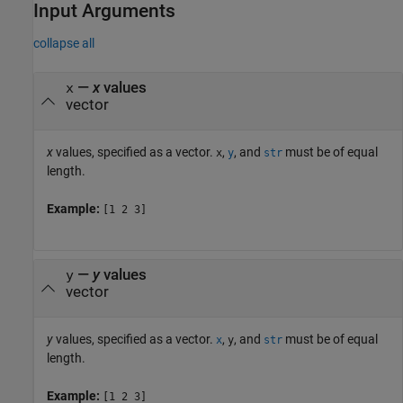
Input Arguments
collapse all
—
x
values
x
vector
x
values, specified as a vector.
,
, and
must be of equal
x
y
str
length.
Example:
[1 2 3]
—
y
values
y
vector
y
values, specified as a vector.
,
, and
must be of equal
x
y
str
length.
Example:
[1 2 3]