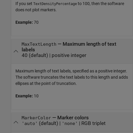
If you set
to 100, then the software
TextDensityPercentage
does not plot markers.
Example:
70
—
Maximum length of text
MaxTextLength
labels
40
(default) |
positive integer
Maximum length of text labels, specified as a positive integer.
The software truncates the text labels to this length and adds
ellipses at the point of truncation.
Example:
10
—
Marker colors
MarkerColor
(default) |
|
RGB triplet
'auto'
'none'