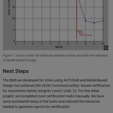
Figure 1. Issue counts for software releases before and after the adoption
of Model-Based Design.
Next Steps
The BMS we developed for Volvo using AUTOSAR and Model-Based
Design has achieved ISO 26262 functional safety–based certification
for Automotive Safety Integrity Level C (ASIL C). For this initial
project, we completed most certification tasks manually. We have
since automated many of the tasks and reduced the resources
needed to generate reports for certification.