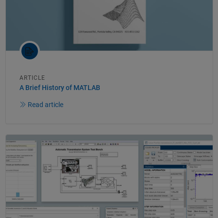
ARTICLE
A Brief History of MATLAB
Read article