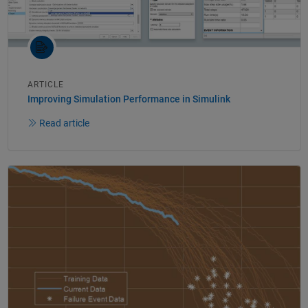
ARTICLE
Improving Simulation Performance in Simulink
Read article