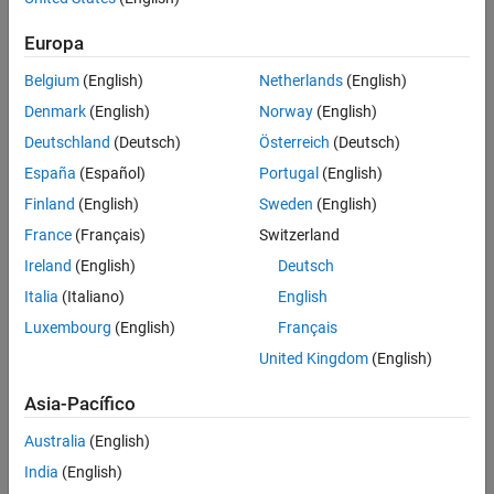
Duck Young Kim
, LG Chem
Won Tae Joe
, LG Chem
Europa
Hojin Lee
, LG Chem
Belgium
(English)
Netherlands
(English)
Denmark
(English)
Norway
(English)
5-minute read
Deutschland
(Deutsch)
Österreich
(Deutsch)
España
(Español)
Portugal
(English)
Finland
(English)
Sweden
(English)
Tags:
Control Systems
Automotive
Battery Systems
France
(Français)
Switzerland
Electrified Vehicle
Verification, Validation, and Test
Ireland
(English)
Deutsch
Real-Time Simulation and Testing
Simulation and Model-Based Design
Italia
(Italiano)
English
Embedded Systems
Luxembourg
(English)
Français
United Kingdom
(English)
Asia-Pacífico
Summary
Australia
(English)
LG Chem developed a battery management system for
India
(English)