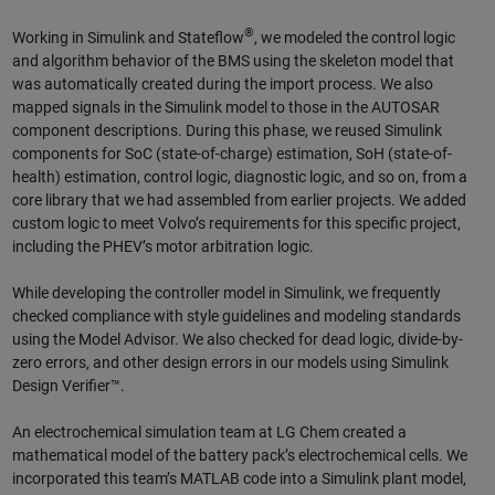
®
Working in Simulink and Stateflow
, we modeled the control logic
and algorithm behavior of the BMS using the skeleton model that
was automatically created during the import process. We also
mapped signals in the Simulink model to those in the AUTOSAR
component descriptions. During this phase, we reused Simulink
components for SoC (state-of-charge) estimation, SoH (state-of-
health) estimation, control logic, diagnostic logic, and so on, from a
core library that we had assembled from earlier projects. We added
custom logic to meet Volvo’s requirements for this specific project,
including the PHEV’s motor arbitration logic.
While developing the controller model in Simulink, we frequently
checked compliance with style guidelines and modeling standards
using the Model Advisor. We also checked for dead logic, divide-by-
zero errors, and other design errors in our models using Simulink
Design Verifier™.
An electrochemical simulation team at LG Chem created a
mathematical model of the battery pack’s electrochemical cells. We
incorporated this team’s MATLAB code into a Simulink plant model,