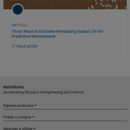
ARTICLE
Three Ways to Estimate Remaining Useful Life for
Predictive Maintenance
Read article
MathWorks
Accelerating the pace of engineering and science
Explorar productos
Probar o comprar
Aprender a utilizar