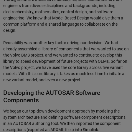
engineers from diverse disciplines and backgrounds, including
electrochemistry, mathematics, control design, and software
engineering. We knew that Model-Based Design would give them a
common platform and a shared language to collaborate on the
design.
Reusability was another key factor driving our decision. We had
already assembled a library of components that we wanted to use on
the Volvo BMS project, and we wanted to continue to develop this
library to speed development of future projects with OEMs. So far on
the Volvo project, we have used the core library across five variant
models. With this core library it takes us much less time to initiate a
new variant model, and even a new project.
Developing the AUTOSAR Software
Components
We began our top-down development approach by modeling the
system architecture and defining software component descriptions
in an AUTOSAR authoring tool. We then imported the component
descriptions (exported as ARXML files) into Simulink.