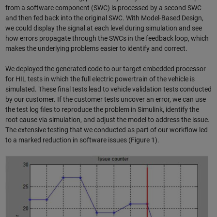
from a software component (SWC) is processed by a second SWC
and then fed back into the original SWC. With Model-Based Design,
we could display the signal at each level during simulation and see
how errors propagate through the SWCs in the feedback loop, which
makes the underlying problems easier to identify and correct.
We deployed the generated code to our target embedded processor
for HIL tests in which the full electric powertrain of the vehicle is
simulated. These final tests lead to vehicle validation tests conducted
by our customer. If the customer tests uncover an error, we can use
the test log files to reproduce the problem in Simulink, identify the
root cause via simulation, and adjust the model to address the issue.
The extensive testing that we conducted as part of our workflow led
to a marked reduction in software issues (Figure 1).