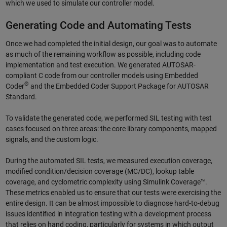
which we used to simulate our controller model.
Generating Code and Automating Tests
Once we had completed the initial design, our goal was to automate
as much of the remaining workflow as possible, including code
implementation and test execution. We generated AUTOSAR-
compliant C code from our controller models using Embedded
®
Coder
and the Embedded Coder Support Package for AUTOSAR
Standard.
To validate the generated code, we performed SIL testing with test
cases focused on three areas: the core library components, mapped
signals, and the custom logic.
During the automated SIL tests, we measured execution coverage,
modified condition/decision coverage (MC/DC), lookup table
coverage, and cyclometric complexity using Simulink Coverage™.
These metrics enabled us to ensure that our tests were exercising the
entire design. It can be almost impossible to diagnose hard-to-debug
issues identified in integration testing with a development process
that relies on hand coding, particularly for systems in which output