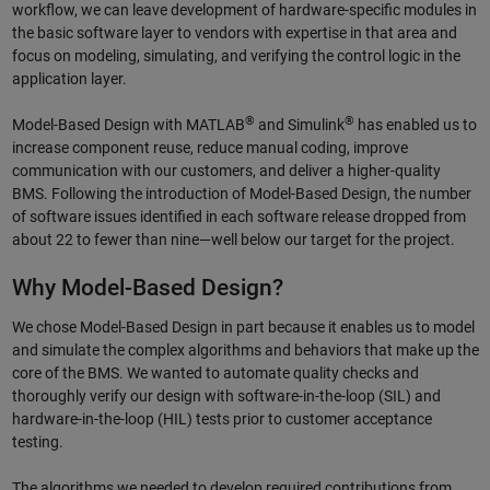
workflow, we can leave development of hardware-specific modules in
the basic software layer to vendors with expertise in that area and
focus on modeling, simulating, and verifying the control logic in the
application layer.
®
®
Model-Based Design with MATLAB
and Simulink
has enabled us to
increase component reuse, reduce manual coding, improve
communication with our customers, and deliver a higher-quality
BMS. Following the introduction of Model-Based Design, the number
of software issues identified in each software release dropped from
about 22 to fewer than nine—well below our target for the project.
Why Model-Based Design?
We chose Model-Based Design in part because it enables us to model
and simulate the complex algorithms and behaviors that make up the
core of the BMS. We wanted to automate quality checks and
thoroughly verify our design with software-in-the-loop (SIL) and
hardware-in-the-loop (HIL) tests prior to customer acceptance
testing.
The algorithms we needed to develop required contributions from