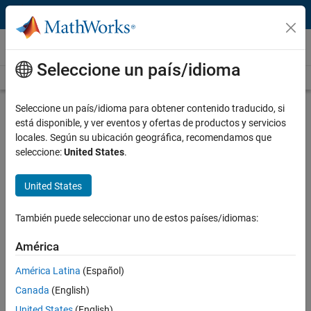
Saltar al contenido
Technical Articles
Seleccione un país/idioma
See All Technical Articles
Seleccione un país/idioma para obtener contenido traducido, si
está disponible, y ver eventos y ofertas de productos y servicios
locales. Según su ubicación geográfica, recomendamos que
Customer Insights
seleccione:
United States
.
Developing AUTOSAR- and ISO 26262-
United States
Compliant Software for a Hybrid
Vehicle Battery Management System
También puede seleccionar uno de estos países/idiomas:
with Model-Based Design
América
América Latina
(Español)
Authors:
Canada
(English)
United States
(English)