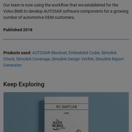
Our team is now using the workflow that we established for the
Volvo BMS to develop AUTOSAR software components for a growing
number of automotive OEM customers.
Published 2018
Products used:
AUTOSAR Blockset
,
Embedded Coder
,
Simulink
Check
,
Simulink Coverage
,
Simulink Design Verifier
,
Simulink Report
Generator
Keep Exploring