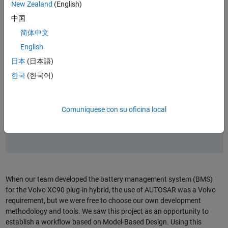
the Volvo XC90 plug-in hybrid using Model-Based
New Zealand
(English)
Design to meet AUTOSAR and ISO 26262 requirements.
中国
Modeling, simulation, and automated verification
简体中文
(including software in the loop and hardware in the
loop) enabled early validation of complex algorithms
English
and reduced manual coding.
日本
(日本語)
A top-down workflow integrated AUTOSAR component
한국
(한국어)
definitions (ARXML) with Simulink models, streamlining
architecture design and signal mapping.
The approach improved quality and productivity,
Comuníquese con su oficina local
increasing reuse and reducing software defects per
release from about 22 to fewer than nine.
When our team developed the battery management system (BMS)
for the Volvo XC90 plug-in hybrid, the use of AUTOSAR was a Volvo
requirement, but we were free to choose our own development
methodology and tools. We saw this project as an opportunity to
establish a workflow based on Model-Based Design. Using this