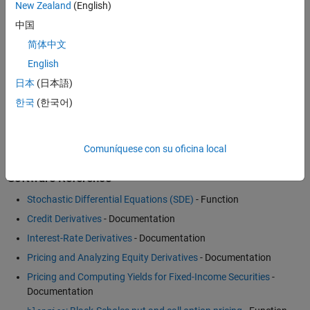
Fitting Interest Rate Curve Functions
- Example
New Zealand
(English)
Pricing and Hedging a Portfolio Using the Black-Karasinski
中国
Model
- Example
简体中文
Analysis of Inflation Indexed Instruments
- Example
English
Financial Engineering Code and Other Resources
- MATLAB
日本
(日本語)
Central
한국
(한국어)
How to Price Asian Options Efficiently Using MATLAB
(4:37)
-
Video
Comuníquese con su oficina local
Software Reference
Stochastic Differential Equations (SDE)
- Function
Credit Derivatives
- Documentation
Interest-Rate Derivatives
- Documentation
Pricing and Analyzing Equity Derivatives
- Documentation
Pricing and Computing Yields for Fixed-Income Securities
-
Documentation