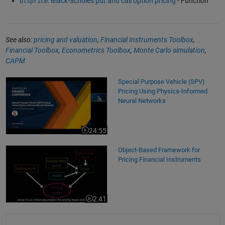
: Black-Scholes put and call option pricing
- Function
blsprice
See also:
pricing and valuation
,
Financial Instruments Toolbox
,
Financial Toolbox
,
Econometrics Toolbox
,
Monte Carlo simulation
,
CAPM
Special Purpose Vehicle (SPV) Pricing Using Physics-Informed Neural 
Special Purpose Vehicle (SPV)
Pricing Using Physics-Informed
Neural Networks
24:55
Video length is 24:55
Object-Based Framework for Pricing Financial Instruments
Object-Based Framework for
Pricing Financial Instruments
2:41
Video length is 2:41