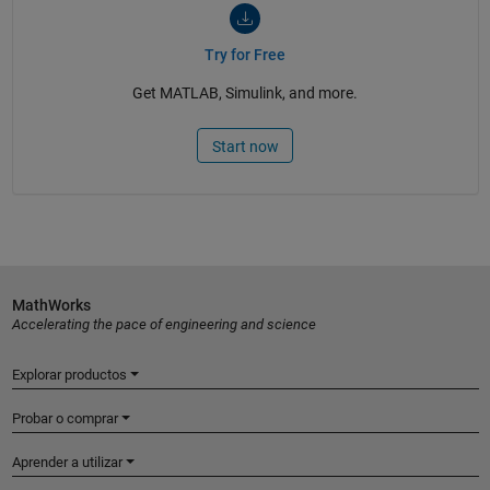
Try for Free
Get MATLAB, Simulink, and more.
Start now
MathWorks
Accelerating the pace of engineering and science
Explorar productos
Probar o comprar
Aprender a utilizar