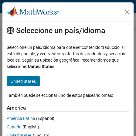
Saltar al contenido
Binomial Model
Seleccione un país/idioma
What Is a Binomial Model?
Seleccione un país/idioma para obtener contenido traducido, si
The Cox-Ross-Rubinstein binomial model is a discrete-time numerical
está disponible, y ver eventos y ofertas de productos y servicios
method you use to price contingent claim financial derivatives such
locales. Según su ubicación geográfica, recomendamos que
as European options, American options, and exotic options with
seleccione:
United States
.
nonstandard structures.
United States
También puede seleccionar uno de estos países/idiomas:
América
América Latina
(Español)
Canada
(English)
United States
(English)