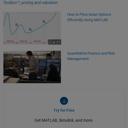
Toolbox™
,
pricing and valuation
How to Price Asian Options Efficiently Using MATLAB
How to Price Asian Options
Efficiently Using MATLAB
4:37
Video length is 4:37
Quantitative Finance and Risk
Management
Try for Free
Get MATLAB, Simulink, and more.