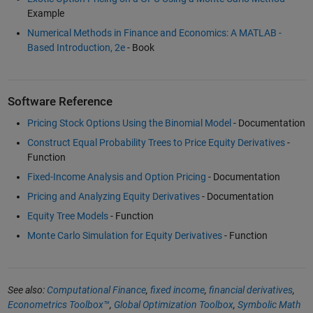
Example
Numerical Methods in Finance and Economics: A MATLAB -
Based Introduction, 2e
- Book
Software Reference
Pricing Stock Options Using the Binomial Model
- Documentation
Construct Equal Probability Trees to Price Equity Derivatives
-
Function
Fixed-Income Analysis and Option Pricing
- Documentation
Pricing and Analyzing Equity Derivatives
- Documentation
Equity Tree Models
- Function
Monte Carlo Simulation for Equity Derivatives
- Function
See also:
Computational Finance
,
fixed income
,
financial derivatives
,
Econometrics Toolbox™
,
Global Optimization Toolbox
,
Symbolic Math