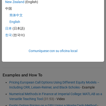
Build custom pricing models based on a choice of Cox-Ross-
New Zealand
(English)
Rubinstein trees, Equal Probabilities trees, Leisen-Reimer trees,
中国
or Implied Trinomial trees
简体中文
Price vanilla and exotic options, compute sensitivities, and
English
calibrate with market prices
日本
(日本語)
Analyze market prices of options to identify trading
opportunities
한국
(한국어)
Design hedging strategies based on option greeks to measure
and control market risk exposure
Comuníquese con su oficina local
®
For more information, see
MATLAB
,
Financial Toolbox™
, and
Financial Instruments Toolbox™
.
Examples and How To
Pricing European Call Options Using Different Equity Models –
Including CRR, Leisen-Reimer, and Black-Scholes
- Example
Numerical Methods in Finance at Imperial College: MATLAB as a
Versatile Teaching Tool
(31:53)
- Video
Exotic Option Pricing on a GPU Using a Monte Carlo Method
-