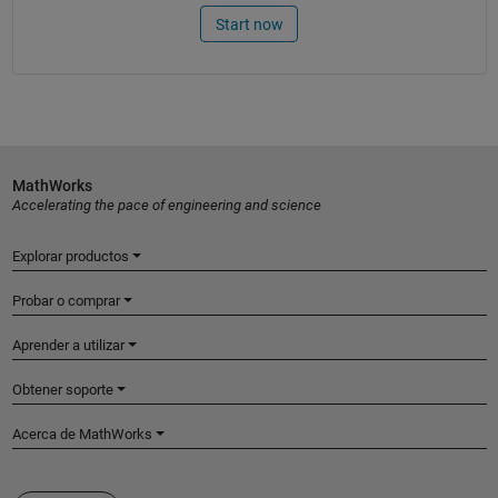
Start now
MathWorks
Accelerating the pace of engineering and science
Explorar productos
Probar o comprar
Aprender a utilizar
Obtener soporte
Acerca de MathWorks