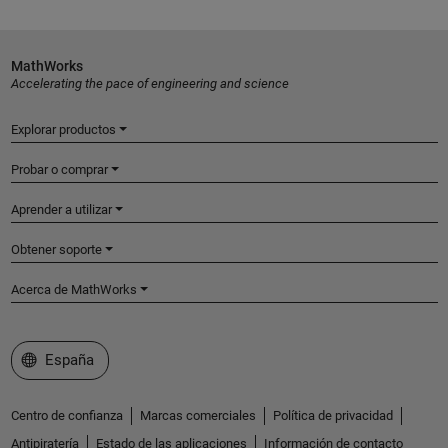
MathWorks
Accelerating the pace of engineering and science
Explorar productos
Probar o comprar
Aprender a utilizar
Obtener soporte
Acerca de MathWorks
Seleccione un país/idioma
España
Centro de confianza
Marcas comerciales
Política de privacidad
Antipiratería
Estado de las aplicaciones
Información de contacto