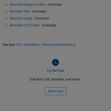
Simulink Design Verifier
- Overview
Simulink Test
- Overview
Simulink Coder
- Overview
Simulink PLC Coder
- Overview
See also:
PLC simulation
,
Virtual Commissioning
Try for Free
Get MATLAB, Simulink, and more.
Start now