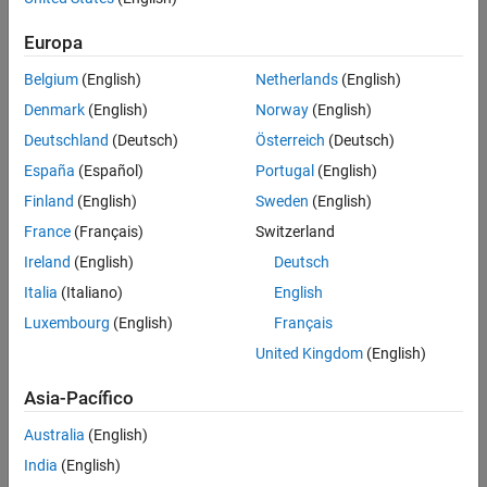
Ensures compliance through
static checks
Europa
Targets different PLC platforms by using
automatic code
generation
for IEC 61131-3 ST and ANSI/ISO C/C++
Belgium
(English)
Netherlands
(English)
Denmark
(English)
Norway
(English)
Deutschland
(Deutsch)
Österreich
(Deutsch)
España
(Español)
Portugal
(English)
Finland
(English)
Sweden
(English)
France
(Français)
Switzerland
Ireland
(English)
Deutsch
Italia
(Italiano)
English
Luxembourg
(English)
Français
United Kingdom
(English)
Figure 1: PackML State machine template
Asia-Pacífico
MathWorks capabilities for PackML compliant state machine design:
Australia
(English)
India
(English)
Templates for modeling PackML compliant state machines in