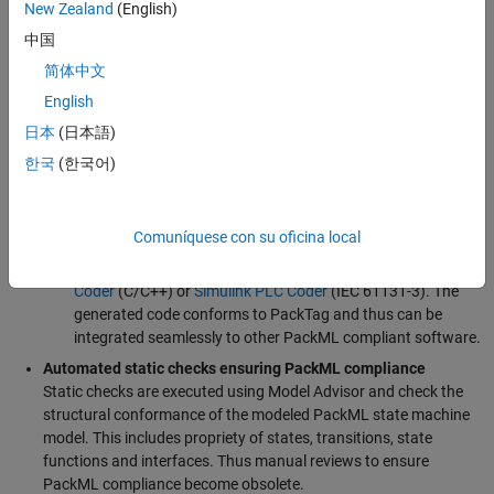
New Zealand
(English)
Simulink and Stateflow
An additional user interface ensures that the model remains
中国
PackML compliant
, meaning the state and transitions
简体中文
comply with the definitions in the standard
English
Enabled for Simulation in Simulink,
providing the
日本
(日本語)
developers the ability to perform early and incremental
validation
한국
(한국어)
Testable
–
Simulink Design Verifier
is used to generate
coverage-based test cases for the model,
Simulink Test
is
used to execute and manage the test cases
Comuníquese con su oficina local
Configured for automatic code generation,
using
Simulink
Coder
(C/C++) or
Simulink PLC Coder
(IEC 61131-3). The
generated code conforms to PackTag and thus can be
integrated seamlessly to other PackML compliant software.
Automated static checks ensuring PackML compliance
Static checks are executed using Model Advisor and check the
structural conformance of the modeled PackML state machine
model. This includes propriety of states, transitions, state
functions and interfaces. Thus manual reviews to ensure
PackML compliance become obsolete.