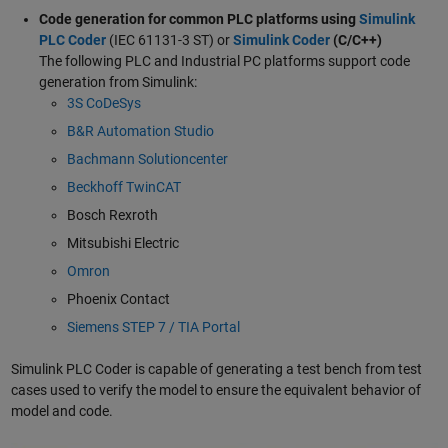
Code generation for common PLC platforms using
Simulink
PLC Coder
(IEC 61131-3 ST) or
Simulink Coder
(C/C++)
The following PLC and Industrial PC platforms support code
generation from Simulink:
3S CoDeSys
B&R Automation Studio
Bachmann Solutioncenter
Beckhoff TwinCAT
Bosch Rexroth
Mitsubishi Electric
Omron
Phoenix Contact
Siemens STEP 7 / TIA Portal
Simulink PLC Coder is capable of generating a test bench from test
cases used to verify the model to ensure the equivalent behavior of
model and code.