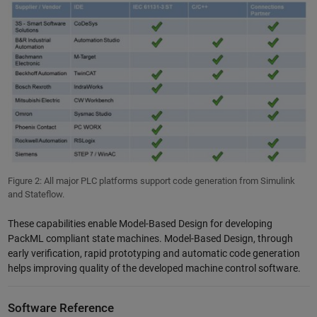
Figure 2: All major PLC platforms support code generation from Simulink
and Stateflow.
These capabilities enable Model-Based Design for developing
PackML compliant state machines. Model-Based Design, through
early verification, rapid prototyping and automatic code generation
helps improving quality of the developed machine control software.
Software Reference