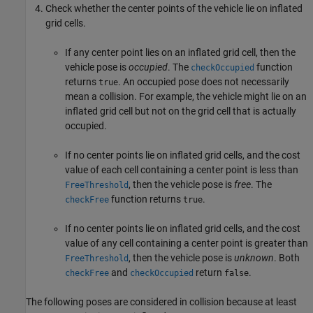
Check whether the center points of the vehicle lie on inflated
grid cells.
If any center point lies on an inflated grid cell, then the
vehicle pose is
occupied
. The
function
checkOccupied
returns
. An occupied pose does not necessarily
true
mean a collision. For example, the vehicle might lie on an
inflated grid cell but not on the grid cell that is actually
occupied.
If no center points lie on inflated grid cells, and the cost
value of each cell containing a center point is less than
, then the vehicle pose is
free
. The
FreeThreshold
function returns
.
checkFree
true
If no center points lie on inflated grid cells, and the cost
value of any cell containing a center point is greater than
, then the vehicle pose is
unknown
. Both
FreeThreshold
and
return
.
checkFree
checkOccupied
false
The following poses are considered in collision because at least