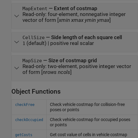
—
Extent of costmap
MapExtent
Read-only:
four-element, nonnegative integer
vector of form [
xmin
xmax
ymin
ymax
]
—
Side length of each square cell
CellSize
(default) |
positive real scalar
1
—
Size of costmap grid
MapSize
Read-only:
two-element, positive integer vector
of form [
nrows
ncols
]
Object Functions
Check vehicle costmap for collision-free
checkFree
poses or points
Check vehicle costmap for occupied poses
checkOccupied
or points
Get cost value of cells in vehicle costmap
getCosts