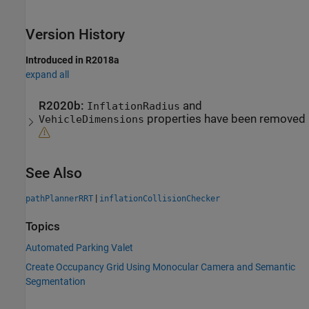
Version History
Introduced in R2018a
expand all
R2020b:
and
InflationRadius
properties have been removed
VehicleDimensions
See Also
|
pathPlannerRRT
inflationCollisionChecker
Topics
Automated Parking Valet
Create Occupancy Grid Using Monocular Camera and Semantic
Segmentation