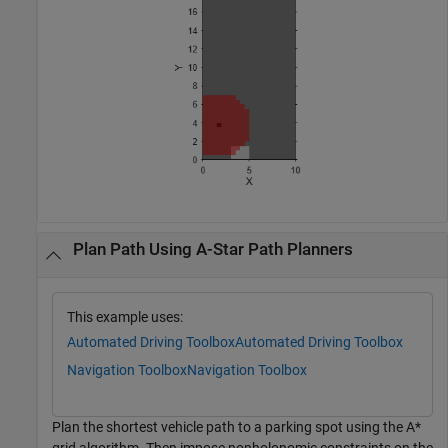
Plan Path Using A-Star Path Planners
This example uses:
Automated Driving Toolbox
Automated Driving Toolbox
Navigation Toolbox
Navigation Toolbox
Plan the shortest vehicle path to a parking spot using the A*
grid algorithm. Then impose nonholonomic constraints on the