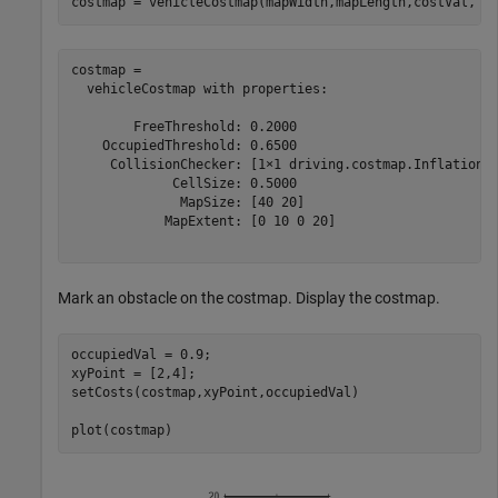
costmap = vehicleCostmap(mapWidth,mapLength,costVal,
'C
costmap = 

  vehicleCostmap with properties:

        FreeThreshold: 0.2000

    OccupiedThreshold: 0.6500

     CollisionChecker: [1×1 driving.costmap.InflationCo
             CellSize: 0.5000

              MapSize: [40 20]

            MapExtent: [0 10 0 20]

Mark an obstacle on the costmap. Display the costmap.
occupiedVal = 0.9;

xyPoint = [2,4]; 

setCosts(costmap,xyPoint,occupiedVal)

plot(costmap)