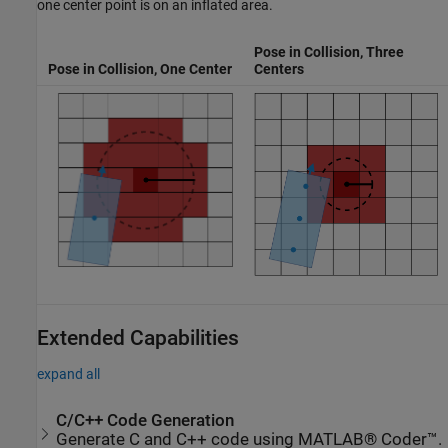
one center point is on an inflated area.
Pose in Collision, Three
Pose in Collision, One Center
Centers
Extended Capabilities
expand all
C/C++ Code Generation
Generate C and C++ code using MATLAB® Coder™.