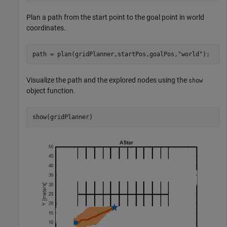
Plan a path from the start point to the goal point in world
coordinates.
path = plan(gridPlanner,startPos,goalPos,
"world"
);
Visualize the path and the explored nodes using the
show
object function.
show(gridPlanner)