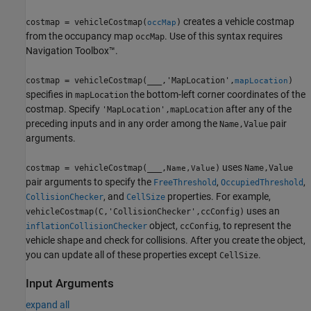
creates a vehicle costmap
costmap = vehicleCostmap(
)
occMap
from the occupancy map
. Use of this syntax requires
occMap
Navigation Toolbox™.
costmap = vehicleCostmap(
___
,'MapLocation',
)
mapLocation
specifies in
the bottom-left corner coordinates of the
mapLocation
costmap. Specify
after any of the
'MapLocation',mapLocation
preceding inputs and in any order among the
pair
Name,Value
arguments.
uses
costmap = vehicleCostmap(
___
,
)
Name,Value
Name,Value
pair arguments to specify the
,
,
FreeThreshold
OccupiedThreshold
, and
properties. For example,
CollisionChecker
CellSize
uses an
vehicleCostmap(C,'CollisionChecker',ccConfig)
object,
, to represent the
inflationCollisionChecker
ccConfig
vehicle shape and check for collisions. After you create the object,
you can update all of these properties except
.
CellSize
Input Arguments
expand all