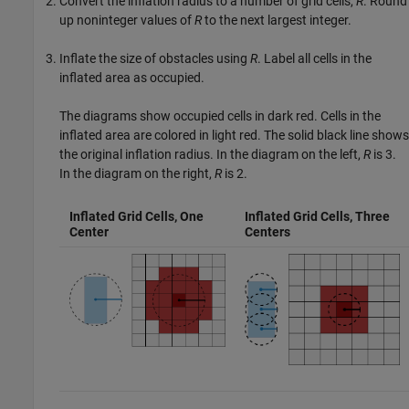
Convert the inflation radius to a number of grid cells,
R
. Round
up noninteger values of
R
to the next largest integer.
Inflate the size of obstacles using
R
. Label all cells in the
inflated area as occupied.
The diagrams show occupied cells in dark red. Cells in the
inflated area are colored in light red. The solid black line shows
the original inflation radius. In the diagram on the left,
R
is 3.
In the diagram on the right,
R
is 2.
Inflated Grid Cells, One
Inflated Grid Cells, Three
Center
Centers