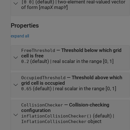
(default) |
two-element real-valued vector
[0 0]
of form [
mapX
mapY
]
Properties
expand all
—
Threshold below which grid
FreeThreshold
cell is free
(default) |
real scalar in the range [0, 1]
0.2
—
Threshold above which
OccupiedThreshold
grid cell is occupied
(default) |
real scalar in the range [0, 1]
0.65
—
Collision-checking
CollisionChecker
configuration
(default) |
inflationCollisionChecker()
object
InflationCollisionChecker