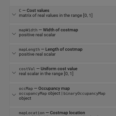
—
Cost values
C
matrix of real values in the range [0, 1]
—
Width of costmap
mapWidth
positive real scalar
—
Length of costmap
mapLength
positive real scalar
—
Uniform cost value
costVal
real scalar in the range [0, 1]
—
Occupancy map
occMap
object
|
occupancyMap
binaryOccupancyMap
object
—
Costmap location
mapLocation