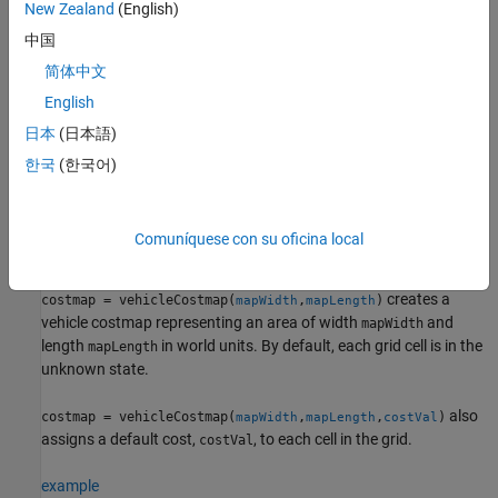
New Zealand
(English)
Syntax
中国
costmap = vehicleCostmap(C)
简体中文
costmap = vehicleCostmap(mapWidth,mapLength)
English
costmap = vehicleCostmap(mapWidth,mapLength,costVal)
costmap = vehicleCostmap(occMap)
日本
(日本語)
costmap = vehicleCostmap(
___
,'MapLocation',mapLocation)
한국
(한국어)
costmap = vehicleCostmap(
___
,Name,Value)
Description
creates a vehicle costmap using
costmap = vehicleCostmap(
)
C
Comuníquese con su oficina local
the cost values in matrix
.
C
creates a
costmap = vehicleCostmap(
,
)
mapWidth
mapLength
vehicle costmap representing an area of width
and
mapWidth
length
in world units. By default, each grid cell is in the
mapLength
unknown state.
also
costmap = vehicleCostmap(
,
,
)
mapWidth
mapLength
costVal
assigns a default cost,
, to each cell in the grid.
costVal
example