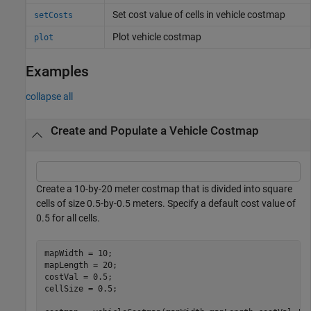
Set cost value of cells in vehicle costmap
setCosts
Plot vehicle costmap
plot
Examples
collapse all
Create and Populate a Vehicle Costmap
Create a 10-by-20 meter costmap that is divided into square
cells of size 0.5-by-0.5 meters. Specify a default cost value of
0.5 for all cells.
mapWidth = 10;

mapLength = 20;

costVal = 0.5;

cellSize = 0.5;
