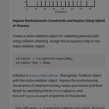
Impose Nonholonomic Constraints and Replan Using Hybrid
A* Planner
Create a state validator object for validating planned path
using collision checking. Assign the occupancy map to the
state validator object.
validator = validatorOccupancyMap;

validator.Map = oMap;
Initialize a
(Navigation Toolbox)
object
plannerHybridAStar
with the state validator object. Impose the nonholonomic
constraints of minimum turning radius and motion primitive
length by specifying the
and
MinTurningRadius
properties of the planner.
MotionPrimitiveLength
hybridPlanner = plannerHybridAStar(validator,MinTurnin