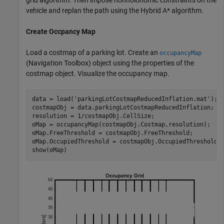
vehicle and replan the path using the Hybrid A* algorithm.
Create Occpancy Map
Load a costmap of a parking lot. Create an
occupancyMap
(Navigation Toolbox)
object using the properties of the
costmap object. Visualize the occupancy map.
data = load(
'parkingLotCostmapReducedInflation.mat'
);

costmapObj = data.parkingLotCostmapReducedInflation;

resolution = 1/costmapObj.CellSize;

oMap = occupancyMap(costmapObj.Costmap,resolution);

oMap.FreeThreshold = costmapObj.FreeThreshold;

oMap.OccupiedThreshold = costmapObj.OccupiedThreshold;

show(oMap)