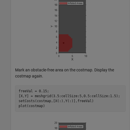
Mark an obstacle-free area on the costmap. Display the
costmap again.
freeVal = 0.15; 

[X,Y] = meshgrid(3.5:cellSize:5,0.5:cellSize:1.5); 

setCosts(costmap,[X(:),Y(:)],freeVal)

plot(costmap)