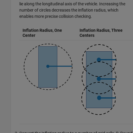
lie along the longitudinal axis of the vehicle. Increasing the
number of circles decreases the inflation radius, which
enables more precise collision checking.
Inflation Radius, One
Inflation Radius, Three
Center
Centers