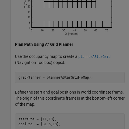
Plan Path Using A* Grid Planner
Use the occupancy map to create a
plannerAStarGrid
(Navigation Toolbox)
object.
gridPlanner = plannerAStarGrid(oMap);
Define the start and goal positions in world coordinate frame.
The origin of this coordinate frame is at the bottom-left corner
of the map.
startPos = [11,10];

goalPos  = [31.5,18];