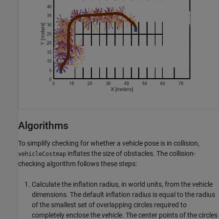
Algorithms
To simplify checking for whether a vehicle pose is in collision,
inflates the size of obstacles. The collision-
vehicleCostmap
checking algorithm follows these steps:
Calculate the inflation radius, in world units, from the vehicle
dimensions. The default inflation radius is equal to the radius
of the smallest set of overlapping circles required to
completely enclose the vehicle. The center points of the circles