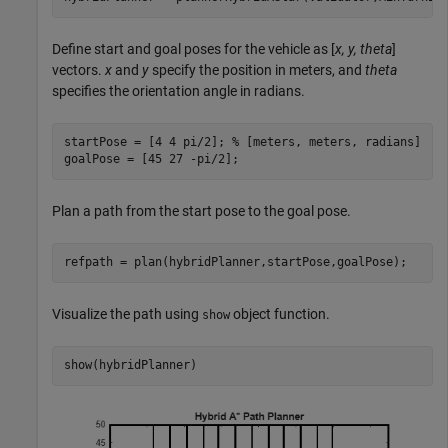
Define start and goal poses for the vehicle as [
x, y, theta
]
vectors.
x
and
y
specify the position in meters, and
theta
specifies the orientation angle in radians.
startPose = [4 4 pi/2]; 
% [meters, meters, radians]
goalPose = [45 27 -pi/2];
Plan a path from the start pose to the goal pose.
refpath = plan(hybridPlanner,startPose,goalPose);
Visualize the path using
object function.
show
show(hybridPlanner)