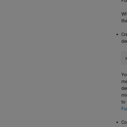
Fo
Wh
th
Cr
de
Yo
me
de
mi
to
Fu
Co