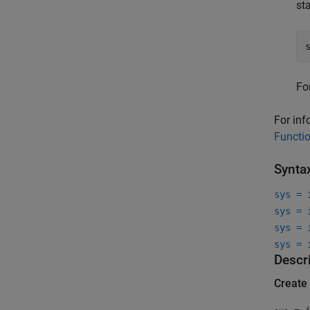
st
Fo
For inf
Functi
Synta
sys = 
sys = 
sys = 
sys = 
Descr
Create