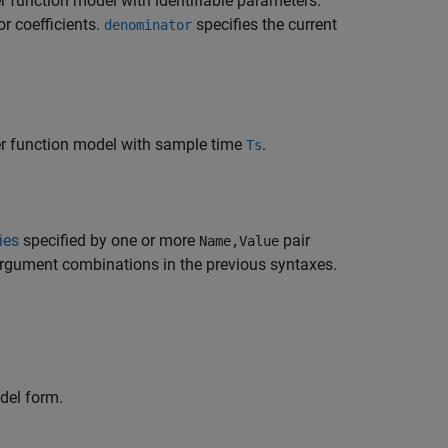
r function model with identifiable parameters.
or coefficients.
specifies the current
denominator
fer function model with sample time
.
Ts
ies
specified by one or more
pair
Name,Value
argument combinations in the previous syntaxes.
el form.