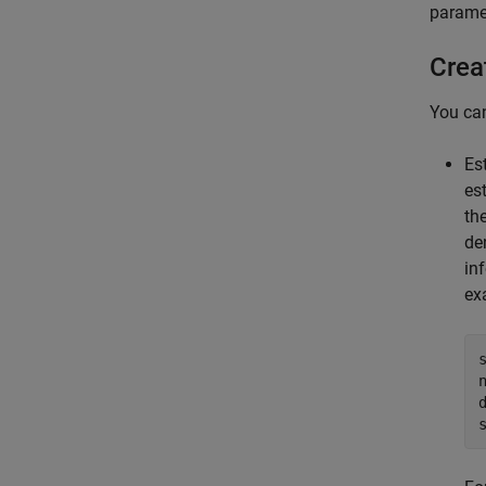
parame
Crea
You ca
Es
es
th
de
in
ex