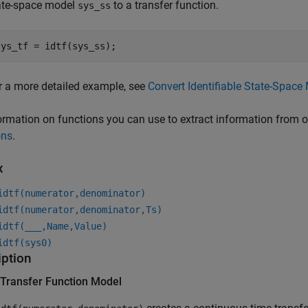
ate-space model
to a transfer function.
sys_ss
sys_tf = idtf(sys_ss);
r a more detailed example, see
Convert Identifiable State-Space 
ormation on functions you can use to extract information from 
ons
.
x
idtf(numerator,denominator)
idtf(numerator,denominator,Ts)
idtf(
___
,Name,Value)
idtf(sys0)
iption
 Transfer Function Model