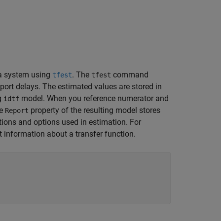
a system using
. The
command
tfest
tfest
sport delays. The estimated values are stored in
ng
model. When you reference numerator and
idtf
he
property of the resulting model stores
Report
tions and options used in estimation. For
information about a transfer function.