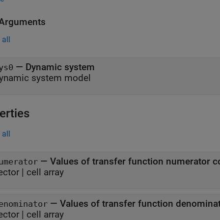
 Arguments
all
—
Dynamic system
ys0
ynamic system model
erties
all
—
Values of transfer function numerator co
umerator
ector
|
cell array
—
Values of transfer function denominat
enominator
ector
|
cell array