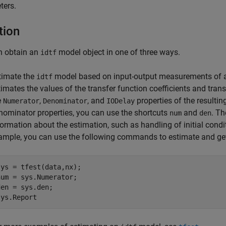
ters.
tion
n obtain an
model object in one of three ways.
idtf
timate the
model based on input-output measurements of 
idtf
timates the values of the transfer function coefficients and tran
e
,
, and
properties of the resulti
Numerator
Denominator
IODelay
nominator properties, you can use the shortcuts
and
. T
num
den
formation about the estimation, such as handling of initial condi
ample, you can use the following commands to estimate and get 
sys = tfest(data,nx);

num = sys.Numerator;

den = sys.den;

sys.Report