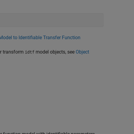
Model to Identifiable Transfer Function
or transform
model objects, see
Object
idtf