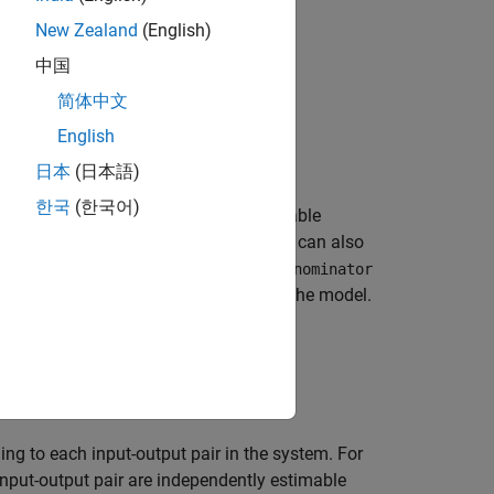
m
−
1
s
m
−
1
+
...
+
a
0
.
New Zealand
(English)
中国
简体中文
+
a
m
−
1
z
−
m
+
1
+
...
+
a
0
.
English
le time.
日本
(日本語)
한국
(한국어)
tor coefficients
b
,...,
b
can be estimable
0
n
) The time delay
τ
(or
k
in discrete time) can also
icients
a
,...,
a
and
b
,...,
b
in the
Denominator
0
m
–1
0
n
r
k
is stored in the
property of the model.
IODelay
parameterizing it. So, in
ng to each input-output pair in the system. For
input-output pair are independently estimable