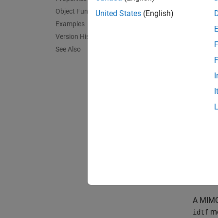
Object Functions
United States
(English)
Examples
In discr
Version History
F
See Also
F
In disc
I
I
For
idt
paramet
be an 
and
Nu
Unlike
,
H
= 1.
A MIMO 
mo
idtf