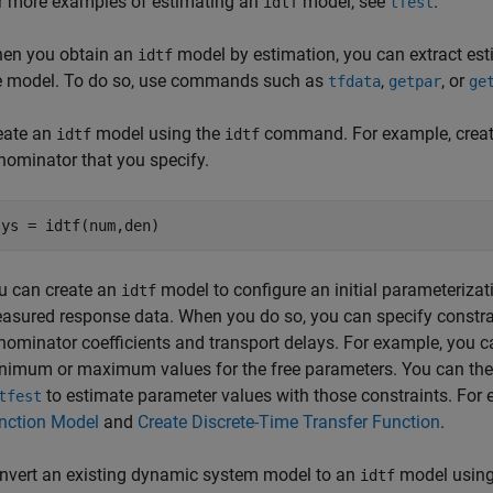
r more examples of estimating an
model, see
.
idtf
tfest
en you obtain an
model by estimation, you can extract esti
idtf
e model. To do so, use commands such as
,
, or
tfdata
getpar
ge
eate an
model using the
command. For example, crea
idtf
idtf
nominator that you specify.
sys = idtf(num,den)
u can create an
model to configure an initial parameterizatio
idtf
asured response data. When you do so, you can specify constra
nominator coefficients and transport delays. For example, you ca
nimum or maximum values for the free parameters. You can the
to estimate parameter values with those constraints. For
tfest
nction Model
and
Create Discrete-Time Transfer Function
.
nvert an existing dynamic system model to an
model using
idtf