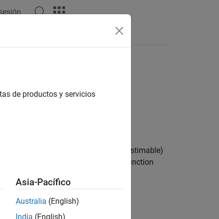
 sesión
Answers
tas de productos y servicios
 transfer function with identifiable (estimable)
Dynamic System Models
to transfer function
Asia-Pacífico
erm. In continuous time,
Australia
(English)
India
(English)