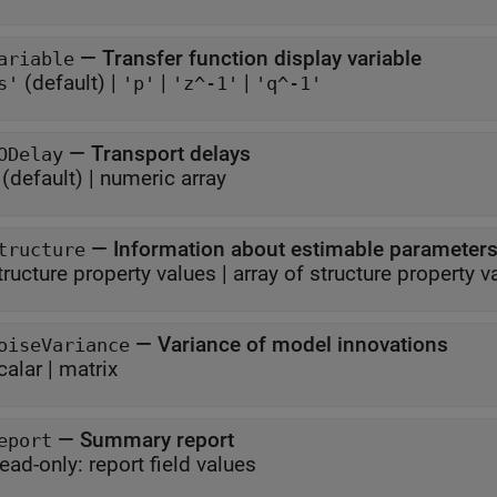
—
Transfer function display variable
ariable
(default) |
|
|
s'
'p'
'z^-1'
'q^-1'
—
Transport delays
ODelay
(default) |
numeric array
—
Information about estimable parameter
tructure
tructure property values
|
array of structure property v
—
Variance of model innovations
oiseVariance
calar
|
matrix
—
Summary report
eport
ead-only:
report field values