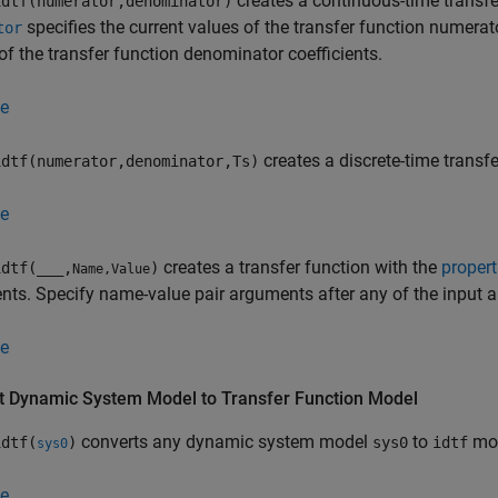
creates a continuous-time transfe
dtf(numerator,denominator)
specifies the current values of the transfer function numerat
tor
of the transfer function denominator coefficients.
e
creates a discrete-time trans
dtf(numerator,denominator,Ts)
e
creates a transfer function with the
propert
dtf(
___
,
)
Name,Value
ts. Specify name-value pair arguments after any of the input 
e
t Dynamic System Model to Transfer Function Model
converts any dynamic system model
to
mod
dtf(
)
sys0
idtf
sys0
e