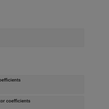
efficients
or coefficients