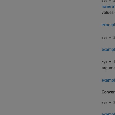
= i
sys
numera
values 
exampl
= i
sys
exampl
= i
sys
argumen
exampl
Conver
= i
sys
exampl