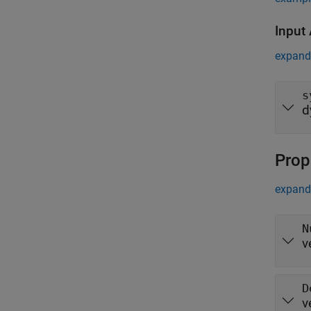
Input
expand 
s
d
Prop
expand 
N
v
D
v