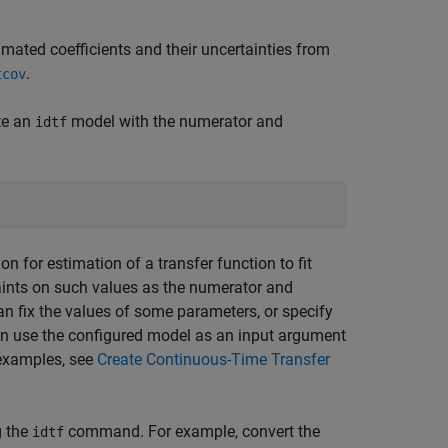
mated coefficients and their uncertainties from
.
tcov
te an
model with the numerator and
idtf
n for estimation of a transfer function to fit
ints on such values as the numerator and
n fix the values of some parameters, or specify
n use the configured model as an input argument
 examples, see
Create Continuous-Time Transfer
 the
command. For example, convert the
idtf