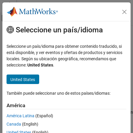
Saltar al contenido
Centro de ayuda de MATLAB
Mostrar/ocultar menú de navegación
Seleccione un país/idioma
Contenido principal
Inicio de Documentación
pretrainedEncoderNetwork
Procesamiento de imágenes y visión artificial
Seleccione un país/idioma para obtener contenido traducido, si
Create encoder network from pretrained network
está disponible, y ver eventos y ofertas de productos y servicios
Image Processing Toolbox
locales. Según su ubicación geográfica, recomendamos que
Deep Learning for Image Processing
collapse all in page
seleccione:
United States
.
Syntax
pretrainedEncoderNetwork
United States
ON THIS PAGE
net = pretrainedEncoderNetwork(networkName,depth)
[net,outputNames] =
Syntax
También puede seleccionar uno de estos países/idiomas:
pretrainedEncoderNetwork(networkName,depth)
Description
Description
Examples
América
Input Arguments
creates an
= pretrainedEncoderNetwork(
,
)
net
networkName
depth
América Latina
(Español)
Output Arguments
encoder network,
, from a pretrained network,
.
net
networkName
Canada
(English)
The encoder network performs
downsampling operations.
Version History
depth
See Also
United States
(English)