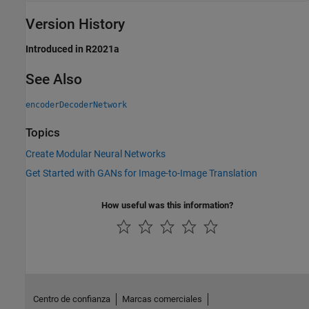
Version History
Introduced in R2021a
See Also
encoderDecoderNetwork
Topics
Create Modular Neural Networks
Get Started with GANs for Image-to-Image Translation
How useful was this information?
Centro de confianza
Marcas comerciales