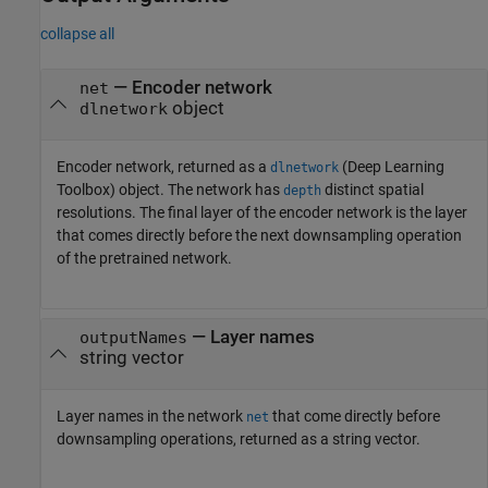
collapse all
— Encoder network
net
object
dlnetwork
Encoder network, returned as a
(Deep Learning
dlnetwork
Toolbox)
object. The network has
distinct spatial
depth
resolutions. The final layer of the encoder network is the layer
that comes directly before the next downsampling operation
of the pretrained network.
— Layer names
outputNames
string vector
Layer names in the network
that come directly before
net
downsampling operations, returned as a string vector.