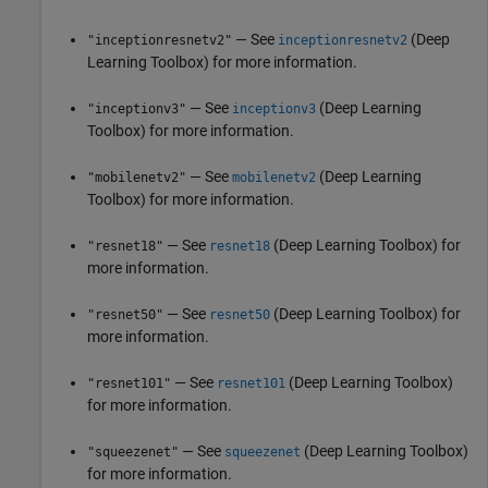
— See
(Deep
"inceptionresnetv2"
inceptionresnetv2
Learning Toolbox)
for more information.
— See
(Deep Learning
"inceptionv3"
inceptionv3
Toolbox)
for more information.
— See
(Deep Learning
"mobilenetv2"
mobilenetv2
Toolbox)
for more information.
— See
(Deep Learning Toolbox)
for
"resnet18"
resnet18
more information.
— See
(Deep Learning Toolbox)
for
"resnet50"
resnet50
more information.
— See
(Deep Learning Toolbox)
"resnet101"
resnet101
for more information.
— See
(Deep Learning Toolbox)
"squeezenet"
squeezenet
for more information.