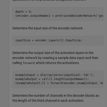
depth = 4;

[encoder,outputNames] = pretrainedEncoderNetwork(
'goog
Determine the input size of the encoder network.
inputSize = encoder.Layers(1).InputSize;
Determine the output size of the activation layers in the
encoder network by creating a sample data input and then
calling
, which returns the activations.
forward
exampleInput = dlarray(zeros(inputSize),
'SSC'
);

exampleOutput = cell(1,length(outputNames));

[exampleOutput{:}] = forward(encoder,exampleInput,
'Out
Determine the number of channels in the decoder blocks as
the length of the third channel in each activation.