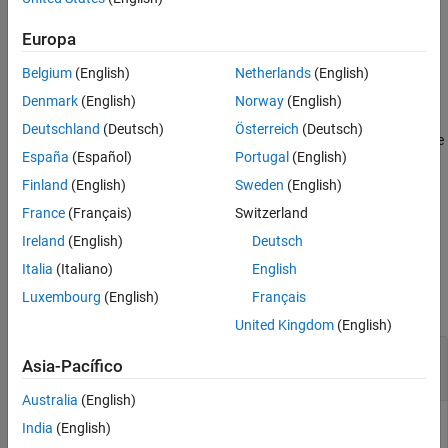
This function requires Deep Learning Toolbox™.
Europa
example
Belgium
(English)
Netherlands
(English)
[
,
] =
net
outputNames
Denmark
(English)
Norway
(English)
also returns the
pretrainedEncoderNetwork(
,
)
networkName
depth
Deutschland
(Deutsch)
Österreich
(Deutsch)
names,
, of activation layers that occur directly before
outputNames
España
(Español)
Portugal
(English)
downsampling operations. These activations correspond to
features of interest at particular spatial resolutions or scales.
Finland
(English)
Sweden
(English)
France
(Français)
Switzerland
example
Ireland
(English)
Deutsch
Examples
Italia
(Italiano)
English
Luxembourg
(English)
Français
collapse all
United Kingdom
(English)
Create Encoder Network from Pretrained
Asia-Pacífico
SqueezeNet Network
Australia
(English)
India
(English)
This example uses: