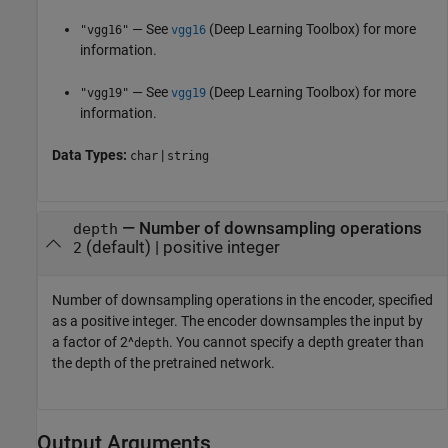
— See
(Deep Learning Toolbox)
for more
"vgg16"
vgg16
information.
— See
(Deep Learning Toolbox)
for more
"vgg19"
vgg19
information.
Data Types:
|
char
string
—
Number of downsampling operations
depth
(default) |
positive integer
2
Number of downsampling operations in the encoder, specified
as a positive integer. The encoder downsamples the input by
a factor of 2^
. You cannot specify a depth greater than
depth
the depth of the pretrained network.
Output Arguments