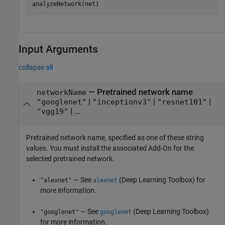
analyzeNetwork(net)
Input Arguments
collapse all
—
Pretrained network name
networkName
|
|
|
"googlenet"
"inceptionv3"
"resnet101"
| ...
"vgg19"
Pretrained network name, specified as one of these string
values. You must install the associated Add-On for the
selected pretrained network.
— See
(Deep Learning Toolbox)
for
"alexnet"
alexnet
more information.
— See
(Deep Learning Toolbox)
"googlenet"
googlenet
for more information.