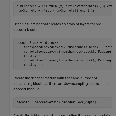
numChannels = cellfun(@(x) size(extractdata(x),3),examp
numChannels = fliplr(numChannels(1:end-1));
Define a function that creates an array of layers for one
decoder block.
decoderBlock = @(block) [

    transposedConv2dLayer(2,numChannels(block),
'Stride
    convolution2dLayer(3,numChannels(block),
'Padding'
,
    reluLayer

    convolution2dLayer(3,numChannels(block),
'Padding'
,
    reluLayer];
Create the decoder module with the same number of
upsampling blocks as there are downsampling blocks in the
encoder module.
decoder = blockedNetwork(decoderBlock,depth);
Create the U-Net network by connecting the encoder module