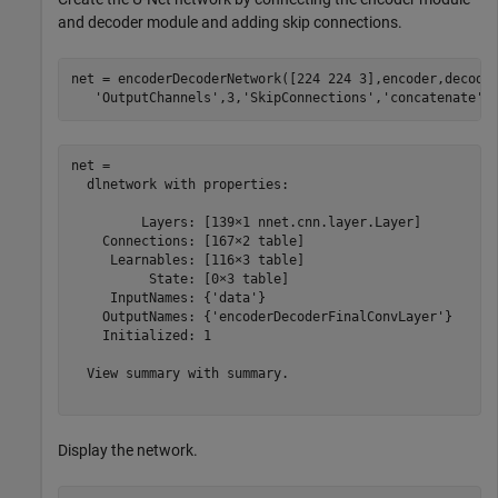
and decoder module and adding skip connections.
net = encoderDecoderNetwork([224 224 3],encoder,decode
'OutputChannels'
,3,
'SkipConnections'
,
'concatenate'
)
net = 

  dlnetwork with properties:

         Layers: [139×1 nnet.cnn.layer.Layer]

    Connections: [167×2 table]

     Learnables: [116×3 table]

          State: [0×3 table]

     InputNames: {'data'}

    OutputNames: {'encoderDecoderFinalConvLayer'}

    Initialized: 1

  View summary with summary.

Display the network.