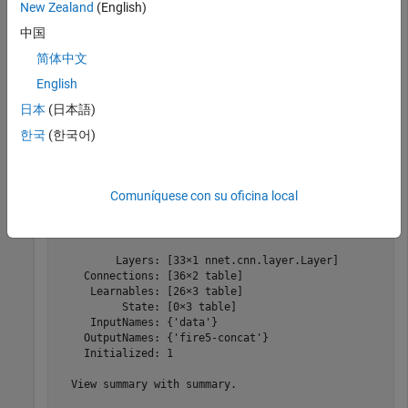
New Zealand
(English)
Image Processing Toolbox
Image Processing Toolbox
中国
Deep Learning Toolbox
Deep Learning Toolbox
简体中文
English
Create an encoder with three downsampling operations
日本
(日本語)
based on the SqueezeNet pretrained network.
한국
(한국어)
encoderNet = pretrainedEncoderNetwork(
'squeezenet'
,3)
Comuníquese con su oficina local
encoderNet = 

  dlnetwork with properties:

         Layers: [33×1 nnet.cnn.layer.Layer]

    Connections: [36×2 table]

     Learnables: [26×3 table]

          State: [0×3 table]

     InputNames: {'data'}

    OutputNames: {'fire5-concat'}

    Initialized: 1

  View summary with summary.
