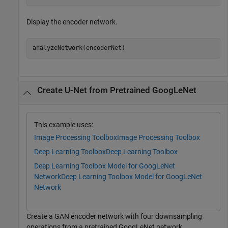
Display the encoder network.
analyzeNetwork(encoderNet)
Create U-Net from Pretrained GoogLeNet
This example uses:
Image Processing Toolbox
Image Processing Toolbox
Deep Learning Toolbox
Deep Learning Toolbox
Deep Learning Toolbox Model for GoogLeNet
Network
Deep Learning Toolbox Model for GoogLeNet
Network
Create a GAN encoder network with four downsampling
operations from a pretrained GoogLeNet network.