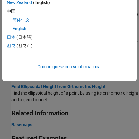
Access Basemaps and Terrain for Geographic Globe
New Zealand
(English)
The geographic globe plots data over basemaps and terrain.
中国
Download some of these basemaps or add custom basemaps and
简体中文
terrain.
English
Use Basemaps in Offline Environments
日本
(日本語)
®
Display data over basemaps when MATLAB
has temporary or no
한국
(한국어)
internet access.
Create Interactive Basemap Picker
Comuníquese con su oficina local
Interactively change the basemap of a geographic globe by using
a drop-down menu.
Find Ellipsoidal Height from Orthometric Height
Find the ellipsoidal height of a point by using its orthometric height
and a geoid model.
Related Information
Basemaps
Featured Examples