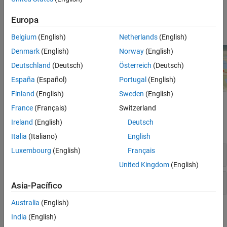
globe projections to model various reference ellipsoids,
including ellipsoids for non-Earth planetary bodies. For more
Europa
information, see
.
globe
Belgium
(English)
Netherlands
(English)
Denmark
(English)
Norway
(English)
Deutschland
(Deutsch)
Österreich
(Deutsch)
España
(Español)
Portugal
(English)
Finland
(English)
Sweden
(English)
Functions
France
(Français)
Switzerland
Ireland
(English)
Deutsch
expand all
Italia
(Italiano)
English
Luxembourg
(English)
Français
Geographic Globe
United Kingdom
(English)
Globe Projection
Asia-Pacífico
Australia
(English)
Topics
India
(English)