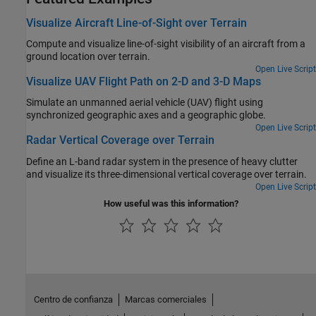
Visualize Aircraft Line-of-Sight over Terrain
Compute and visualize line-of-sight visibility of an aircraft from a
ground location over terrain.
Open Live Script
Visualize UAV Flight Path on 2-D and 3-D Maps
Simulate an unmanned aerial vehicle (UAV) flight using
synchronized geographic axes and a geographic globe.
Open Live Script
Radar Vertical Coverage over Terrain
Define an L-band radar system in the presence of heavy clutter
and visualize its three-dimensional vertical coverage over terrain.
Open Live Script
How useful was this information?
Centro de confianza
Marcas comerciales