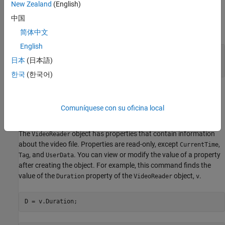
New Zealand
(English)
Input Arguments
中国
expand all
简体中文
English
—
File name
filename
日本
(日本語)
character vector
|
string scalar
한국
(한국어)
Properties
Comuníquese con su oficina local
expand all
The
object has properties that contain information
VideoReader
about the video file. Properties are read-only, except
,
CurrentTime
, and
. You can view or modify the value of a property
Tag
UserData
after creating the object. For example, this command finds the
value of the
property of the
object,
.
Duration
VideoReader
v
D = v.Duration;