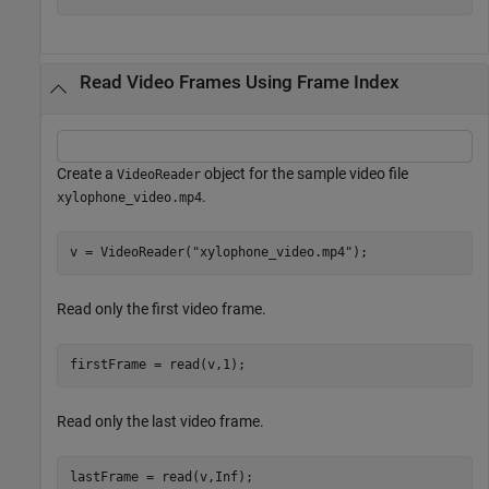
Read Video Frames Using Frame Index
Create a
object for the sample video file
VideoReader
.
xylophone_video.mp4
v = VideoReader(
"xylophone_video.mp4"
);
Read only the first video frame.
firstFrame = read(v,1);
Read only the last video frame.
lastFrame = read(v,Inf);