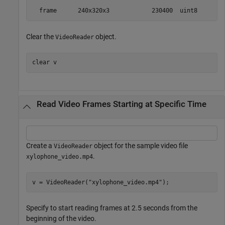
Clear the
object.
VideoReader
clear 
v
Read Video Frames Starting at Specific Time
Create a
object for the sample video file
VideoReader
.
xylophone_video.mp4
v = VideoReader(
"xylophone_video.mp4"
);
Specify to start reading frames at 2.5 seconds from the
beginning of the video.