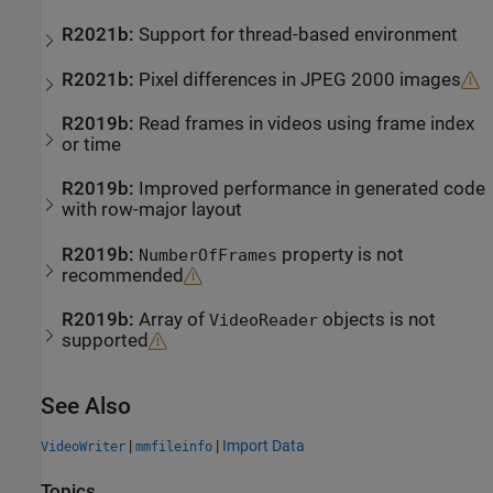
R2021b:
Support for thread-based environment
R2021b:
Pixel differences in JPEG 2000 images
R2019b:
Read frames in videos using frame index
or time
R2019b:
Improved performance in generated code
with row-major layout
R2019b:
property is not
NumberOfFrames
recommended
R2019b:
Array of
objects is not
VideoReader
supported
See Also
|
|
Import Data
VideoWriter
mmfileinfo
Topics