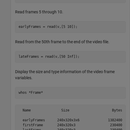
Read frames 5 through 10.
earlyFrames = read(v,[5 10]);
Read from the 50th frame to the end of the video file.
lateFrames = read(v,[50 Inf]);
Display the size and type information of the video frame
variables.
whos 
*Frame*
  Name               Size                     Bytes  Cl
  earlyFrames      240x320x3x6              1382400  ui
  firstFrame       240x320x3                 230400  ui