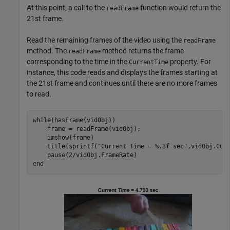
At this point, a call to the
function would return the
readFrame
21st frame.
Read the remaining frames of the video using the
readFrame
method. The
method returns the frame
readFrame
corresponding to the time in the
property. For
CurrentTime
instance, this code reads and displays the frames starting at
the 21st frame and continues until there are no more frames
to read.
while
(hasFrame(vidObj))

    frame = readFrame(vidObj);

    imshow(frame)

    title(sprintf(
"Current Time = %.3f sec"
,vidObj.Curr
end