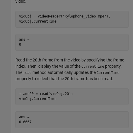
video.
vidObj = VideoReader(
"xylophone_video.mp4"
);

vidObj.CurrentTime
ans = 

Read the 20th frame from the video by specifying the frame
index. Then, display the value of the
property.
CurrentTime
The
method automatically updates the
read
CurrentTime
property to reflect that the 20th frame has been read.
frame20 = read(vidObj,20);

vidObj.CurrentTime
ans = 
