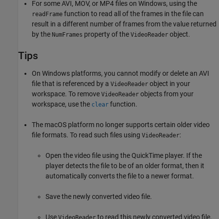
For some AVI, MOV, or MP4 files on Windows, using the
function to read all of the frames in the file can
readFrame
result in a different number of frames from the value returned
by the
property of the
object.
NumFrames
VideoReader
Tips
On Windows platforms, you cannot modify or delete an AVI
file that is referenced by a
object in your
VideoReader
workspace. To remove
objects from your
VideoReader
workspace, use the
function.
clear
The
macOS
platform no longer supports certain older video
file formats. To read such files using
:
VideoReader
Open the video file using the QuickTime player. If the
player detects the file to be of an older format, then it
automatically converts the file to a newer format.
Save the newly converted video file.
Use
to read this newly converted video file.
VideoReader