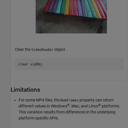
Clear the
object.
VideoReader
clear 
vidObj
Limitations
For some MP4 files, the
property can return
NumFrames
®
®
different values in Windows
,
Mac
, and Linux
platforms.
This variation results from differences in the underlying
platform-specific APIs.