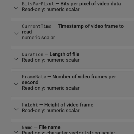
—
Bits per pixel of video data
BitsPerPixel
Read-only:
numeric scalar
—
Timestamp of video frame to
CurrentTime
read
numeric scalar
—
Length of file
Duration
Read-only:
numeric scalar
—
Number of video frames per
FrameRate
second
Read-only:
numeric scalar
—
Height of video frame
Height
Read-only:
numeric scalar
—
File name
Name
Read-only:
character vector
|
string scalar