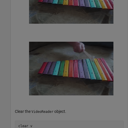
Clear the
object.
VideoReader
clear 
v