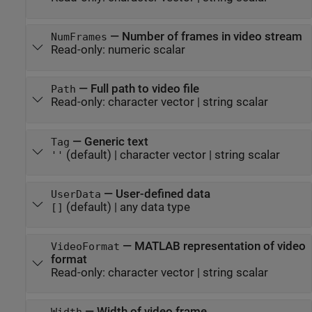
—
Number of frames in video stream
NumFrames
Read-only:
numeric scalar
—
Full path to video file
Path
Read-only:
character vector
|
string scalar
—
Generic text
Tag
(default) |
character vector
|
string scalar
''
—
User-defined data
UserData
(default) |
any data type
[]
—
MATLAB representation of video
VideoFormat
format
Read-only:
character vector
|
string scalar
—
Width of video frame
Width