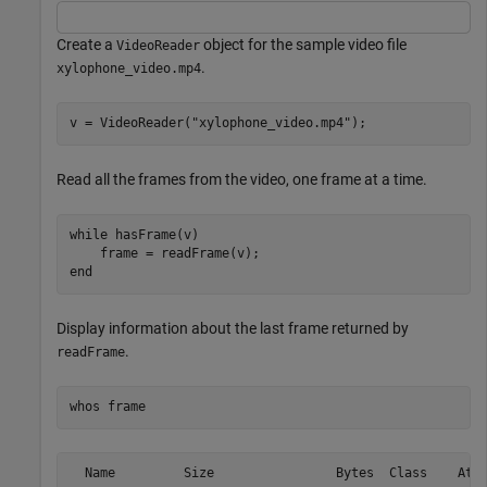
Create a
object for the sample video file
VideoReader
.
xylophone_video.mp4
v = VideoReader(
"xylophone_video.mp4"
);
Read all the frames from the video, one frame at a time.
while
 hasFrame(v)

end
Display information about the last frame returned by
.
readFrame
whos 
frame
  Name         Size                Bytes  Class    Attr