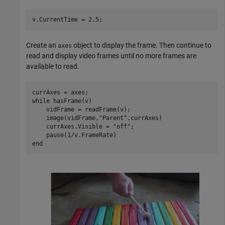
v.CurrentTime = 2.5;
Create an
object to display the frame. Then continue to
axes
read and display video frames until no more frames are
available to read.
while
 hasFrame(v)

    vidFrame = readFrame(v);

    image(vidFrame,
"Parent"
,currAxes)

    currAxes.Visible = 
"off"
;

end