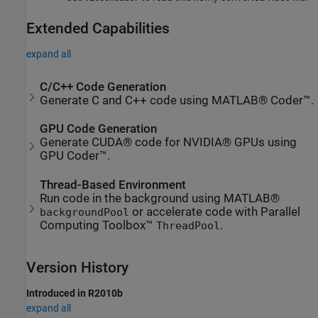
Extended Capabilities
expand all
C/C++ Code Generation
Generate C and C++ code using MATLAB® Coder™.
GPU Code Generation
Generate CUDA® code for NVIDIA® GPUs using
GPU Coder™.
Thread-Based Environment
Run code in the background using MATLAB®
or accelerate code with Parallel
backgroundPool
Computing Toolbox™
.
ThreadPool
Version History
Introduced in R2010b
expand all