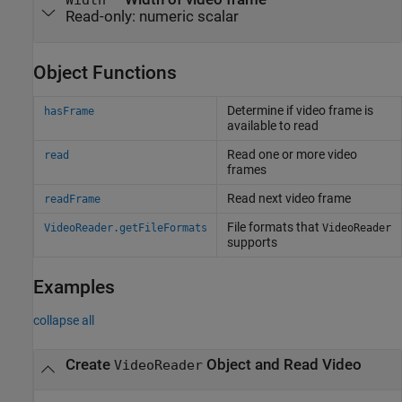
Read-only:
numeric scalar
Object Functions
Determine if video frame is
hasFrame
available to read
Read one or more video
read
frames
Read next video frame
readFrame
File formats that
VideoReader.getFileFormats
VideoReader
supports
Examples
collapse all
Create
Object and Read Video
VideoReader