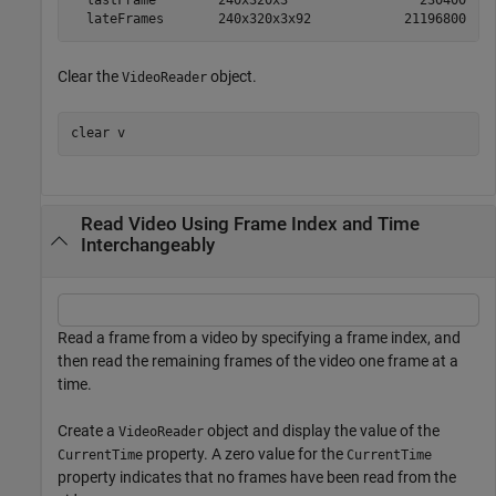
  lastFrame        240x320x3                 230400  ui
Clear the
object.
VideoReader
clear 
v
Read Video Using Frame Index and Time
Interchangeably
Read a frame from a video by specifying a frame index, and
then read the remaining frames of the video one frame at a
time.
Create a
object and display the value of the
VideoReader
property. A zero value for the
CurrentTime
CurrentTime
property indicates that no frames have been read from the