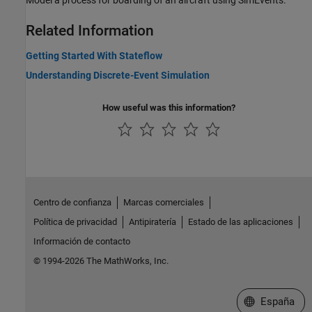
Model a process for boarding of an aircraft using SimEvents.
Related Information
Getting Started With Stateflow
Understanding Discrete-Event Simulation
How useful was this information?
Centro de confianza
Marcas comerciales
Política de privacidad
Antipiratería
Estado de las aplicaciones
Información de contacto
© 1994-2026 The MathWorks, Inc.
Seleccione un
España