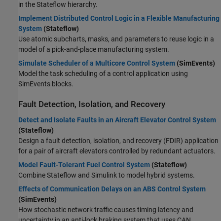
in the Stateflow hierarchy.
Implement Distributed Control Logic in a Flexible Manufacturing
System
(Stateflow)
Use atomic subcharts, masks, and parameters to reuse logic in a
model of a pick-and-place manufacturing system.
Simulate Scheduler of a Multicore Control System
(SimEvents)
Model the task scheduling of a control application using
SimEvents blocks.
Fault Detection, Isolation, and Recovery
Detect and Isolate Faults in an Aircraft Elevator Control System
(Stateflow)
Design a fault detection, isolation, and recovery (FDIR) application
for a pair of aircraft elevators controlled by redundant actuators.
Model Fault-Tolerant Fuel Control System
(Stateflow)
Combine Stateflow and Simulink to model hybrid systems.
Effects of Communication Delays on an ABS Control System
(SimEvents)
How stochastic network traffic causes timing latency and
uncertainty in an anti-lock braking system that uses CAN