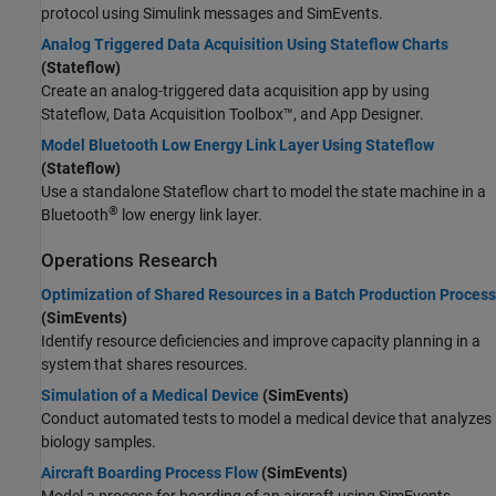
protocol using Simulink messages and SimEvents.
Analog Triggered Data Acquisition Using Stateflow Charts
(Stateflow)
Create an analog-triggered data acquisition app by using
Stateflow, Data Acquisition Toolbox™, and App Designer.
Model Bluetooth Low Energy Link Layer Using Stateflow
(Stateflow)
Use a standalone Stateflow chart to model the state machine in a
®
Bluetooth
low energy link layer.
Operations Research
Optimization of Shared Resources in a Batch Production Process
(SimEvents)
Identify resource deficiencies and improve capacity planning in a
system that shares resources.
Simulation of a Medical Device
(SimEvents)
Conduct automated tests to model a medical device that analyzes
biology samples.
Aircraft Boarding Process Flow
(SimEvents)