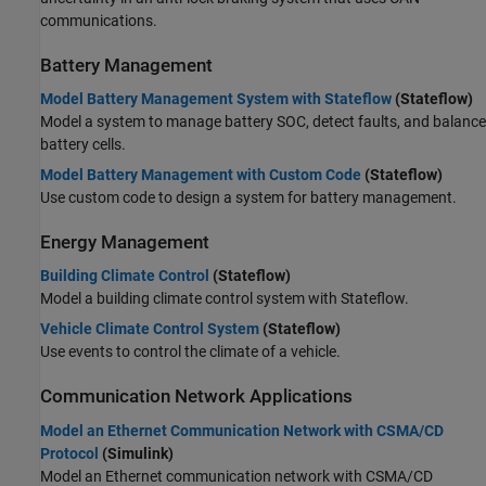
communications.
Battery Management
Model Battery Management System with Stateflow
(Stateflow)
Model a system to manage battery SOC, detect faults, and balance
battery cells.
Model Battery Management with Custom Code
(Stateflow)
Use custom code to design a system for battery management.
Energy Management
Building Climate Control
(Stateflow)
Model a building climate control system with Stateflow.
Vehicle Climate Control System
(Stateflow)
Use events to control the climate of a vehicle.
Communication Network Applications
Model an Ethernet Communication Network with CSMA/CD
Protocol
(Simulink)
Model an Ethernet communication network with CSMA/CD