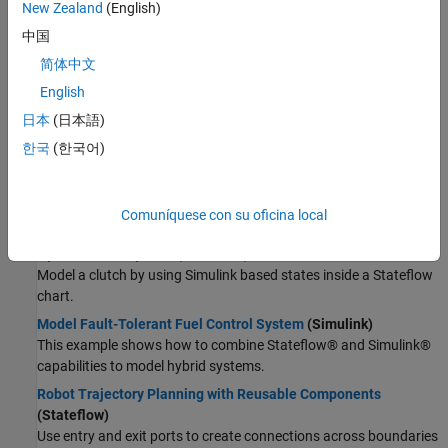
Wireless Communications
New Zealand
(English)
Radar
Supervisory Logic
中国
Robotics and Autonomous Systems
简体中文
Model Launch Abort System
(Stateflow)
FPGA, ASIC, and SoC Development
Model a launch abort system for an orbiter.
English
Computational Finance
Implement an Automatic Transmission Gear System That
日本
(日本語)
Computational Biology
Controls Transient Signals
(Stateflow)
Code Verification
한국
(한국어)
Use debouncing logic to filter out transient signals that do not
Aerospace and Defense
represent a true change of state.
Automotive
Model a Wind Turbine Supervisory Control System
(Stateflow)
Comuníquese con su oficina local
Model a safety control system for a wind turbine.
Hybrid Clutch System
(Stateflow)
Model a clutch by using Simulink based states inside a Stateflow
chart.
Model Fault-Tolerant Fuel Control System
(Simulink)
This example shows how to combine Stateflow® and Simulink®
capabilities to model hybrid systems.
Robot Trajectory Planning with Reusable Components
(Stateflow)
Use entry and exit ports to create connections across boundaries