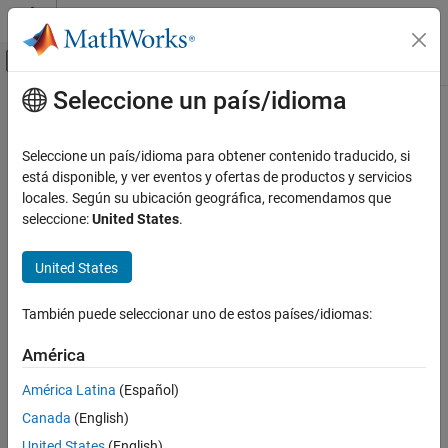
Saltar al contenido
Centro de ayuda de MATLAB
Mostrar/ocultar menú de navegación
Seleccione un país/idioma
Contenido principal
Inicio de Documentación
spmdCat
Cálculo paralelo
Seleccione un país/idioma para obtener contenido traducido, si
Concatenate arrays on
workers
está disponible, y ver eventos y ofertas de productos y servicios
spmd
Parallel Computing Toolbox
Since R2022b
locales. Según su ubicación geográfica, recomendamos que
Batch Processing
collapse all in page
seleccione:
United States
.
Detailed Job and Task Control
Task Control and Worker Communication
Syntax
United States
spmdCat
B = spmdCat(A)
También puede seleccionar uno de estos países/idiomas:
B = spmdCat(A,dim)
ON THIS PAGE
B = spmdCat(A,dim,destination)
Syntax
América
Description
Description
América Latina
(Español)
Examples
horizontally concatenates the array
defined on
= spmdCat(
)
A
B
A
Canada
(English)
each worker running an
block or communicating job.
spmd
Input Arguments
United States
(English)
Output Arguments