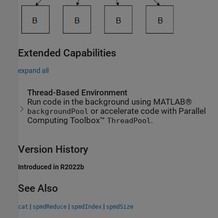
Extended Capabilities
expand all
Thread-Based Environment
Run code in the background using MATLAB®
or accelerate code with Parallel
backgroundPool
Computing Toolbox™
.
ThreadPool
Version History
Introduced in R2022b
See Also
|
|
|
cat
spmdReduce
spmdIndex
spmdSize