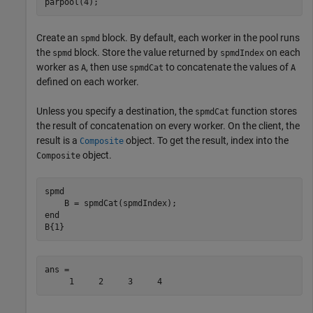
parpool(4);
Create an
block. By default, each worker in the pool runs
spmd
the
block. Store the value returned by
on each
spmd
spmdIndex
worker as
, then use
to concatenate the values of
A
spmdCat
A
defined on each worker.
Unless you specify a destination, the
function stores
spmdCat
the result of concatenation on every worker. On the client, the
result is a
object. To get the result, index into the
Composite
object.
Composite
spmd
end
B{1}
ans =

     1     2     3     4