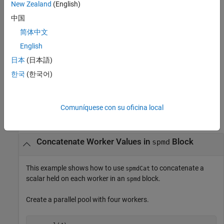
New Zealand
(English)
You can use
only if
concatenates along the dimension
spmdCat
A
中国
when all the arrays have compatible sizes. The arrays have
dim
简体中文
compatible sizes when the lengths of the dimensions match
except for the operating dimension
).
English
dim
日本
(日本語)
concatenates
and stores the
= spmdCat(
,
,
)
A
B
A
dim
destination
한국
(한국어)
result on only one worker.
Examples
Comuníquese con su oficina local
collapse all
Concatenate Worker Values in
Block
spmd
This example shows how to use
to concatenate a
spmdCat
scalar held on each worker in an
block.
spmd
Create a parallel pool with four workers.