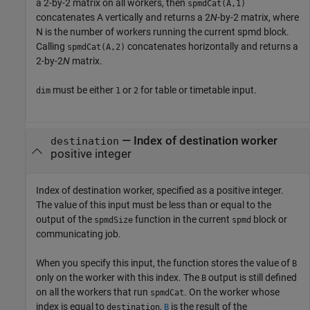
a 2-by-2 matrix on all workers, then
spmdCat(A,1)
concatenates A vertically and returns a 2
N
-by-2 matrix, where
N is the number of workers running the current spmd block.
Calling
concatenates horizontally and returns a
spmdCat(A,2)
2-by-2
N
matrix.
must be either
or
for table or timetable input.
dim
1
2
—
Index of destination worker
destination
positive integer
Index of destination worker, specified as a positive integer.
The value of this input must be less than or equal to the
output of the
function in the current
block or
spmdSize
spmd
communicating job.
When you specify this input, the function stores the value of
B
only on the worker with this index. The
output is still defined
B
on all the workers that run
. On the worker whose
spmdCat
index is equal to
,
is the result of the
destination
B