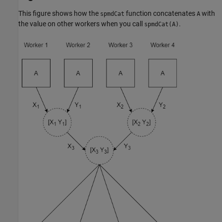
This figure shows how the
function concatenates
with
spmdCat
A
the value on other workers when you call
.
spmdCat(A)