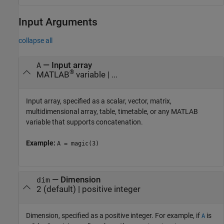
Input Arguments
collapse all
—
Input array
A
®
MATLAB
variable
| ...
Input array, specified as a scalar, vector, matrix,
multidimensional array, table, timetable, or any MATLAB
variable that supports concatenation.
Example:
A = magic(3)
—
Dimension
dim
2
(default) |
positive integer
Dimension, specified as a positive integer. For example, if
is
A