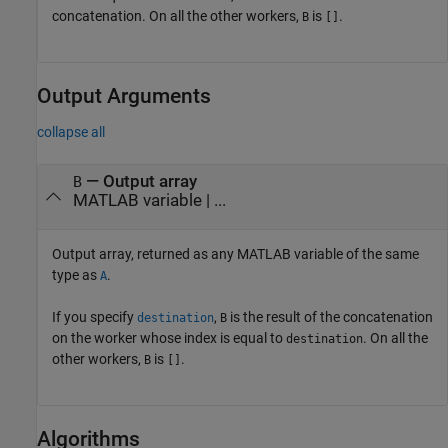
concatenation. On all the other workers,
is
.
B
[]
Output Arguments
collapse all
— Output array
B
MATLAB variable | ...
Output array, returned as any MATLAB variable of the same
type as
.
A
If you specify
,
is the result of the concatenation
destination
B
on the worker whose index is equal to
. On all the
destination
other workers,
is
.
B
[]
Algorithms