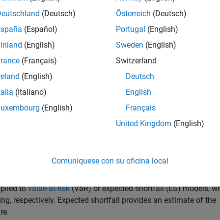
Deutschland
(Deutsch)
Österreich
(Deutsch)
egy performance
. You can use this approach to validate and com
España
(Español)
Portugal
(English)
®
re selecting one for live trading. In MATLAB
, you can leverage 
inland
(English)
Sweden
(English)
vestment strategies, while accounting for transaction costs an
rance
(Français)
Switzerland
reland
(English)
Deutsch
de:
talia
(Italiano)
English
Luxembourg
(English)
Français
United Kingdom
(English)
imization
level assessment
Comuníquese con su oficina local
ctive Risk Management
pplied to
value-at-risk
(VaR) or expected shortfall (ES) models, w
, respectively. Expected shortfall provides an estimate of the
re.