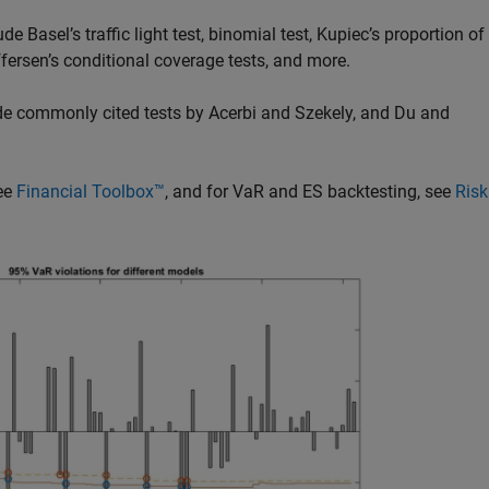
e Basel’s traffic light test, binomial test, Kupiec’s proportion of
toffersen’s conditional coverage tests, and more.
ude commonly cited tests by Acerbi and Szekely, and Du and
see
Financial Toolbox™
, and for VaR and ES backtesting, see
Risk