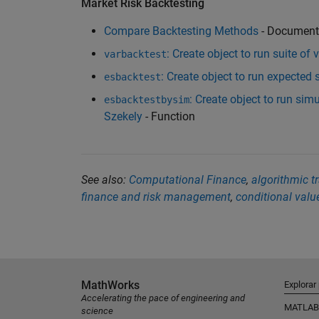
Market Risk Backtesting
Compare Backtesting Methods
- Document
: Create object to run suite of 
varbacktest
: Create object to run expected
esbacktest
: Create object to run sim
esbacktestbysim
Szekely
- Function
See also:
Computational Finance
,
algorithmic t
finance and risk management
,
conditional value
MathWorks
Explorar
Accelerating the pace of engineering and
MATLAB
science