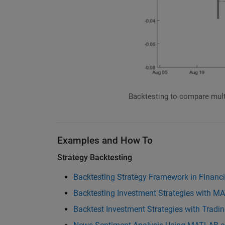
Backtesting to compare mul
Examples and How To
Strategy Backtesting
Backtesting Strategy Framework in Financ
Backtesting Investment Strategies with 
Backtest Investment Strategies with Tradi