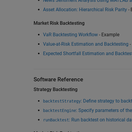
News Sentiment Analysis Using MATLAB 
Asset Allocation: Hierarchical Risk Parity
- 
Market Risk Backtesting
VaR Backtesting Workflow
- Example
Value-at-Risk Estimation and Backtesting
-
Expected Shortfall Estimation and Backtes
Software Reference
Strategy Backtesting
: Define strategy to back
backtestStrategy
: Specify parameters of th
backtestEngine
: Run backtest on historical d
runBacktest