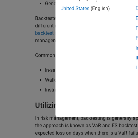
Generating performance metrics
United States
(English)
Backtesters then
visualize and report on strat
different investment strategies (or
alphas
) befo
F
backtest framework
to evaluate and compare in
F
management.
I
Common types of backtesting for trading inclu
I
In-sample versus out-of-sample testing
Walk-forward analysis or walk-forward opt
Instrument-level analysis versus portfolio-
Utilizing Backtesting for Effe
In risk management, backtesting is generally a
the approach is known as VaR and ES backtesting
expected loss on days when there is a VaR failu