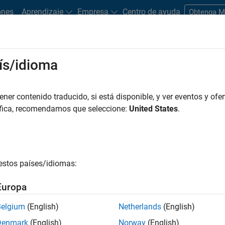
ones
Aprendizaje
Empresa
Centro de ayuda
Obtenga 
ís/idioma
inancial professionals to validate the performance of trading str
er contenido traducido, si está disponible, y ver eventos y ofer
ta. Depending on the validation goals, financial professionals mi
áfica, recomendamos que seleccione:
United States
.
ctiveness of these models. This process helps confirm the viabil
ng in trading.
Trading
estos países/idiomas:
Europa
nt strategies over different historical or simulated time period
Belgium
(English)
Netherlands
(English)
Denmark
(English)
Norway
(English)