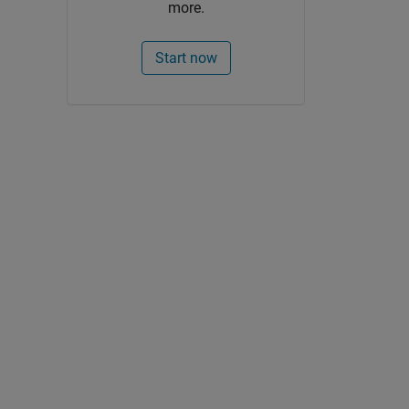
more.
Start now