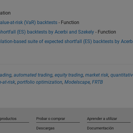
ation
value-at-risk (VaR) backtests
- Function
 shortfall (ES) backtests by Acerbi and Szekely
- Function
ulation-based suite of expected shortfall (ES) backtests by Acerb
rading
,
automated trading
,
equity trading
,
market risk
,
quantitati
-at-risk
,
portfolio optimization
,
Modelscape
,
FRTB
 productos
Probar o comprar
Aprender a utilizar
Descargas
Documentación