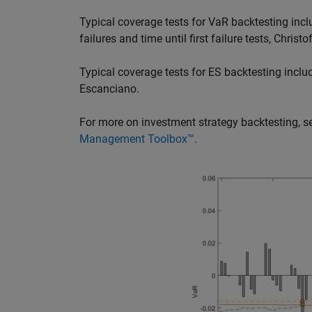
Typical coverage tests for VaR backtesting includ
failures and time until first failure tests, Chris
Typical coverage tests for ES backtesting incl
Escanciano.
For more on investment strategy backtesting, 
Management Toolbox™
.