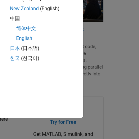
New Zealand
(English)
pare
中国
the
简体中文
Quantitative Finance and Risk
d cash
Management
English
In just a few lines of MATLAB code,
日本
(日本語)
you can prototype and validate
한국
(한국어)
computational finance models,
accelerate those models using parallel
processing, and put them directly into
production.
here
Try for Free
Get MATLAB, Simulink, and