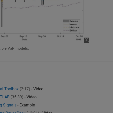
tiple VaR models.
ial Toolbox
(2:17)
- Video
MATLAB
(35:39)
- Video
ng Signals
- Example