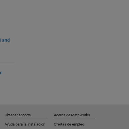
i and
ve
Obtener soporte
Acerca de MathWorks
Ayuda para la instalación
Ofertas de empleo