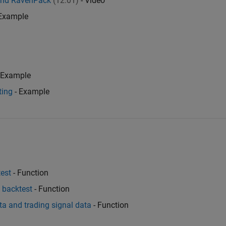
and RavenPack
(12:01)
- Video
Example
 Example
ting
- Example
test
- Function
e backtest
- Function
ata and trading signal data
- Function