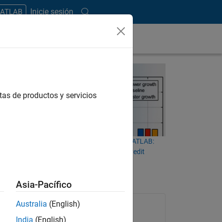
Inicie sesión
MATLAB
tas de productos y servicios
iven
CECL and IFRS 9 Modeling in MATLAB:
ss and
Measuring Lifetime Expected Credit
t loss
Losses
ify the
Asia-Pacífico
Australia
(English)
India
(English)