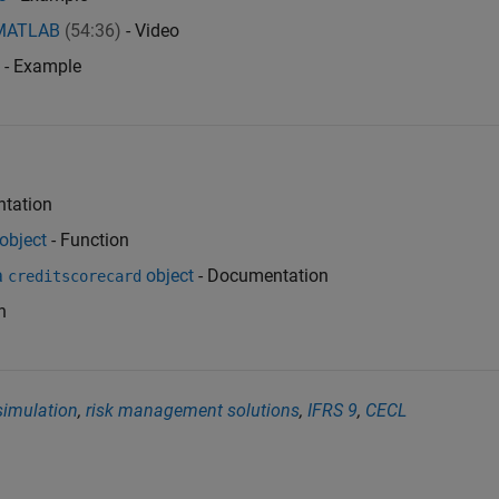
h MATLAB
(54:36)
- Video
- Example
tation
object
- Function
a
object
- Documentation
creditscorecard
n
simulation
,
risk management solutions
,
IFRS 9
,
CECL