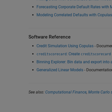
Forecasting Corporate Default Rates wit
Modeling Correlated Defaults with Copulas
Software Reference
Credit Simulation Using Copulas
- Documen
: Create
creditscorecard
creditscorecard
Binning Explorer: Bin data and export into 
Generalized Linear Models
- Documentatio
See also:
Computational Finance
,
Monte Carlo 