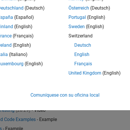
Deutschland
(Deutsch)
Österreich
(Deutsch)
España
(Español)
Portugal
(English)
inland
(English)
Sweden
(English)
ry
rance
(Français)
Switzerland
me model and data selection
reland
(English)
Deutsch
ine Learning Toolbox™
,
Financial Toolbox™
,
Financial Instrument
talia
(Italiano)
English
TLAB Report Generator™
.
Luxembourg
(English)
Français
United Kingdom
(English)
 Proportional Hazards
- Example
Comuníquese con su oficina local
Probabilities
- Example
Testing
(26:29)
- Video
nd Code Examples
- Example
s
- Example