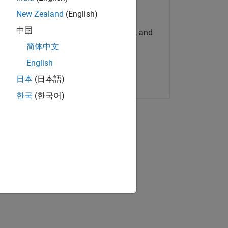
Try for Free
New Zealand
(English)
中国
Get MATLAB, Simulink, and
more.
简体中文
English
Start now
日本
(日本語)
s
한국
(한국어)