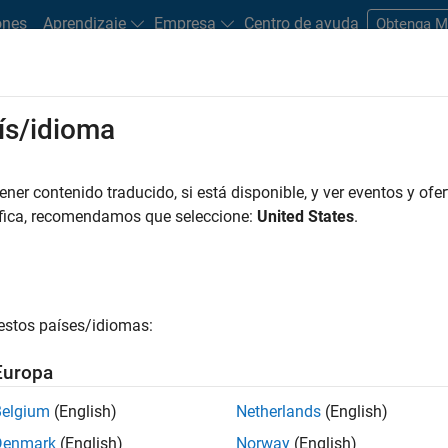
ones
Aprendizaje
Empresa
Centro de ayuda
Obtenga 
ís/idioma
timate of credit losses during the expected life of a financial
er contenido traducido, si está disponible, y ver eventos y ofer
-in-time (PIT) projections of probability of default (PD), loss g
áfica, recomendamos que seleccione:
United States
.
f default. Accounting for credit risk in the entire portfolio of
uture impairment and is commonly measured through expected lo
estos países/idiomas:
FRS 9 or CECL, risk managers need to calculate the expected credi
e lifetime of the portfolio. Credit and regulatory risk teams quant
Europa
Belgium
(English)
Netherlands
(English)
and machine learning methods
Denmark
(English)
Norway
(English)