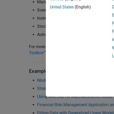
Macroeconomic modeling
United States
(English)
Scenario generation and scenario analysis
Instrument pricing and risk sensitivity
F
Stochastic modeling of default and recove
F
Automated reporting, reflecting point-in-ti
I
For more information, see
Statistics and Mach
I
Toolbox™
,
Risk Management Toolbox™
, and
MA
Examples and How To
Modeling Probabilities of Default with Cox
Stress Testing of Consumer Credit Default 
Using MATLAB for Macroeconomic Stress 
Financial Risk Management Application a
Fitting Data with Generalized Linear Model