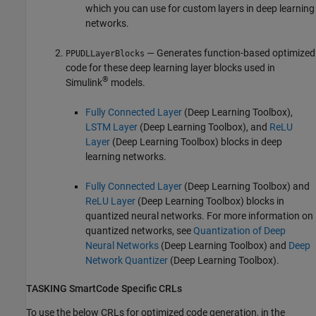
which you can use for custom layers in deep learning
networks.
— Generates function-based optimized
PPUDLLayerBlocks
code for these deep learning layer blocks used in
®
Simulink
models.
Fully Connected Layer
(Deep Learning Toolbox)
,
LSTM Layer
(Deep Learning Toolbox)
, and
ReLU
Layer
(Deep Learning Toolbox)
blocks in deep
learning networks.
Fully Connected Layer
(Deep Learning Toolbox)
and
ReLU Layer
(Deep Learning Toolbox)
blocks in
quantized neural networks. For more information on
quantized networks, see
Quantization of Deep
Neural Networks
(Deep Learning Toolbox)
and
Deep
Network Quantizer
(Deep Learning Toolbox)
.
TASKING
SmartCode Specific CRLs
To use the below CRLs for optimized code generation, in the