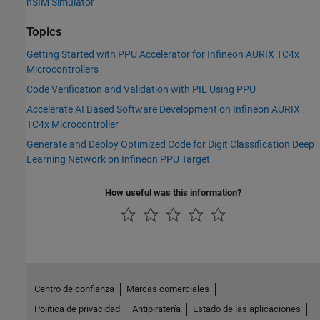
nSIM Simulator
Topics
Getting Started with PPU Accelerator for Infineon AURIX TC4x
Microcontrollers
Code Verification and Validation with PIL Using PPU
Accelerate AI Based Software Development on Infineon AURIX
TC4x Microcontroller
Generate and Deploy Optimized Code for Digit Classification Deep
Learning Network on Infineon PPU Target
How useful was this information?
Centro de confianza
Marcas comerciales
Política de privacidad
Antipiratería
Estado de las aplicaciones