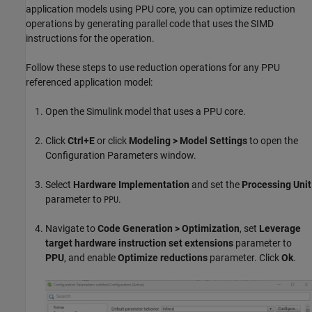
application models using PPU core, you can optimize reduction
operations by generating parallel code that uses the SIMD
instructions for the operation.
Follow these steps to use reduction operations for any PPU
referenced application model:
Open the Simulink model that uses a PPU core.
Click
Ctrl+E
or click
Modeling > Model Settings
to open the
Configuration Parameters window.
Select
Hardware Implementation
and set the
Processing Unit
parameter to
.
PPU
Navigate to
Code Generation > Optimization
, set
Leverage
target hardware instruction set extensions
parameter to
PPU
, and enable
Optimize reductions
parameter. Click
Ok
.