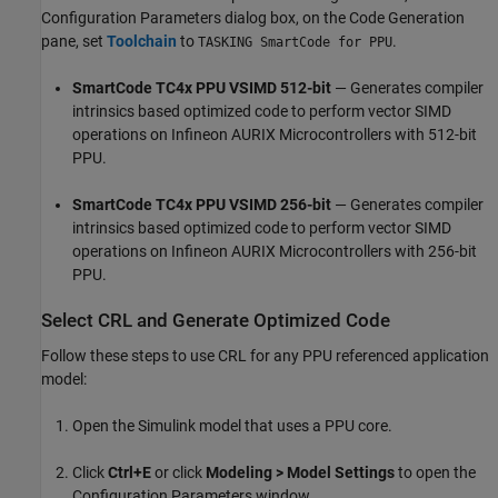
Configuration Parameters dialog box, on the Code Generation
pane, set
Toolchain
to
.
TASKING SmartCode for PPU
SmartCode TC4x PPU VSIMD 512-bit
— Generates compiler
intrinsics based optimized code to perform vector SIMD
operations on Infineon AURIX Microcontrollers with 512-bit
PPU.
SmartCode TC4x PPU VSIMD 256-bit
— Generates compiler
intrinsics based optimized code to perform vector SIMD
operations on Infineon AURIX Microcontrollers with 256-bit
PPU.
Select CRL and Generate Optimized Code
Follow these steps to use CRL for any PPU referenced application
model:
Open the Simulink model that uses a PPU core.
Click
Ctrl+E
or click
Modeling > Model Settings
to open the
Configuration Parameters window.