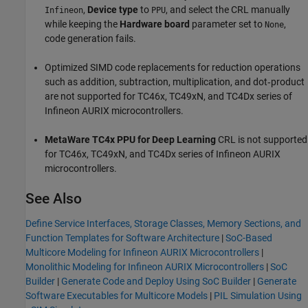
,
Device type
to
, and select the CRL manually
Infineon
PPU
while keeping the
Hardware board
parameter set to
,
None
code generation fails.
Optimized SIMD code replacements for reduction operations
such as addition, subtraction, multiplication, and dot‑product
are not supported for TC46x, TC49xN, and TC4Dx series of
Infineon AURIX microcontrollers.
MetaWare TC4x PPU for Deep Learning
CRL is not supported
for TC46x, TC49xN, and TC4Dx series of Infineon AURIX
microcontrollers.
See Also
Define Service Interfaces, Storage Classes, Memory Sections, and
Function Templates for Software Architecture
|
SoC-Based
Multicore Modeling for Infineon AURIX Microcontrollers
|
Monolithic Modeling for Infineon AURIX Microcontrollers
|
SoC
Builder
|
Generate Code and Deploy Using SoC Builder
|
Generate
Software Executables for Multicore Models
|
PIL Simulation Using