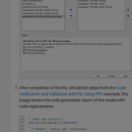
After completion of the PIL simulation steps from the
Code
Verification and Validation with PIL Using PPU
example, this
image shows the code generation report of the model with
code replacements.