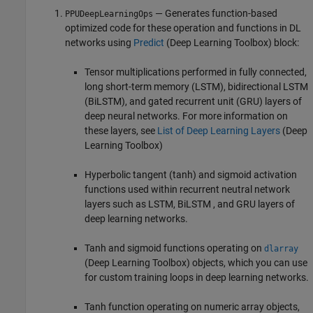
— Generates function-based
PPUDeepLearningOps
optimized code for these operation and functions in DL
networks using
Predict
(Deep Learning Toolbox)
block:
Tensor multiplications performed in fully connected,
long short-term memory (LSTM), bidirectional LSTM
(BiLSTM), and gated recurrent unit (GRU) layers of
deep neural networks. For more information on
these layers, see
List of Deep Learning Layers
(Deep
Learning Toolbox)
Hyperbolic tangent (tanh) and sigmoid activation
functions used within recurrent neutral network
layers such as LSTM, BiLSTM , and GRU layers of
deep learning networks.
Tanh and sigmoid functions operating on
dlarray
(Deep Learning Toolbox)
objects, which you can use
for custom training loops in deep learning networks.
Tanh function operating on numeric array objects,