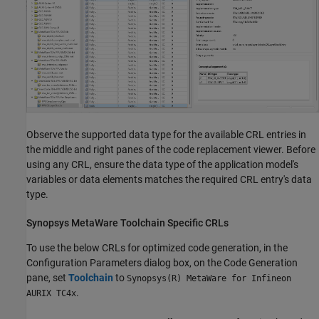
Observe the supported data type for the available CRL entries in
the middle and right panes of the code replacement viewer. Before
using any CRL, ensure the data type of the application model's
variables or data elements matches the required CRL entry's data
type.
Synopsys
MetaWare Toolchain Specific CRLs
To use the below CRLs for optimized code generation, in the
Configuration Parameters dialog box, on the Code Generation
pane, set
Toolchain
to
Synopsys(R) MetaWare for Infineon
.
AURIX TC4x