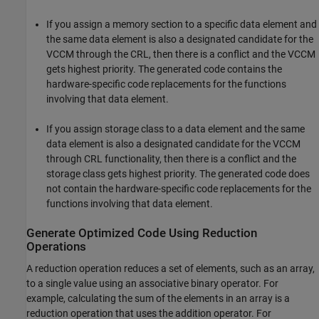
If you assign a memory section to a specific data element and
the same data element is also a designated candidate for the
VCCM through the CRL, then there is a conflict and the VCCM
gets highest priority. The generated code contains the
hardware-specific code replacements for the functions
involving that data element.
If you assign storage class to a data element and the same
data element is also a designated candidate for the VCCM
through CRL functionality, then there is a conflict and the
storage class gets highest priority. The generated code does
not contain the hardware-specific code replacements for the
functions involving that data element.
Generate Optimized Code Using Reduction
Operations
A reduction operation reduces a set of elements, such as an array,
to a single value using an associative binary operator. For
example, calculating the sum of the elements in an array is a
reduction operation that uses the addition operator. For