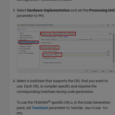
Select
Hardware Implementation
and set the
Processing Unit
parameter to
.
PPU
Select a toolchain that supports the CRL that you want to
use. Each CRL is compiler specific and requires the
corresponding toolchain during code generation.
®
To use the TASKING
specific CRLs, in the Code Generation
pane, set
Toolchain
parameter to
TASKING SmartCode for
.
PPU