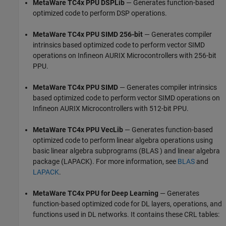
MetaWare TC4x PPU DSPLib
— Generates function-based
optimized code to perform DSP operations.
MetaWare TC4x PPU SIMD 256-bit
— Generates compiler
intrinsics based optimized code to perform vector SIMD
operations on Infineon AURIX Microcontrollers with 256-bit
PPU.
MetaWare TC4x PPU SIMD
— Generates compiler intrinsics
based optimized code to perform vector SIMD operations on
Infineon AURIX Microcontrollers with 512-bit PPU.
MetaWare TC4x PPU VecLib
— Generates function-based
optimized code to perform linear algebra operations using
basic linear algebra subprograms (BLAS ) and linear algebra
package (LAPACK). For more information, see
BLAS
and
LAPACK
.
MetaWare TC4x PPU for Deep Learning
— Generates
function-based optimized code for DL layers, operations, and
functions used in DL networks. It contains these CRL tables: