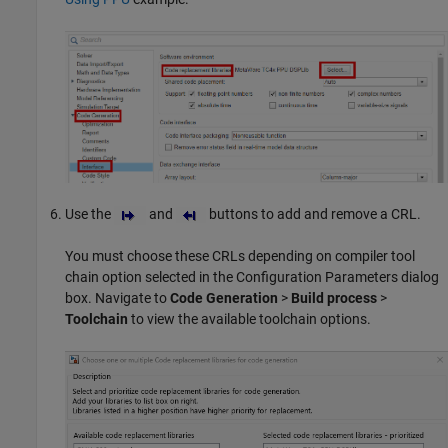
Use the
and
buttons to add and remove a CRL.
You must choose these CRLs depending on compiler tool
chain option selected in the Configuration Parameters dialog
box. Navigate to
Code Generation
>
Build process
>
Toolchain
to view the available toolchain options.