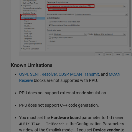
Known Limitations
QSPI
,
SENT
,
Resolver
,
CDSP
,
MCAN Transmit
, and
MCAN
Receive
blocks are not supported with PPU.
PPU does not support external mode simulation.
PPU does not support C++ code generation.
You must set the
Hardware board
parameter to
Infineon
in the Configuration Parameters
AURIX TC4x - TriBoards
window of the Simulink model. If you set
Device vendor
to