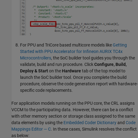
For PPU and TriCore based multicore models like
Getting
Started with PPU Accelerator for Infineon AURIX TC4x
Microcontrollers
, the SoC builder tool guides you through the
validate, build and run procedure. Click
Configure, Build,
Deploy & Start
on the
Hardware
tab of the top model to
launch the SoC builder tool. Once you complete the build
procedure, observe the code generation report with hardware-
specific code replacements.
For application models running on the PPU core, the CRL assigns
VCCM to the participating data. However, there can be a conflict
with other memory section or storage class assigned to the same
data elements by using the
Embedded Coder Dictionary
and
Code
Mappings Editor — C
. In these cases, Simulink resolves the conflict
as below: