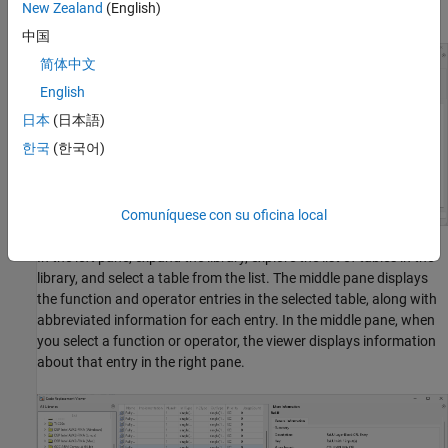
New Zealand
(English)
displays information about the library in the right pane.
中国
简体中文
English
日本
(日本語)
한국
(한국어)
Comuníquese con su oficina local
In the left pane, expand the library, explore the list of tables in the
library, and select a table from the list. The middle pane displays
the function and operator entries in the selected table, along with
abbreviated information for each entry. In the middle pane, when
you select a function or operator, the viewer displays information
about that entry in the right pane.