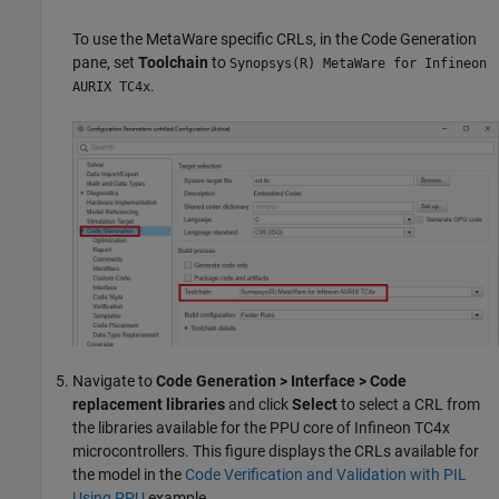
To use the MetaWare specific CRLs, in the Code Generation
pane, set
Toolchain
to
Synopsys(R) MetaWare for Infineon
.
AURIX TC4x
Navigate to
Code Generation > Interface > Code
replacement libraries
and click
Select
to select a CRL from
the libraries available for the PPU core of Infineon TC4x
microcontrollers. This figure displays the CRLs available for
the model in the
Code Verification and Validation with PIL
Using PPU
example.