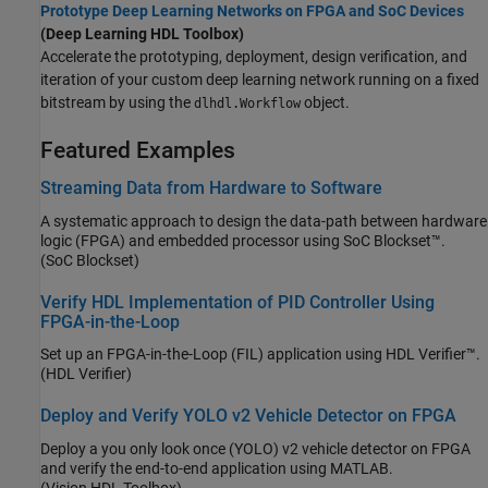
Prototype Deep Learning Networks on FPGA and SoC Devices
(Deep Learning HDL Toolbox)
Accelerate the prototyping, deployment, design verification, and
iteration of your custom deep learning network running on a fixed
bitstream by using the
object.
dlhdl.Workflow
Featured Examples
Streaming Data from Hardware to Software
A systematic approach to design the data-path between hardware
logic (FPGA) and embedded processor using SoC Blockset™.
(SoC Blockset)
Verify HDL Implementation of PID Controller Using
FPGA-in-the-Loop
Set up an FPGA-in-the-Loop (FIL) application using HDL Verifier™.
(HDL Verifier)
Deploy and Verify YOLO v2 Vehicle Detector on FPGA
Deploy a you only look once (YOLO) v2 vehicle detector on FPGA
and verify the end-to-end application using MATLAB.
(Vision HDL Toolbox)