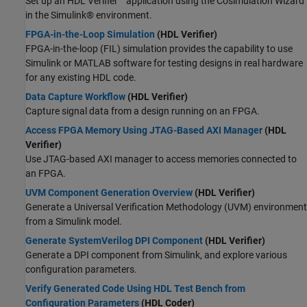
Set up an HDL Verifier™ application using the Cosimulation Wizard
in the Simulink® environment.
FPGA-in-the-Loop Simulation
(HDL Verifier)
FPGA-in-the-loop (FIL) simulation provides the capability to use
Simulink or MATLAB software for testing designs in real hardware
for any existing HDL code.
Data Capture Workflow
(HDL Verifier)
Capture signal data from a design running on an FPGA.
Access FPGA Memory Using JTAG-Based AXI Manager
(HDL
Verifier)
Use JTAG-based AXI manager to access memories connected to
an FPGA.
UVM Component Generation Overview
(HDL Verifier)
Generate a Universal Verification Methodology (UVM) environment
from a Simulink model.
Generate SystemVerilog DPI Component
(HDL Verifier)
Generate a DPI component from Simulink, and explore various
configuration parameters.
Verify Generated Code Using HDL Test Bench from
Configuration Parameters
(HDL Coder)