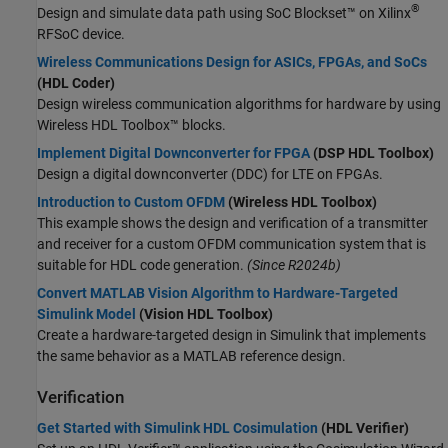
®
Design and simulate data path using SoC Blockset™ on Xilinx
RFSoC device.
Wireless Communications Design for ASICs, FPGAs, and SoCs
(HDL Coder)
Design wireless communication algorithms for hardware by using
Wireless HDL Toolbox™ blocks.
Implement Digital Downconverter for FPGA
(DSP HDL Toolbox)
Design a digital downconverter (DDC) for LTE on FPGAs.
Introduction to Custom OFDM
(Wireless HDL Toolbox)
This example shows the design and verification of a transmitter
and receiver for a custom OFDM communication system that is
suitable for HDL code generation.
(Since R2024b)
Convert MATLAB Vision Algorithm to Hardware-Targeted
Simulink Model
(Vision HDL Toolbox)
Create a hardware-targeted design in Simulink that implements
the same behavior as a MATLAB reference design.
Verification
Get Started with Simulink HDL Cosimulation
(HDL Verifier)