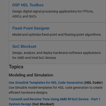
DSP HDL Toolbox
Design digital signal processing applications for FPGAs,
ASICs, and SoCs
Fixed-Point Designer
Model and optimize fixed-point and floating-point algorithms
SoC Blockset
Design, analyze, and deploy hardware/software applications
for AMD and Intel SoC devices
Topics
Modeling and Simulation
Use Simulink Templates for HDL Code Generation
(HDL Coder)
Use Simulink model templates for HDL code generation to create
efficient hardware designs.
Transmit and Receive Tone Using AMD RFSoC Device - Part 1
System Design
(SoC Blockset)