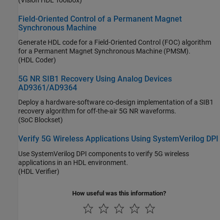
Field-Oriented Control of a Permanent Magnet
Synchronous Machine
Generate HDL code for a Field-Oriented Control (FOC) algorithm
for a Permanent Magnet Synchronous Machine (PMSM).
(HDL Coder)
5G NR SIB1 Recovery Using Analog Devices
AD9361/AD9364
Deploy a hardware-software co-design implementation of a SIB1
recovery algorithm for off-the-air 5G NR waveforms.
(SoC Blockset)
Verify 5G Wireless Applications Using SystemVerilog DPI
Use SystemVerilog DPI components to verify 5G wireless
applications in an HDL environment.
(HDL Verifier)
How useful was this information?