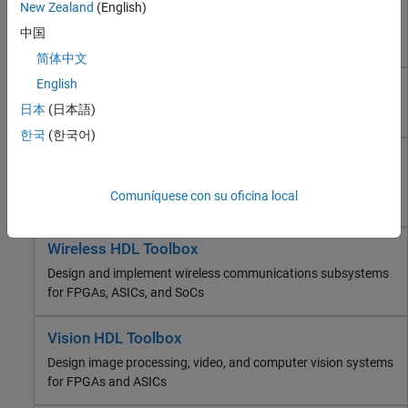
HDL Coder
New Zealand
(English)
FPGA, ASIC, and SoC Development
Generate Verilog, SystemVerilog, and VHDL code for FPGA
中国
and ASIC designs
HDL Coder
简体中文
HDL Verifier
English
HDL Verifier
Deep Learning HDL Toolbox
日本
(日本語)
Wireless HDL Toolbox
Find RTL bugs and generate testbenches for ASICs or FPGAs
Vision HDL Toolbox
한국
(한국어)
DSP HDL Toolbox
Deep Learning HDL Toolbox
Fixed-Point Designer
Prototype and deploy deep learning networks on FPGAs and
Comuníquese con su oficina local
SoC Blockset
SoCs
Computational Finance
Computational Biology
Wireless HDL Toolbox
Code Verification
Design and implement wireless communications subsystems
Aerospace and Defense
for FPGAs, ASICs, and SoCs
Automotive
Vision HDL Toolbox
Design image processing, video, and computer vision systems
for FPGAs and ASICs