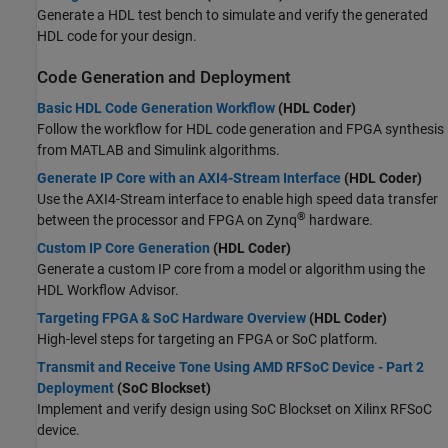
Generate a HDL test bench to simulate and verify the generated
HDL code for your design.
Code Generation and Deployment
Basic HDL Code Generation Workflow
(HDL Coder)
Follow the workflow for HDL code generation and FPGA synthesis
from MATLAB and Simulink algorithms.
Generate IP Core with an AXI4-Stream Interface
(HDL Coder)
Use the AXI4-Stream interface to enable high speed data transfer
®
between the processor and FPGA on Zynq
hardware.
Custom IP Core Generation
(HDL Coder)
Generate a custom IP core from a model or algorithm using the
HDL Workflow Advisor.
Targeting FPGA & SoC Hardware Overview
(HDL Coder)
High-level steps for targeting an FPGA or SoC platform.
Transmit and Receive Tone Using AMD RFSoC Device - Part 2
Deployment
(SoC Blockset)
Implement and verify design using SoC Blockset on Xilinx RFSoC
device.