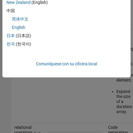
New Zealand
(English)
For code generation, you are restricted to the operations on
duration arrays listed in this table.
中国
简体中文
Operation
Example
Notes
English
assignment
Code
日本
(日本語)
operator:
generation
=
d = duration(1:3,0,0);

does not
한국
(한국어)
support usin
the
assignment
Comuníquese con su oficina local
operator
to:
=
Delete a
element.
Expand
the size
of a
duration
array.
relational
Code
operators:
generation
< >