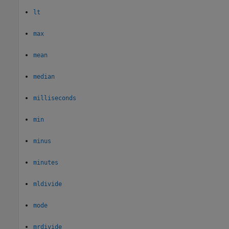
lt
max
mean
median
milliseconds
min
minus
minutes
mldivide
mode
mrdivide