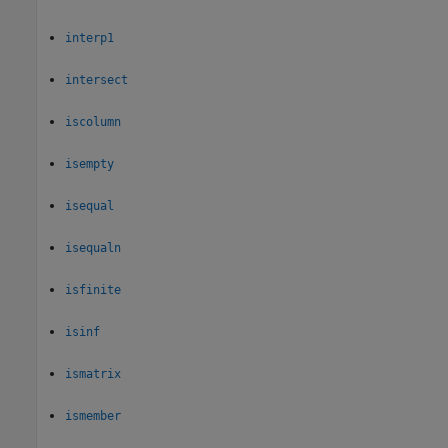
interp1
intersect
iscolumn
isempty
isequal
isequaln
isfinite
isinf
ismatrix
ismember