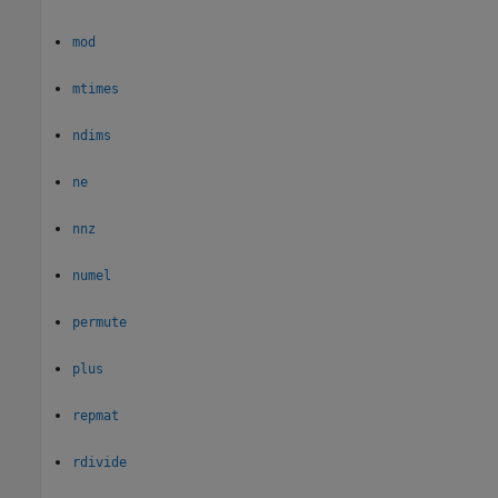
mod
mtimes
ndims
ne
nnz
numel
permute
plus
repmat
rdivide