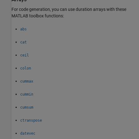
For code generation, you can use duration arrays with these
MATLAB toolbox functions:
abs
cat
ceil
colon
cummax
cummin
cumsum
ctranspose
datevec