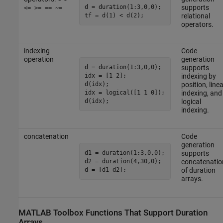
d = duration(1:3,0,0);

supports
<= >= == ~=
relational
operators.
indexing
Code
operation
generation
d = duration(1:3,0,0);

supports
idx = [1 2];

indexing by
d(idx);

position, linea
idx = logical([1 1 0]);

indexing, and
logical
indexing.
concatenation
Code
generation
d1 = duration(1:3,0,0);

supports
d2 = duration(4,30,0);

concatenatio
of duration
arrays.
MATLAB
Toolbox Functions That Support Duration
Arrays