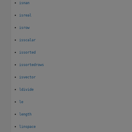
isnan
isreal
isrow
isscalar
issorted
issortedrows
isvector
ldivide
le
length
linspace