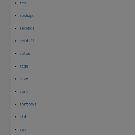
rem
reshape
seconds
setdiff
setxor
sign
size
sort
sortrows
std
sum