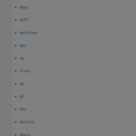
days
diff
duration
eps
eq
floor
ge
gt
hms
horzcat
hours