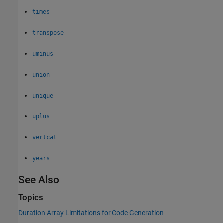
times
transpose
uminus
union
unique
uplus
vertcat
years
See Also
Topics
Duration Array Limitations for Code Generation