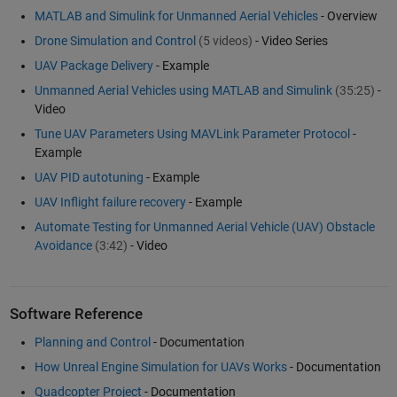
MATLAB and Simulink for Unmanned Aerial Vehicles
- Overview
Drone Simulation and Control
(5 videos)
- Video Series
UAV Package Delivery
- Example
Unmanned Aerial Vehicles using MATLAB and Simulink
(35:25)
-
Video
Tune UAV Parameters Using MAVLink Parameter Protocol
-
Example
UAV PID autotuning
- Example
UAV Inflight failure recovery
- Example
Automate Testing for Unmanned Aerial Vehicle (UAV) Obstacle
Avoidance
(3:42)
- Video
Software Reference
Planning and Control
- Documentation
How Unreal Engine Simulation for UAVs Works
- Documentation
Quadcopter Project
- Documentation