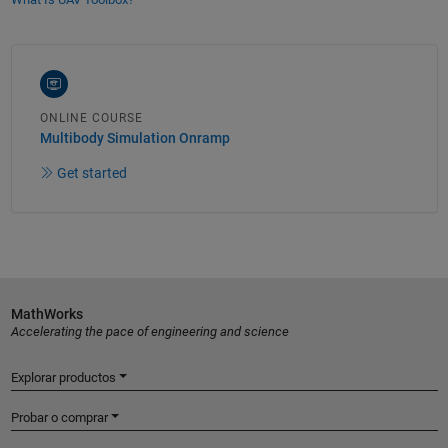
ONLINE COURSE
Multibody Simulation Onramp
Get started
MathWorks
Accelerating the pace of engineering and science
Explorar productos
Probar o comprar