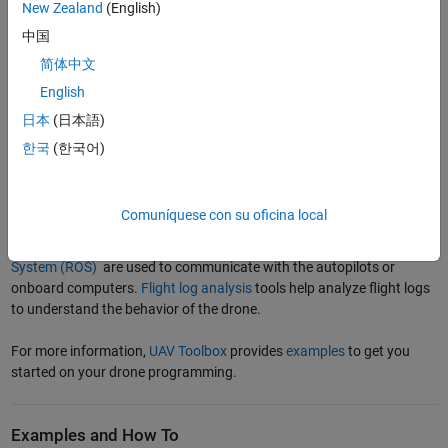
New Zealand
(English)
identify bugs and validate complex autonomous flight algorithms.
®
Simulation environments such as
Gazebo
,
Cuboid World
, and
Unreal
中国
®
Engine
are used to test the drone software in a virtual environment
简体中文
tailored for the test cases.
English
Finally, in the hardware implementation and testing phase, the
日本
(日本語)
®
programs and models are implemented on autopilots such as
PX4
한국
(한국어)
®
Autopilots
or onboard computers such as the
NVIDIA Jetson
CPUs
by automatically generating code. Mission planning software such
as
QGroundControl
and
Mission Planner
are used to plan missions,
Comuníquese con su oficina local
tune flight control parameters, and control the drone. The
Micro Air
Vehicle Link (MAVLink)
communication protocol or
Robot Operating
System (ROS)
are used to communicate with the autopilots or
onboard computers.
Flight log analysis
tools help analyze flight logs
to understand the behavior of the drone.
For more information,
UAV Toolbox
provides
examples
to get you
started on your drone programming.
Examples and How To