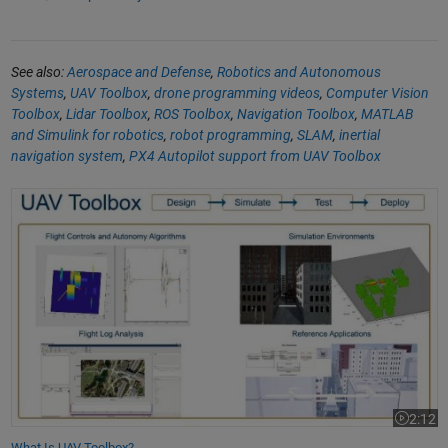
See also:
Aerospace and Defense
,
Robotics and Autonomous
Systems
,
UAV Toolbox
,
drone programming videos
,
Computer Vision
Toolbox
,
Lidar Toolbox
,
ROS Toolbox
,
Navigation Toolbox
,
MATLAB
and Simulink for robotics
,
robot programming
,
SLAM
,
inertial
navigation system
,
PX4 Autopilot support from UAV Toolbox
What Is UAV Toolbox?
2:12
Video le
What Is UAV Toolbox?