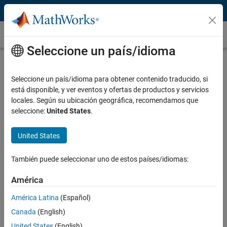
Saltar al contenido
Drone Programming
Seleccione un país/idioma
What Is Drone Programming?
Seleccione un país/idioma para obtener contenido traducido, si
Drone programming is the development of software that enables
está disponible, y ver eventos y ofertas de productos y servicios
drones to fly autonomously with self-awareness and situational
locales. Según su ubicación geográfica, recomendamos que
awareness. It also enables a drone to make decisions and execute
seleccione:
United States
.
tasks without human intervention, such as last mile delivery.
Drone programming typically includes algorithm development and
United States
prototyping, software simulation, and hardware implementation and
®
®
testing.
MATLAB
and
Simulink
provides tools and reference
También puede seleccionar uno de estos países/idiomas:
applications that support the different aspects of drone
programming.
América
América Latina
(Español)
Canada
(English)
United States
(English)